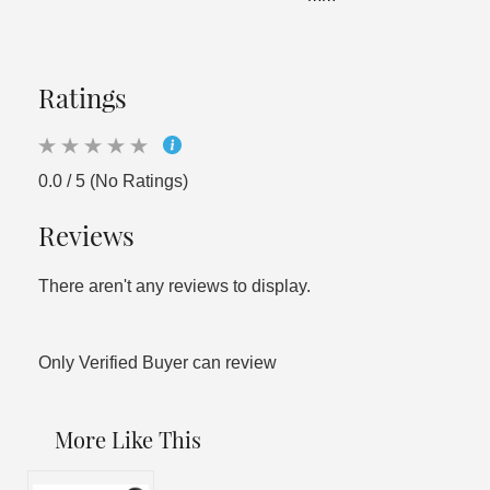
Ratings
0.0 / 5 (No Ratings)
Reviews
There aren't any reviews to display.
Only Verified Buyer can review
More Like This