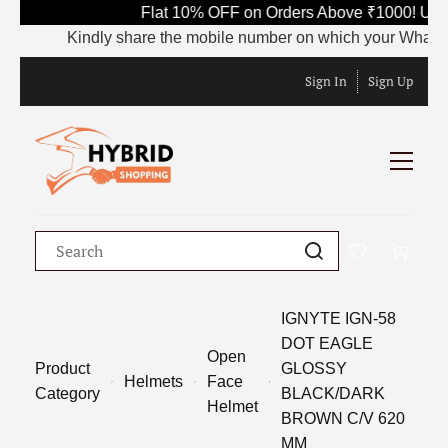
Flat 10% OFF on Orders Above ₹1000! Use
Kindly share the mobile number on which your WhatsApp i
Sign In
Sign Up
IGNYTE IGN-58
DOT EAGLE
Open
Product
GLOSSY
Helmets
Face
Category
BLACK/DARK
Helmet
BROWN C/V 620
MM