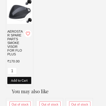
AEROSTA
R SPARE
PARTS
SMOKE
VISOR
FOR FLO
PLUS
₹170.00
Add to Cart
You may also like
Out of stock
Out of stock
Out of stock
Out