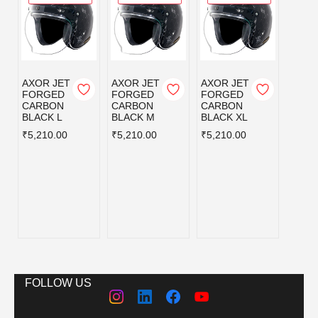
AXOR JET
AXOR JET
AXOR JET
AXOR
FORGED
FORGED
FORGED
KYLO
CARBON
CARBON
CARBON
BLISS
BLACK L
BLACK M
BLACK XL
GREY
BLUE
₹5,210.00
₹5,210.00
₹5,210.00
L
₹3,59
FOLLOW US