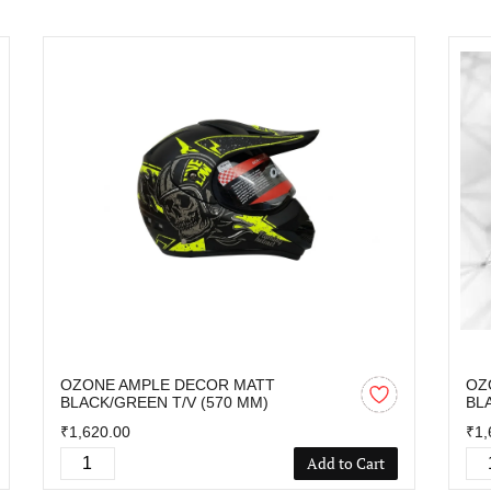
OZONE AMPLE DECOR MATT
OZ
BLACK/GREEN T/V (570 MM)
BL
₹1,620.00
₹1,
Add to Cart