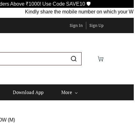
Above ₹1000! Use Code SAVE10 🛡️
Kindly share the mobile number on which your WhatsApp i
Sign In
Sign Up
Download App
More
OW (M)