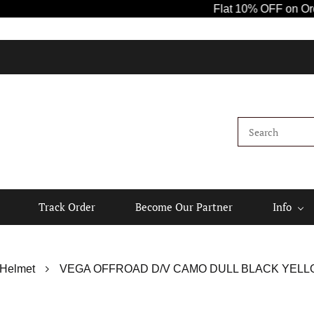
Flat 10% OFF on Orders 
Track Order
Become Our Partner
Info
 Helmet
VEGA OFFROAD D/V CAMO DULL BLACK YELL