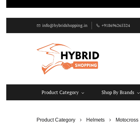
info@hybridshopping.in
+918696265324
Product Category
Shop By Brands
Product Category
Helmets
Motocross