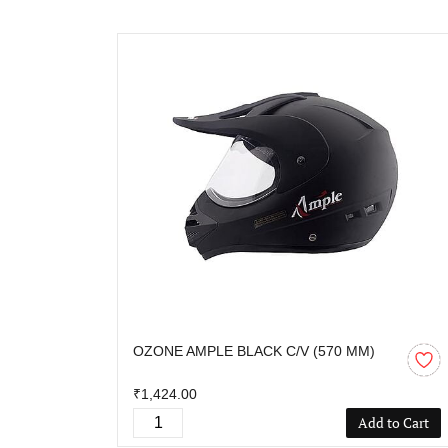
OZONE AMPLE BLACK C/V (570 MM)
₹1,424.00
Add to Cart