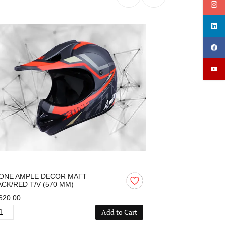
ONE AMPLE DECOR MATT
OZONE AMPLE 
ACK/RED T/V (570 MM)
MM)
620.00
₹1,424.00
Add to Cart