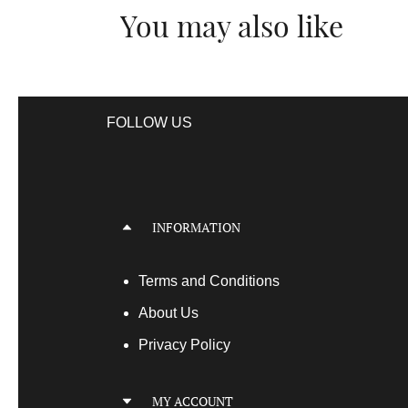
You may also like
FOLLOW US
INFORMATION
Terms
and Conditions
About Us
Privacy Policy
MY ACCOUNT