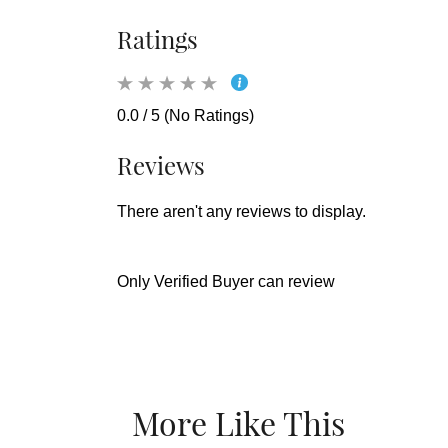
Ratings
0.0 / 5 (No Ratings)
Reviews
There aren't any reviews to display.
Only Verified Buyer can review
More Like This