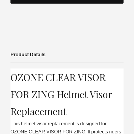
Product Details
OZONE CLEAR VISOR
FOR ZING Helmet Visor
Replacement
This helmet visor replacement is designed for
OZONE CLEAR VISOR FOR ZING. It protects riders