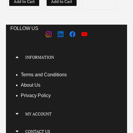
Add to Cart
Add to Cart
Add
FOLLOW US
INFORMATION
Terms
and Conditions
About Us
Privacy Policy
MY ACCOUNT
My Account
CONTACT US