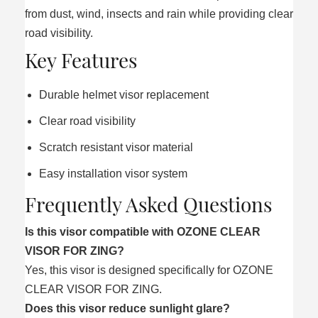
from dust, wind, insects and rain while providing clear
road visibility.
Key Features
Durable helmet visor replacement
Clear road visibility
Scratch resistant visor material
Easy installation visor system
Frequently Asked Questions
Is this visor compatible with OZONE CLEAR
VISOR FOR ZING?
Yes, this visor is designed specifically for OZONE
CLEAR VISOR FOR ZING.
Does this visor reduce sunlight glare?