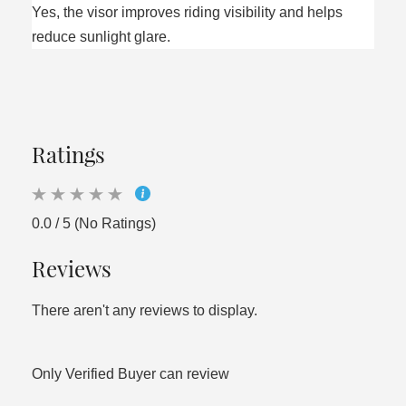
Yes, the visor improves riding visibility and helps
reduce sunlight glare.
Ratings
0.0 / 5 (No Ratings)
Reviews
There aren't any reviews to display.
Only Verified Buyer can review