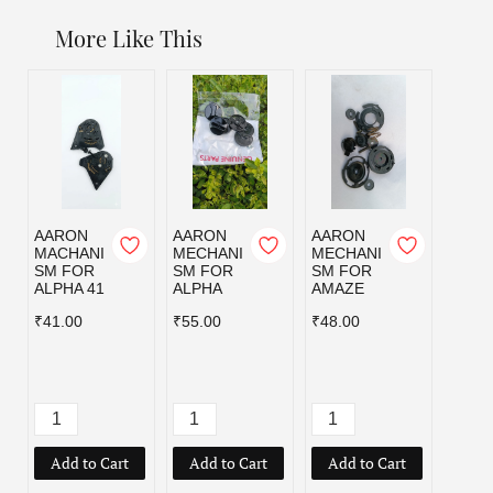
More Like This
AARON
AARON
AARON
AAR
MACHANI
MECHANI
MECHANI
MECH
SM FOR
SM FOR
SM FOR
SM F
ALPHA 41
ALPHA
AMAZE
HYBR
₹41.00
₹55.00
₹48.00
₹55.0
Add to Cart
Add to Cart
Add to Cart
Add