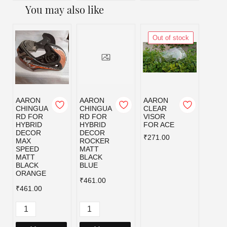
You may also like
Out of stock
AARON
AARON
AARON
AAR
CHINGUA
CHINGUA
CLEAR
CLEA
RD FOR
RD FOR
VISOR
VISO
HYBRID
HYBRID
FOR ACE
FOR 
DECOR
DECOR
₹271.00
₹271.
MAX
ROCKER
SPEED
MATT
MATT
BLACK
BLACK
BLUE
ORANGE
₹461.00
₹461.00