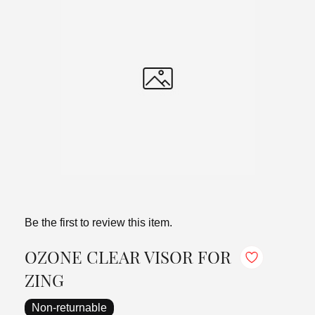
Be the first to review this item.
OZONE CLEAR VISOR FOR
ZING
Non-returnable