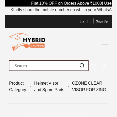
Flat 10% OFF on Orders Above ₹1000! Use Cod
Kindly share the mobile number on which your WhatsApp is cur
Sign In
Sign Up
Product
Helmet Visor
OZONE CLEAR
Category
and Spare Parts
VISOR FOR ZING