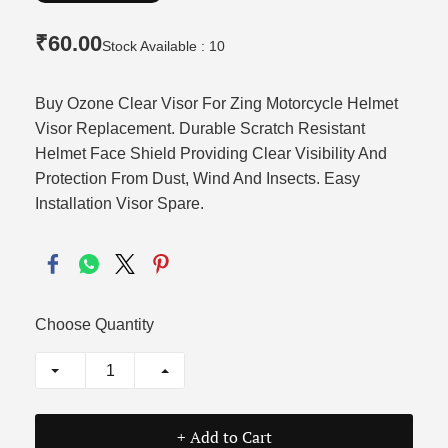
₹60.00
Stock Available : 10
Buy Ozone Clear Visor For Zing Motorcycle Helmet
Visor Replacement. Durable Scratch Resistant
Helmet Face Shield Providing Clear Visibility And
Protection From Dust, Wind And Insects. Easy
Installation Visor Spare.
Choose Quantity
+ Add to Cart