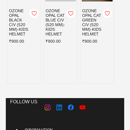
OZONE
OZONE
OZONE
OZO
OPAL
OPAL CAT
OPAL CAT
OPAL
BLACK
BLUE C/V
GREEN
PINK 
C/V (520
(520 MM)-
C/V (520
(520 
MM)-KIDS
KIDS
MM)-KIDS
KIDS
HELMET
HELMET
HELMET
HELM
₹900.00
₹900.00
₹900.00
₹900.
FOLLOW US
INFORMATION