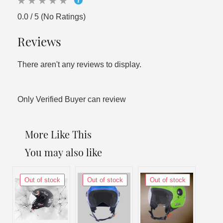
0.0 / 5 (No Ratings)
Reviews
There aren't any reviews to display.
Only Verified Buyer can review
More Like This
You may also like
Out of stock
Out of stock
Out of stock
Out