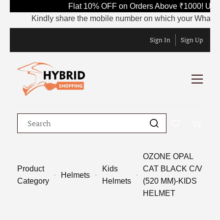
Flat 10% OFF on Orders Above ₹1000! Use 
Kindly share the mobile number on which your WhatsApp is
Sign In
Sign Up
OZONE OPAL
Product
Kids
CAT BLACK C/V
Helmets
Category
Helmets
(520 MM)-KIDS
HELMET