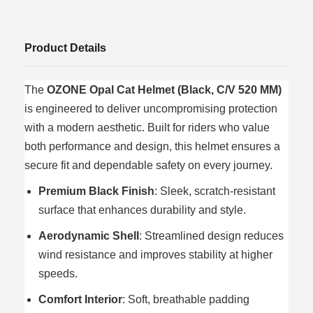
Product Details
The
OZONE Opal Cat Helmet (Black, C/V 520 MM)
is engineered to deliver uncompromising protection
with a modern aesthetic. Built for riders who value
both performance and design, this helmet ensures a
secure fit and dependable safety on every journey.
Premium Black Finish
: Sleek, scratch-resistant
surface that enhances durability and style.
Aerodynamic Shell
: Streamlined design reduces
wind resistance and improves stability at higher
speeds.
Comfort Interior
: Soft, breathable padding