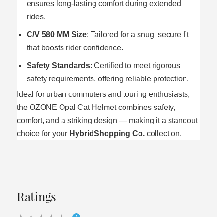
ensures long-lasting comfort during extended
rides.
C/V 580 MM Size
: Tailored for a snug, secure fit
that boosts rider confidence.
Safety Standards
: Certified to meet rigorous
safety requirements, offering reliable protection.
Ideal for urban commuters and touring enthusiasts,
the OZONE Opal Cat Helmet combines safety,
comfort, and a striking design — making it a standout
choice for your
HybridShopping Co.
collection.
Ratings