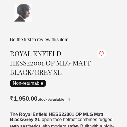
Be the first to review this item.
ROYAL ENFIELD
HESS22001 OP MLG MATT
BLACK/GREY XL
Non-returnable
₹1,950.00
Stock Available : 4
The
Royal Enfield HESS22001 OP MLG Matt
Black/Grey XL
open-face helmet combines rugged
retro aesthetics with modern safety.
Built with a high-