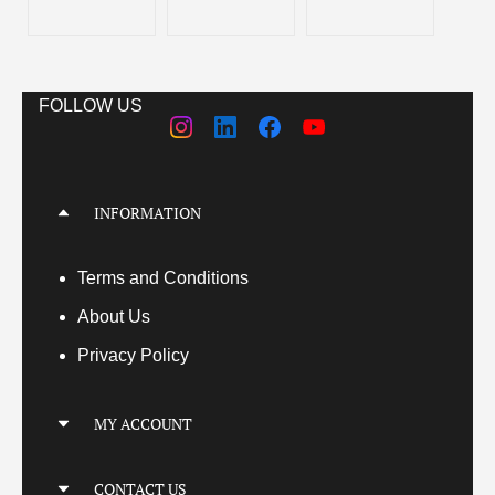
FOLLOW US
INFORMATION
Terms
and Conditions
About Us
Privacy Policy
MY ACCOUNT
My Account
CONTACT US