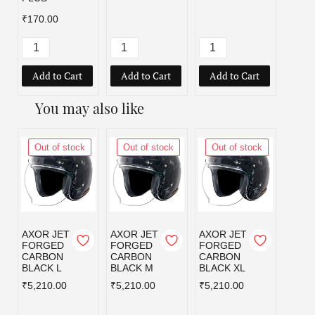
₹170.00
Add to Cart
Add to Cart
Add to Cart
Add
You may also like
Out of stock
Out of stock
Out of stock
Out
AXOR JET
AXOR JET
AXOR JET
AXOR
FORGED
FORGED
FORGED
KYLO
CARBON
CARBON
CARBON
BLISS
BLACK L
BLACK M
BLACK XL
GREY
BLUE
₹5,210.00
₹5,210.00
₹5,210.00
L
₹3,59