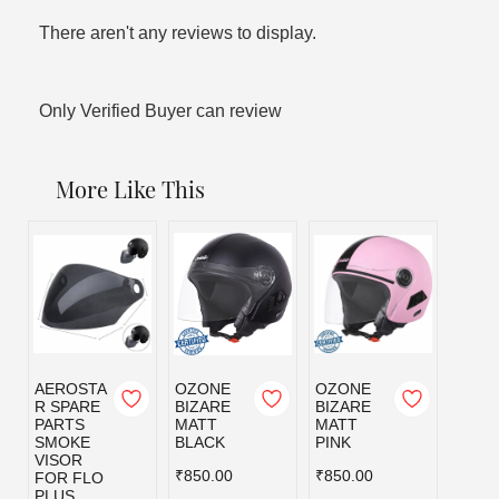
There aren't any reviews to display.
Only Verified Buyer can review
More Like This
AEROSTA
OZONE
OZONE
OZO
R SPARE
BIZARE
BIZARE
BIZA
PARTS
MATT
MATT
MATT
SMOKE
BLACK
PINK
RED
VISOR
₹850.00
₹850.00
₹850.
FOR FLO
PLUS