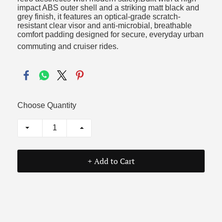
impact ABS outer shell and a striking matt black and
grey finish, it features an optical-grade scratch-
resistant clear visor and anti-microbial, breathable
comfort padding designed for secure, everyday urban
commuting and cruiser rides.
Choose Quantity
+ Add to Cart