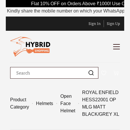
Flat 10% OFF on Orders Above ₹1000! Use Code 
Kindly share the mobile number on which your WhatsApp is curren
Sign In
Sign Up
ROYAL ENFIELD
Open
Product
HESS22001 OP
Helmets
Face
Category
MLG MATT
Helmet
BLACK/GREY XL