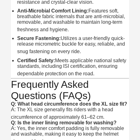
resistance and crystal-clear vision.
Anti-Microbial Comfort Lining:
Features soft,
breathable fabric internals that are anti-microbial,
removable, and washable to maintain long-term
freshness and hygiene.
Secure Fastening:
Utilizes a user-friendly quick-
release micrometric buckle for easy, reliable, and
snug fastening on every ride.
Certified Safety:
Meets applicable national safety
standards, including ISI certification, ensuring
dependable protection on the road.
Frequently Asked
Questions (FAQs)
Q: What head circumference does the XL size fit?
A: The XL size generally fits riders with a head
circumference of approximately 61–62 cm.
Q: Is the inner lining removable for washing?
A: Yes, the inner comfort padding is fully removable
and washable, making it easy to keep the helmet