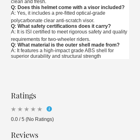
clean and fresh.
Q: Does this helmet come with a visor included?
A: Yes, it includes a pre-fitted optical-grade
polycarbonate clear anti-scratch visor.
Q: What safety certifications does it carry?
A: It is ISI certified to meet rigorous safety and quality
requirements for two-wheeler riders.
Q: What material is the outer shell made from?
A: It features a high-impact grade ABS shell for
superior durability and structural strength
Ratings
0.0 / 5 (No Ratings)
Reviews