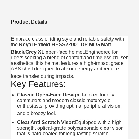
Product Details
Embrace classic riding style and reliable safety with
the
Royal Enfield HESS22001 OP MLG Matt
Black/Grey XL
open-face helmet.
Engineered for
riders seeking a blend of comfort and timeless cruiser
aesthetics, this helmet features a high-impact grade
ABS shell designed to absorb energy and reduce
force transfer during impacts.
Key Features:
Classic Open-Face Design:
Tailored for city
commuters and modern classic motorcycle
enthusiasts, providing optimal peripheral vision
and a breezy feel.
Clear Anti-Scratch Visor:
Equipped with a high-
strength, optical-grade polycarbonate clear visor
that is hard-coated for long-lasting scratch