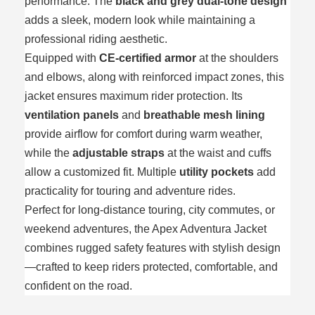
performance. The
black and grey dual-tone design
adds a sleek, modern look while maintaining a
professional riding aesthetic.
Equipped with
CE-certified armor
at the shoulders
and elbows, along with reinforced impact zones, this
jacket ensures maximum rider protection. Its
ventilation panels
and
breathable mesh lining
provide airflow for comfort during warm weather,
while the
adjustable straps
at the waist and cuffs
allow a customized fit. Multiple
utility pockets
add
practicality for touring and adventure rides.
Perfect for long-distance touring, city commutes, or
weekend adventures, the Apex Adventura Jacket
combines rugged safety features with stylish design
—crafted to keep riders protected, comfortable, and
confident on the road.