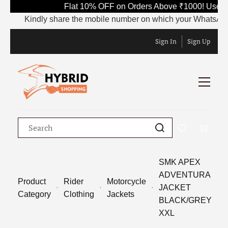
Flat 10% OFF on Orders Above ₹1000! Use Co
Kindly share the mobile number on which your WhatsApp is cu
Sign In
Sign Up
SMK APEX
ADVENTURA
Product
Rider
Motorcycle
JACKET
Category
Clothing
Jackets
BLACK/GREY
XXL