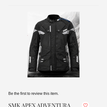
Be the first to review this item.
SMK APEX ADVENTURA