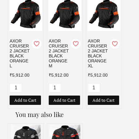
AXOR
AXOR
AXOR
AXOR
CRUISER
CRUISER
CRUISER
CRUI
2 JACKET
2 JACKET
2 JACKET
2 JA
BLACK
BLACK
BLACK
BLAC
ORANGE
ORANGE
ORANGE
RED 
L
M
XL
₹5,91
₹5,912.00
₹5,912.00
₹5,912.00
Add to Cart
Add to Cart
Add to Cart
Add
You may also like