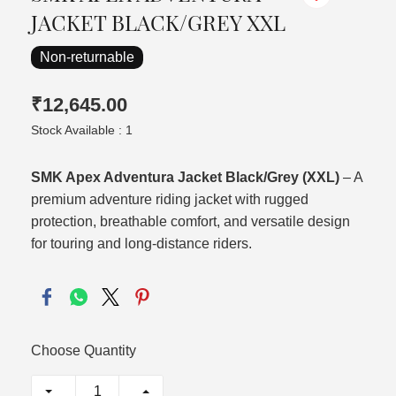
JACKET BLACK/GREY XXL
Non-returnable
₹12,645.00
Stock Available : 1
SMK Apex Adventura Jacket Black/Grey (XXL)
– A
premium adventure riding jacket with rugged
protection, breathable comfort, and versatile design
for touring and long-distance riders.
Choose Quantity