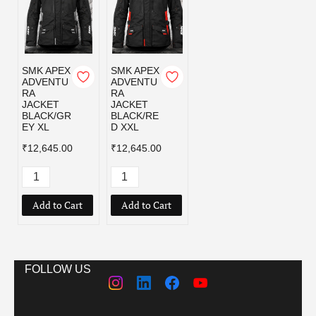
SMK APEX
SMK APEX
ADVENTU
ADVENTU
RA
RA
JACKET
JACKET
BLACK/GR
BLACK/RE
EY XL
D XXL
₹12,645.00
₹12,645.00
Add to Cart
Add to Cart
FOLLOW US