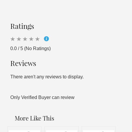
Ratings
0.0 / 5 (No Ratings)
Reviews
There aren't any reviews to display.
Only Verified Buyer can review
More Like This