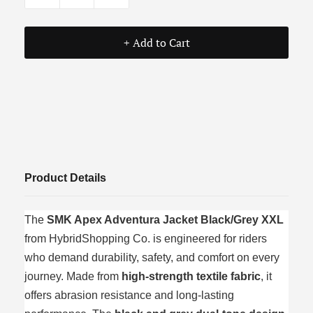
+ Add to Cart
Product Details
The
SMK Apex Adventura Jacket Black/Grey XXL
from HybridShopping Co. is engineered for riders
who demand durability, safety, and comfort on every
journey. Made from
high-strength textile fabric
, it
offers abrasion resistance and long-lasting