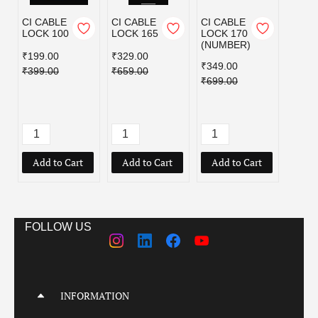
CI CABLE
CI CABLE
CI CABLE
CI C
LOCK 100
LOCK 165
LOCK 170
LOCK
(NUMBER)
₹199.00
₹329.00
₹189.
₹349.00
₹399.00
₹659.00
₹379.
₹699.00
Add to Cart
Add to Cart
Add to Cart
Add
FOLLOW US
INFORMATION