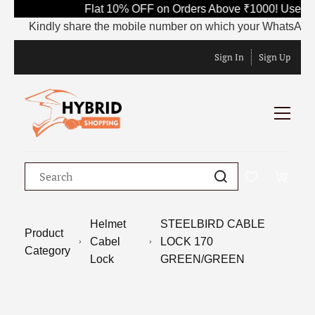
Flat 10% OFF on Orders Above ₹1000! Use Co
Kindly share the mobile number on which your WhatsApp is cu
Sign In
Sign Up
Helmet
STEELBIRD CABLE
Product
Cabel
LOCK 170
Category
Lock
GREEN/GREEN