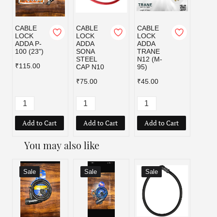
CABLE
CABLE
CABLE
CI C
LOCK
LOCK
LOCK
LOCK
ADDA P-
ADDA
ADDA
100 (23")
SONA
TRANE
₹159.
STEEL
N12 (M-
₹319.
₹115.00
CAP N10
95)
₹75.00
₹45.00
Add to Cart
Add to Cart
Add to Cart
Add
You may also like
Sale
Sale
Sale
Sal