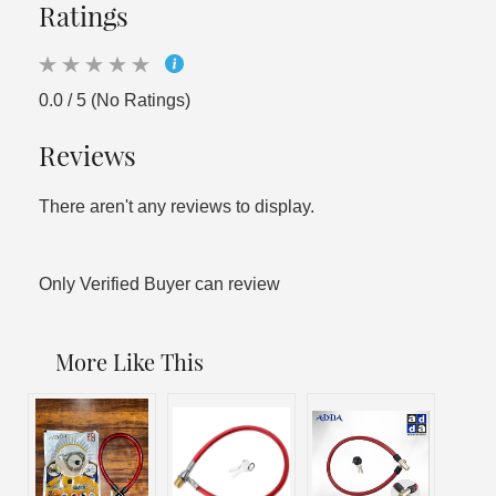
Ratings
0.0 / 5 (No Ratings)
Reviews
There aren't any reviews to display.
Only Verified Buyer can review
More Like This
Sal