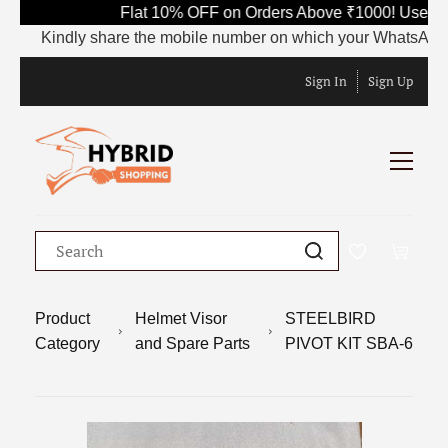
Flat 10% OFF on Orders Above ₹1000! Use Cod
Kindly share the mobile number on which your WhatsApp is cur
Sign In
Sign Up
Product
Helmet Visor
STEELBIRD
Category
and Spare Parts
PIVOT KIT SBA-6