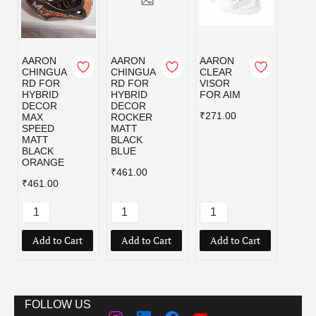
AARON
AARON
AARON
AAR
CHINGUA
CHINGUA
CLEAR
CLEA
RD FOR
RD FOR
VISOR
VISO
HYBRID
HYBRID
FOR AIM
FOR
DECOR
DECOR
ALPH
₹271.00
MAX
ROCKER
₹307.
SPEED
MATT
MATT
BLACK
BLACK
BLUE
ORANGE
₹461.00
₹461.00
Add to Cart
Add to Cart
Add to Cart
Add
FOLLOW US