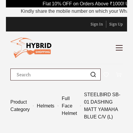
Flat 10% OFF on Orders Above ₹1000! Use
Kindly share the mobile number on which your WhatsApp i
Sign In
Sign Up
STEELBIRD SB-
Full
Product
01 DASHING
Helmets
Face
Category
MATT YAMAHA
Helmet
BLUE C/V (L)