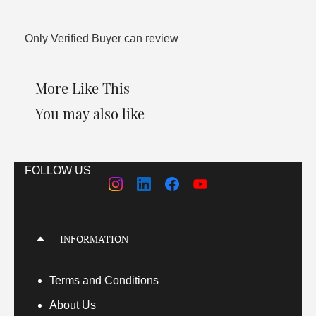
Only Verified Buyer can review
More Like This
You may also like
FOLLOW US
INFORMATION
Terms
and Conditions
About Us