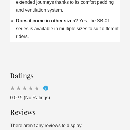
extended journeys thanks to its comfort padding
and ventilation system.
Does it come in other sizes?
Yes, the SB‑01
series is available in multiple sizes to suit different
riders.
Ratings
0.0 / 5 (No Ratings)
Reviews
There aren't any reviews to display.