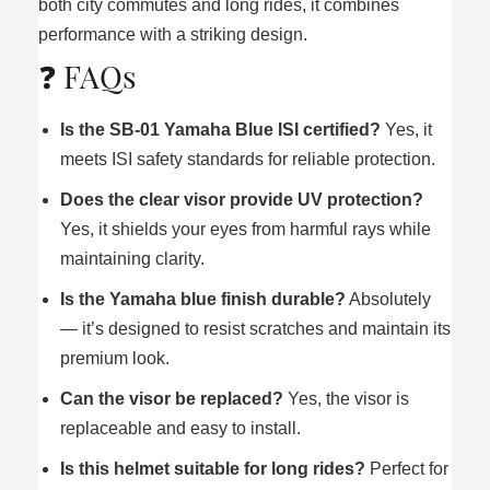
both city commutes and long rides, it combines
performance with a striking design.
❓ FAQs
Is the SB‑01 Yamaha Blue ISI certified?
Yes, it
meets ISI safety standards for reliable protection.
Does the clear visor provide UV protection?
Yes, it shields your eyes from harmful rays while
maintaining clarity.
Is the Yamaha blue finish durable?
Absolutely
— it’s designed to resist scratches and maintain its
premium look.
Can the visor be replaced?
Yes, the visor is
replaceable and easy to install.
Is this helmet suitable for long rides?
Perfect for