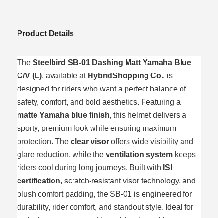
Product Details
The
Steelbird SB‑01 Dashing Matt Yamaha Blue
C/V (L)
, available at
HybridShopping Co.
, is
designed for riders who want a perfect balance of
safety, comfort, and bold aesthetics. Featuring a
matte Yamaha blue finish
, this helmet delivers a
sporty, premium look while ensuring maximum
protection. The
clear visor
offers wide visibility and
glare reduction, while the
ventilation system
keeps
riders cool during long journeys. Built with
ISI
certification
, scratch‑resistant visor technology, and
plush comfort padding, the SB‑01 is engineered for
durability, rider comfort, and standout style. Ideal for