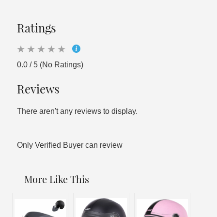
Ratings
0.0 / 5 (No Ratings)
Reviews
There aren't any reviews to display.
Only Verified Buyer can review
More Like This