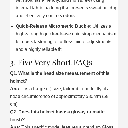
with soft, skin-friendly, and moisture-wicking
internal fabric padding that prevents sweat buildup
and effectively controls odors.
Quick-Release Micrometric Buckle:
Utilizes a
high-strength quick-release chin strap mechanism
for quick fastening, effortless micro-adjustments,
and a highly reliable fit.
3. Five Very Short FAQs
Q1. What is the head size measurement of this
helmet?
Ans:
It is a Large (L) size, tailored to perfectly fit a
head circumference of approximately 580mm (58
cm).
Q2. Does this helmet have a glossy or matte
finish?
Ans:
This specific model features a premium Gloss