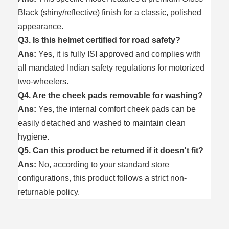
Black (shiny/reflective) finish for a classic, polished
appearance.
Q3. Is this helmet certified for road safety?
Ans:
Yes, it is fully ISI approved and complies with
all mandated Indian safety regulations for motorized
two-wheelers.
Q4. Are the cheek pads removable for washing?
Ans:
Yes, the internal comfort cheek pads can be
easily detached and washed to maintain clean
hygiene.
Q5. Can this product be returned if it doesn't fit?
Ans:
No, according to your standard store
configurations, this product follows a strict non-
returnable policy.