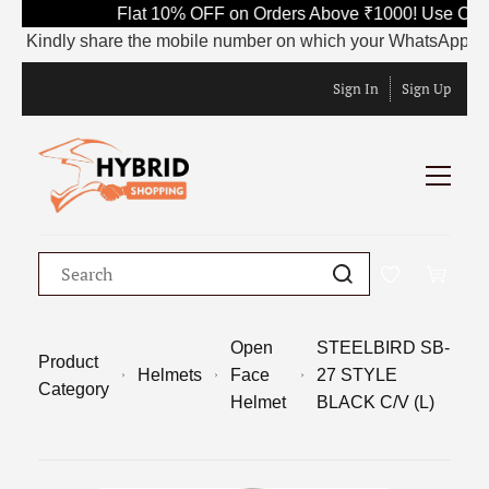
Flat 10% OFF on Orders Above ₹1000! Use Code 
Kindly share the mobile number on which your WhatsApp is curren
Sign In
Sign Up
Open
STEELBIRD SB-
Product
Helmets
Face
27 STYLE
Category
Helmet
BLACK C/V (L)