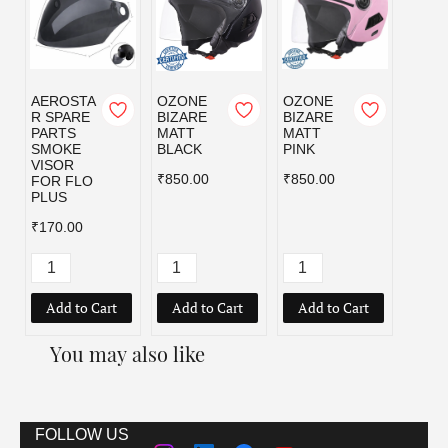
AEROSTA
OZONE
OZONE
OZO
R SPARE
BIZARE
BIZARE
BIZA
PARTS
MATT
MATT
MATT
SMOKE
BLACK
PINK
RED
VISOR
₹850.00
₹850.00
₹850.
FOR FLO
PLUS
₹170.00
Add to Cart
Add to Cart
Add to Cart
Add
You may also like
FOLLOW US