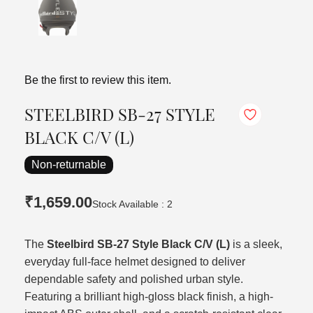
Be the first to review this item.
STEELBIRD SB-27 STYLE
BLACK C/V (L)
Non-returnable
₹1,659.00
Stock Available : 2
The
Steelbird SB-27 Style Black C/V (L)
is a sleek,
everyday full-face helmet designed to deliver
dependable safety and polished urban style.
Featuring a brilliant high-gloss black finish, a high-