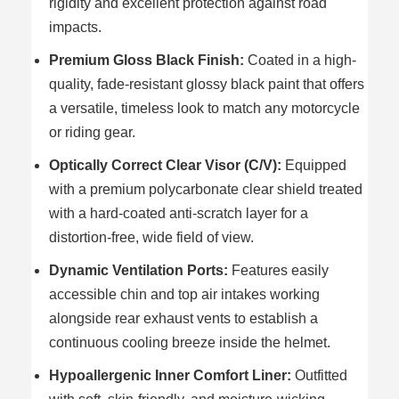
rigidity and excellent protection against road
impacts.
Premium Gloss Black Finish:
Coated in a high-
quality, fade-resistant glossy black paint that offers
a versatile, timeless look to match any motorcycle
or riding gear.
Optically Correct Clear Visor (C/V):
Equipped
with a premium polycarbonate clear shield treated
with a hard-coated anti-scratch layer for a
distortion-free, wide field of view.
Dynamic Ventilation Ports:
Features easily
accessible chin and top air intakes working
alongside rear exhaust vents to establish a
continuous cooling breeze inside the helmet.
Hypoallergenic Inner Comfort Liner:
Outfitted