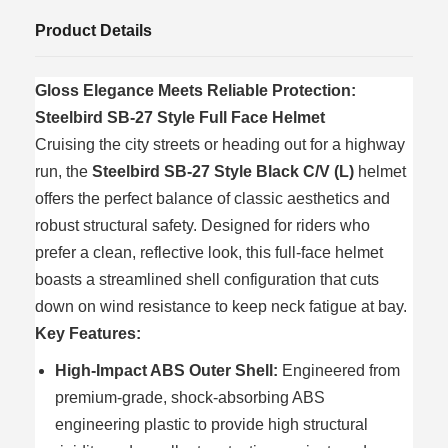
Product Details
Gloss Elegance Meets Reliable Protection:
Steelbird SB-27 Style Full Face Helmet
Cruising the city streets or heading out for a highway
run, the
Steelbird SB-27 Style Black C/V (L)
helmet
offers the perfect balance of classic aesthetics and
robust structural safety. Designed for riders who
prefer a clean, reflective look, this full-face helmet
boasts a streamlined shell configuration that cuts
down on wind resistance to keep neck fatigue at bay.
Key Features:
High-Impact ABS Outer Shell:
Engineered from
premium-grade, shock-absorbing ABS
engineering plastic to provide high structural