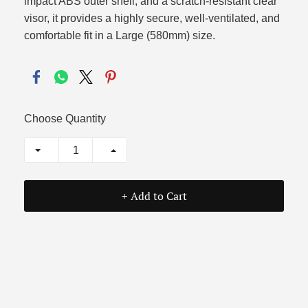
impact ABS outer shell, and a scratch-resistant clear
visor, it provides a highly secure, well-ventilated, and
comfortable fit in a Large (580mm) size.
Choose Quantity
+ Add to Cart