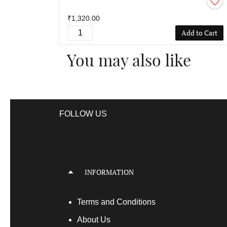
₹1,320.00
Add to Cart
You may also like
FOLLOW US
INFORMATION
Terms
and Conditions
About Us