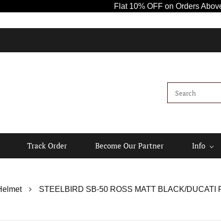
Flat 10% OFF on Orders Above ₹1000! Us
Ki
Track Order
Become Our Partner
Info
Helmet
STEELBIRD SB-50 ROSS MATT BLACK/DUCATI R