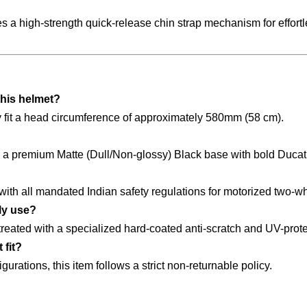
es a high-strength quick-release chin strap mechanism for effort
this helmet?
tly fit a head circumference of approximately 580mm (58 cm).
s a premium Matte (Dull/Non-glossy) Black base with bold Ducat
 with all mandated Indian safety regulations for motorized two-w
ily use?
reated with a specialized hard-coated anti-scratch and UV-prote
 fit?
urations, this item follows a strict non-returnable policy.