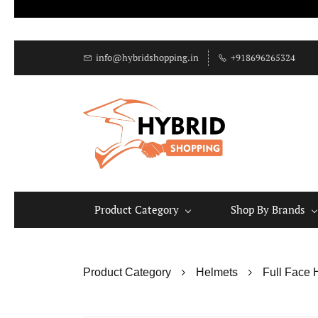
info@hybridshopping.in
+918696265324
Product Category
Shop By Brands
Product Category
Helmets
Full Face 