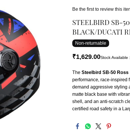
Be the first to review this ite
STEELBIRD SB-5
BLACK/DUCATI RE
Non-returnable
₹1,629.00
Stock Available 
The
Steelbird SB-50 Ross 
performance, race-inspired f
demand aggressive styling a
matte black base with vibra
shell, and an anti-scratch cl
certified road safety in a L