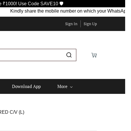
e Code SAVE10 🛡️
ndly share the mobile number on which your WhatsApp is currently
Sign In
Sign Up
Download App
More
ED C/V (L)