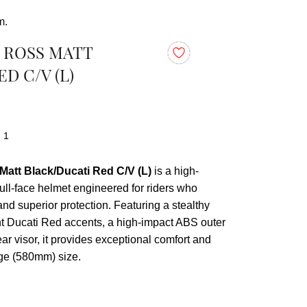
m.
0 ROSS MATT
D C/V (L)
: 1
Matt Black/Ducati Red C/V (L)
is a high-
ull-face helmet engineered for riders who
nd superior protection. Featuring a stealthy
nt Ducati Red accents, a high-impact ABS outer
ear visor, it provides exceptional comfort and
arge (580mm) size.