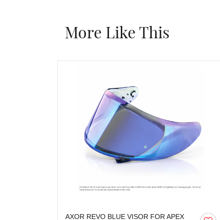
More Like This
AXOR REVO BLUE VISOR FOR APEX