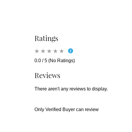
Ratings
0.0 / 5 (No Ratings)
Reviews
There aren't any reviews to display.
Only Verified Buyer can review