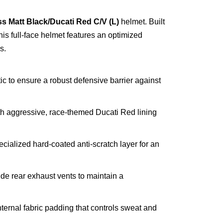
s Matt Black/Ducati Red C/V (L)
helmet. Built
this full-face helmet features an optimized
s.
to ensure a robust defensive barrier against
th aggressive, race-themed Ducati Red lining
ialized hard-coated anti-scratch layer for an
ide rear exhaust vents to maintain a
internal fabric padding that controls sweat and