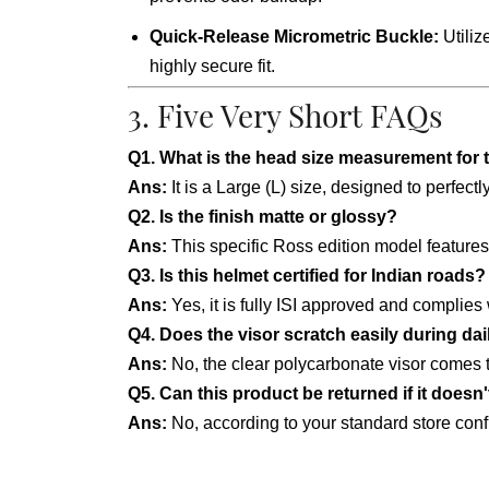
Quick-Release Micrometric Buckle:
Utiliz
highly secure fit.
3. Five Very Short FAQs
Q1. What is the head size measurement for 
Ans:
It is a Large (L) size, designed to perfec
Q2. Is the finish matte or glossy?
Ans:
This specific Ross edition model feature
Q3. Is this helmet certified for Indian roads?
Ans:
Yes, it is fully ISI approved and complies
Q4. Does the visor scratch easily during da
Ans:
No, the clear polycarbonate visor comes t
Q5. Can this product be returned if it doesn't
Ans:
No, according to your standard store config