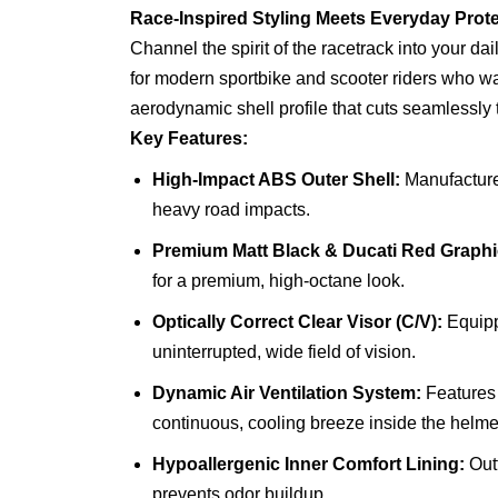
Race-Inspired Styling Meets Everyday Prote
Channel the spirit of the racetrack into your da
for modern sportbike and scooter riders who want 
aerodynamic shell profile that cuts seamlessly 
Key Features:
High-Impact ABS Outer Shell:
Manufacture
heavy road impacts.
Premium Matt Black & Ducati Red Graphi
for a premium, high-octane look.
Optically Correct Clear Visor (C/V):
Equippe
uninterrupted, wide field of vision.
Dynamic Air Ventilation System:
Features 
continuous, cooling breeze inside the helme
Hypoallergenic Inner Comfort Lining:
Outf
prevents odor buildup.