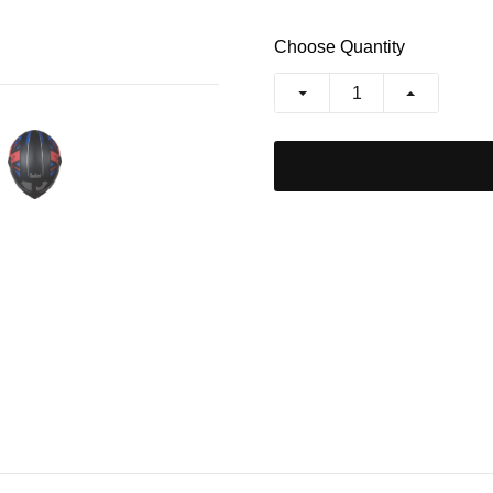
Choose Quantity