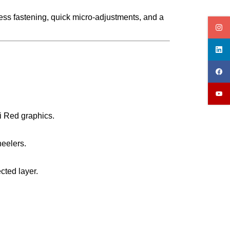
less fastening, quick micro-adjustments, and a
i Red graphics.
heelers.
cted layer.