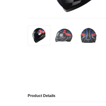
Product Details