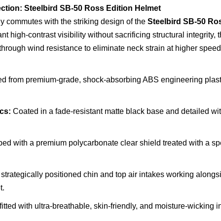
ction: Steelbird SB-50 Ross Edition Helmet
ily commutes with the striking design of the
Steelbird SB-50 Ros
high-contrast visibility without sacrificing structural integrity, 
through wind resistance to eliminate neck strain at higher speed
d from premium-grade, shock-absorbing ABS engineering plastic 
cs:
Coated in a fade-resistant matte black base and detailed wi
d with a premium polycarbonate clear shield treated with a spec
strategically positioned chin and top air intakes working alongs
t.
itted with ultra-breathable, skin-friendly, and moisture-wicking 