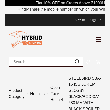
Flat 10% OFF on Orders Above ₹1000! Use
Kindly share the mobile number on which your WhatsApp 
Sign In
Sign Up
STEELBIRD SBA-
16 ISS LOREM
Open
Product
GLOSSY
Helmets
Face
Category
BLACK/RED C/V
Helmet
580 MM WITH
BLACK SPOILER