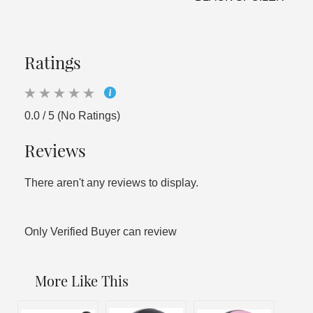
Ratings
0.0 / 5 (No Ratings)
Reviews
There aren't any reviews to display.
Only Verified Buyer can review
More Like This