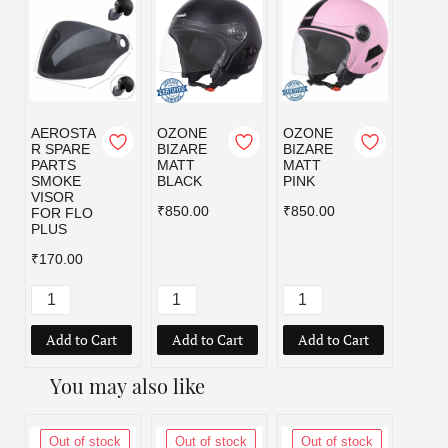
AEROSTA
OZONE
OZONE
OZO
R SPARE
BIZARE
BIZARE
BIZA
PARTS
MATT
MATT
MATT
SMOKE
BLACK
PINK
RED
VISOR
₹850.00
₹850.00
₹850.
FOR FLO
PLUS
₹170.00
Add to Cart
Add to Cart
Add to Cart
Add
You may also like
Out of stock
Out of stock
Out of stock
Out