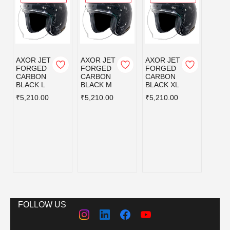
AXOR JET
AXOR JET
AXOR JET
AXOR
FORGED
FORGED
FORGED
KYLO
CARBON
CARBON
CARBON
BLISS
BLACK L
BLACK M
BLACK XL
GREY
BLUE
₹5,210.00
₹5,210.00
₹5,210.00
L
₹3,59
FOLLOW US