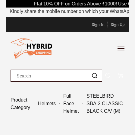
Flat 10% OFF on Orders Above ₹1000! Use Code
Kindly share the mobile number on which your WhatsApp is curr
Sign In
Sign Up
Full
STEELBIRD
Product
Helmets
Face
SBA-2 CLASSIC
Category
Helmet
BLACK C/V (M)