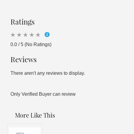
Ratings
0.0 / 5 (No Ratings)
Reviews
There aren't any reviews to display.
Only Verified Buyer can review
More Like This