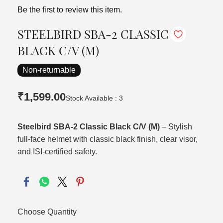
Be the first to review this item.
STEELBIRD SBA-2 CLASSIC
BLACK C/V (M)
Non-returnable
₹1,599.00
Stock Available : 3
Steelbird SBA‑2 Classic Black C/V (M)
– Stylish
full‑face helmet with classic black finish, clear visor,
and ISI‑certified safety.
Choose Quantity