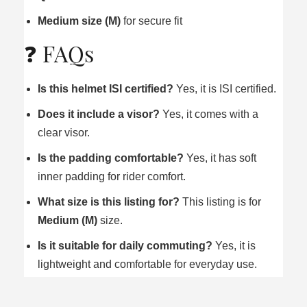
Medium size (M)
for secure fit
❓ FAQs
Is this helmet ISI certified?
Yes, it is ISI certified.
Does it include a visor?
Yes, it comes with a
clear visor.
Is the padding comfortable?
Yes, it has soft
inner padding for rider comfort.
What size is this listing for?
This listing is for
Medium (M)
size.
Is it suitable for daily commuting?
Yes, it is
lightweight and comfortable for everyday use.