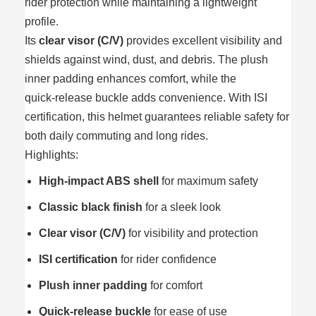
rider protection while maintaining a lightweight
profile.
Its
clear visor (C/V)
provides excellent visibility and
shields against wind, dust, and debris. The plush
inner padding enhances comfort, while the
quick‑release buckle adds convenience. With ISI
certification, this helmet guarantees reliable safety for
both daily commuting and long rides.
Highlights:
High‑impact ABS shell
for maximum safety
Classic black finish
for a sleek look
Clear visor (C/V)
for visibility and protection
ISI certification
for rider confidence
Plush inner padding
for comfort
Quick‑release buckle
for ease of use