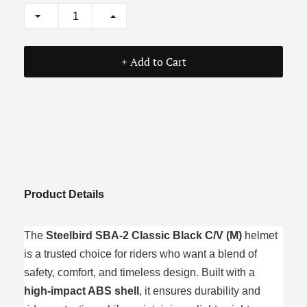
+ Add to Cart
Product Details
The
Steelbird SBA‑2 Classic Black C/V (M)
helmet
is a trusted choice for riders who want a blend of
safety, comfort, and timeless design. Built with a
high‑impact ABS shell
, it ensures durability and