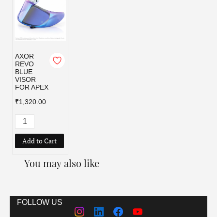
AXOR
REVO
BLUE
VISOR
FOR APEX
₹1,320.00
Add to Cart
You may also like
FOLLOW US