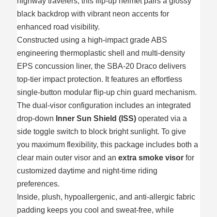
highway travelers, this flip-up helmet pairs a glossy
black backdrop with vibrant neon accents for
enhanced road visibility.
Constructed using a high-impact grade ABS
engineering thermoplastic shell and multi-density
EPS concussion liner, the SBA-20 Draco delivers
top-tier impact protection. It features an effortless
single-button modular flip-up chin guard mechanism.
The dual-visor configuration includes an integrated
drop-down
Inner Sun Shield (ISS)
operated via a
side toggle switch to block bright sunlight. To give
you maximum flexibility, this package includes both a
clear main outer visor and an
extra smoke visor
for
customized daytime and night-time riding
preferences.
Inside, plush, hypoallergenic, and anti-allergic fabric
padding keeps you cool and sweat-free, while