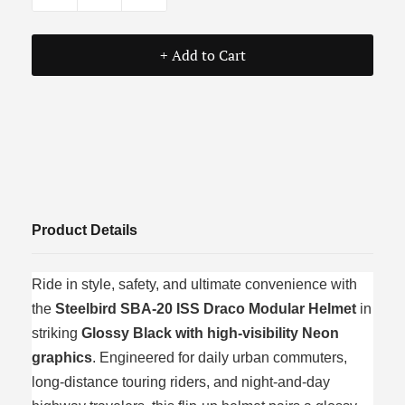
+ Add to Cart
Product Details
Ride in style, safety, and ultimate convenience with
the
Steelbird SBA-20 ISS Draco Modular Helmet
in
striking
Glossy Black with high-visibility Neon
graphics
. Engineered for daily urban commuters,
long-distance touring riders, and night-and-day