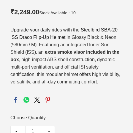
₹2,249.00
Stock Available : 10
Upgrade your daily rides with the
Steelbird SBA-20
ISS Draco Flip-Up Helmet
in Glossy Black & Neon
(580mm / M).
Featuring an integrated Inner Sun
Shield (ISS),
an
extra smoke visor included in the
box
,
high-impact ABS shell construction,
dynamic
multi-port ventilation,
and official ISI safety
certification,
this modular helmet offers high visibility,
versatility,
and all-day commuting comfort.
Choose Quantity