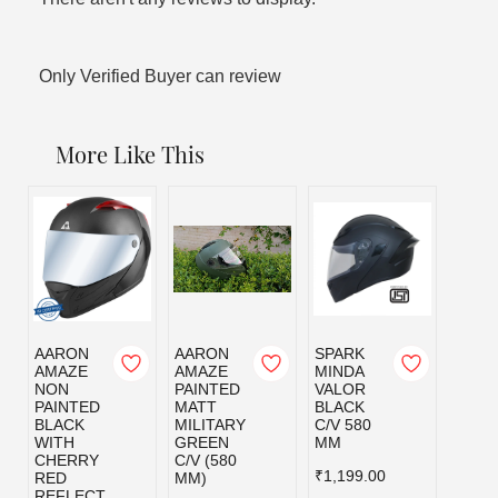
Only Verified Buyer can review
More Like This
AARON
AARON
SPARK
SPAR
AMAZE
AMAZE
MINDA
MIND
NON
PAINTED
VALOR
VALO
PAINTED
MATT
BLACK
MILI
BLACK
MILITARY
C/V 580
GRE
WITH
GREEN
MM
C/V 5
CHERRY
C/V (580
MM
₹1,199.00
RED
MM)
₹1,19
REFLECT