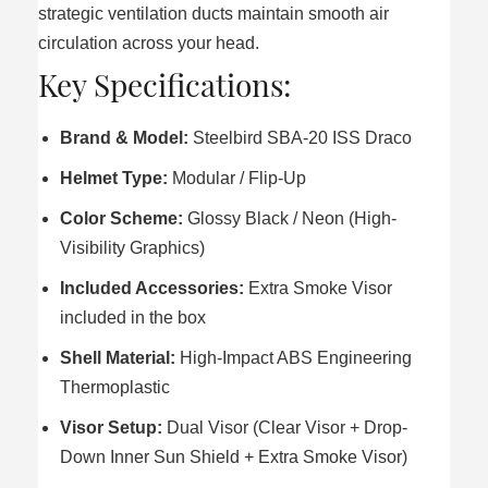
strategic ventilation ducts maintain smooth air
circulation across your head.
Key Specifications:
Brand & Model:
Steelbird SBA-20 ISS Draco
Helmet Type:
Modular / Flip-Up
Color Scheme:
Glossy Black / Neon (High-
Visibility Graphics)
Included Accessories:
Extra Smoke Visor
included in the box
Shell Material:
High-Impact ABS Engineering
Thermoplastic
Visor Setup:
Dual Visor (Clear Visor + Drop-
Down Inner Sun Shield + Extra Smoke Visor)