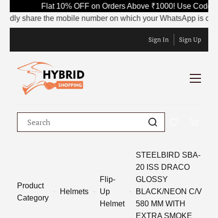
Flat 10% OFF on Orders Above ₹1000! Use Code SAVE
y share the mobile number on which your WhatsApp is currently a
Sign In
Sign Up
STEELBIRD SBA-
20 ISS DRACO
Flip-
GLOSSY
Product
Helmets
Up
BLACK/NEON C/V
Category
Helmet
580 MM WITH
EXTRA SMOKE