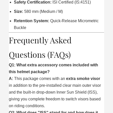
Safety Certification:
ISI Certified (IS:4151)
Size:
580 mm (Medium / M)
Retention System:
Quick-Release Micrometric
Buckle
Frequently Asked
Questions (FAQs)
Q1: What extra accessory comes included with
this helmet package?
A:
This package comes with an
extra smoke visor
in addition to the pre-installed clear main outer visor
and the built-in drop-down Inner Sun Shield (ISS),
giving you complete freedom to switch visors based
on riding conditions.
Q2: What does "ISS" stand for and how does it