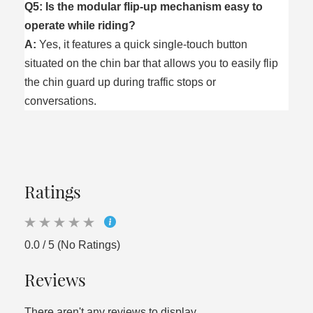
Q5: Is the modular flip-up mechanism easy to
operate while riding?
A:
Yes, it features a quick single-touch button
situated on the chin bar that allows you to easily flip
the chin guard up during traffic stops or
conversations.
Ratings
0.0 / 5 (No Ratings)
Reviews
There aren't any reviews to display.