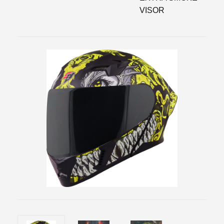
VISOR