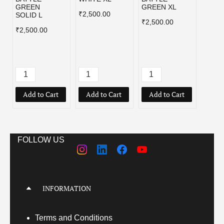
GREEN
GREEN XL
₹2,500.00
₹2,50
SOLID L
₹2,500.00
₹2,500.00
Add to Cart
Add to Cart
Add to Cart
Add
FOLLOW US
INFORMATION
Terms
and Conditions