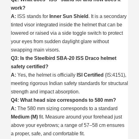
work?
A:
ISS stands for
Inner Sun Shield
. It is a secondary
tinted visor integrated inside the helmet that can be
lowered or raised via a side toggle switch to protect
your eyes from sudden daylight glare without
swapping main visors.
Q3: Is the Steelbird SBA-20 ISS Draco helmet
safety certified?
A:
Yes, the helmet is officially
ISI Certified
(IS:4151),
meeting rigorous Indian safety standards for structural
strength and impact absorption.
Q4: What head size corresponds to 580 mm?
A:
The 580 mm sizing corresponds to a standard
Medium (M)
fit. Measure around your forehead just
above your eyebrows; a range of 57–58 cm ensures
a proper, safe, and comfortable fit.