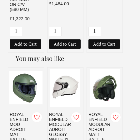
₹1,484.00
OR C/V
(580 MM)
₹1,322.00
Add to Cart
Add to Cart
Add to Cart
Add
You may also like
ROYAL
ROYAL
ROYAL
ROYA
ENFIELD
ENFIELD
ENFIELD
ENFI
MOD
MODULAR
MODULAR
MOD
ADROIT
ADROIT
ADROIT
ADRO
MATT
GLOSSY
MATT
MATT
BATTLE
WHITE XL
BATTLE
BLAC