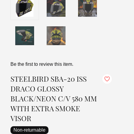
Be the first to review this item.
STEELBIRD SBA-20 ISS
DRACO GLOSSY
BLACK/NEON C/V 580 MM
WITH EXTRA SMOKE
VISOR
Non-returnable