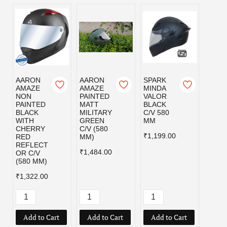
AARON
AARON
SPARK
SPAR
AMAZE
AMAZE
MINDA
MIND
NON
PAINTED
VALOR
VALO
PAINTED
MATT
BLACK
MILI
BLACK
MILITARY
C/V 580
GRE
WITH
GREEN
MM
C/V 5
CHERRY
C/V (580
MM
₹1,199.00
RED
MM)
₹1,19
REFLECT
₹1,484.00
OR C/V
(580 MM)
₹1,322.00
Add to Cart
Add to Cart
Add to Cart
Add