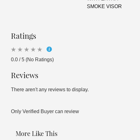
SMOKE VISOR
Ratings
0.0 / 5 (No Ratings)
Reviews
There aren't any reviews to display.
Only Verified Buyer can review
More Like This