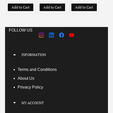
Add to Cart
Add to Cart
Add to Cart
Add
FOLLOW US
INFORMATION
Terms
and Conditions
About Us
Privacy Policy
MY ACCOUNT
My Account