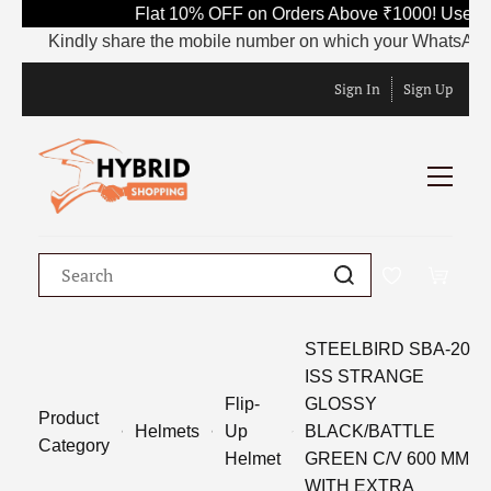
Flat 10% OFF on Orders Above ₹1000! Use Co
Kindly share the mobile number on which your WhatsApp is c
Sign In
Sign Up
STEELBIRD SBA-20
ISS STRANGE
Flip-
GLOSSY
Product
Helmets
Up
BLACK/BATTLE
Category
Helmet
GREEN C/V 600 MM
WITH EXTRA