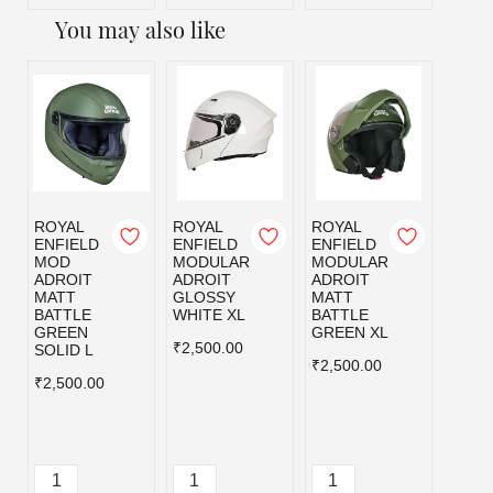
You may also like
ROYAL
ROYAL
ROYAL
ROYA
ENFIELD
ENFIELD
ENFIELD
ENFI
MOD
MODULAR
MODULAR
MOD
ADROIT
ADROIT
ADROIT
ADRO
MATT
GLOSSY
MATT
MATT
BATTLE
WHITE XL
BATTLE
BLAC
GREEN
GREEN XL
₹2,500.00
₹2,50
SOLID L
₹2,500.00
₹2,500.00