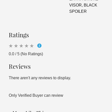
VISOR, BLACK
SPOILER
Ratings
0.0 / 5 (No Ratings)
Reviews
There aren't any reviews to display.
Only Verified Buyer can review