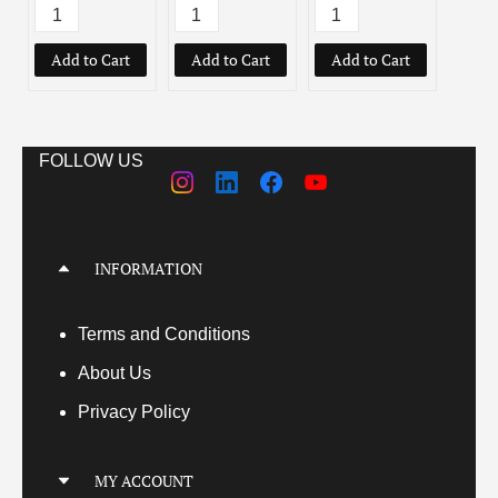
Add to Cart
Add to Cart
Add to Cart
Add
FOLLOW US
INFORMATION
Terms
and Conditions
About Us
Privacy Policy
MY ACCOUNT