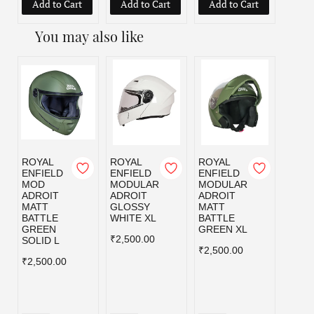
Add to Cart
Add to Cart
Add to Cart
Add
You may also like
ROYAL
ROYAL
ROYAL
ROYA
ENFIELD
ENFIELD
ENFIELD
ENFI
MOD
MODULAR
MODULAR
MOD
ADROIT
ADROIT
ADROIT
ADRO
MATT
GLOSSY
MATT
MATT
BATTLE
WHITE XL
BATTLE
BLAC
GREEN
GREEN XL
₹2,500.00
₹2,50
SOLID L
₹2,500.00
₹2,500.00