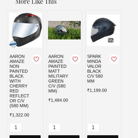
More Like This
AARON
AARON
SPARK
SPAR
AMAZE
AMAZE
MINDA
MIND
NON
PAINTED
VALOR
VALO
PAINTED
MATT
BLACK
MILI
BLACK
MILITARY
C/V 580
GRE
WITH
GREEN
MM
C/V 5
CHERRY
C/V (580
MM
₹1,199.00
RED
MM)
₹1,19
REFLECT
₹1,484.00
OR C/V
(580 MM)
₹1,322.00