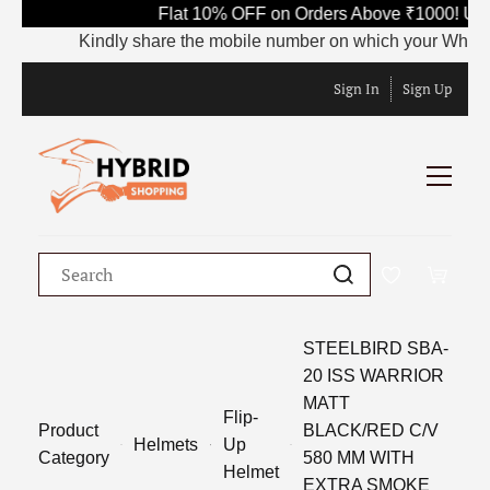
Flat 10% OFF on Orders Above ₹1000! Use
Kindly share the mobile number on which your WhatsApp 
Sign In
Sign Up
STEELBIRD SBA-
20 ISS WARRIOR
MATT
Flip-
Product
BLACK/RED C/V
Helmets
Up
Category
580 MM WITH
Helmet
EXTRA SMOKE