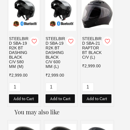
STEELBIR
STEELBIR
STEELBIR
STEE
D SBA-19
D SBA-19
D SBA-21
D SBA
R2K BT
R2K BT
RAPTOR
RAPT
DASHING
DASHING
BT BLACK
BT B
BLACK
BLACK
C/V (L)
C/V (
C/V 580
C/V 600
₹2,999.00
₹2,99
MM (M)
MM (L)
₹2,999.00
₹2,999.00
Add to Cart
Add to Cart
Add to Cart
Add
You may also like