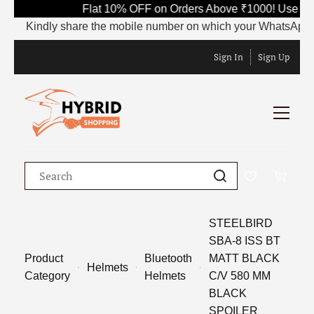
Flat 10% OFF on Orders Above ₹1000! Use Co
Kindly share the mobile number on which your WhatsApp is cu
Sign In
Sign Up
STEELBIRD
SBA-8 ISS BT
Product
Bluetooth
MATT BLACK
Helmets
Category
Helmets
C/V 580 MM
BLACK
SPOILER