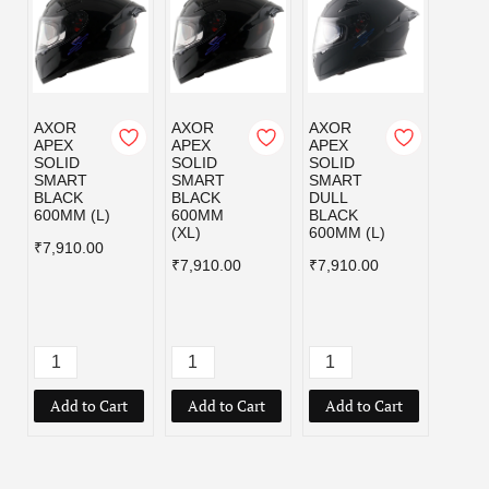
AXOR
AXOR
AXOR
HEAD
APEX
APEX
APEX
SBA-7
SOLID
SOLID
SOLID
ISS
SMART
SMART
SMART
DASH
BLACK
BLACK
DULL
BLAC
600MM (L)
600MM
BLACK
C/V 
(XL)
600MM (L)
INNE
₹7,910.00
SMO
₹7,910.00
₹7,910.00
SUNS
D (L)
₹4,49
Add to Cart
Add to Cart
Add to Cart
Add