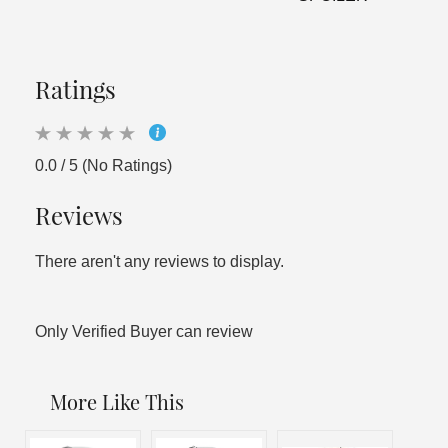
Ratings
0.0 / 5 (No Ratings)
Reviews
There aren't any reviews to display.
Only Verified Buyer can review
More Like This