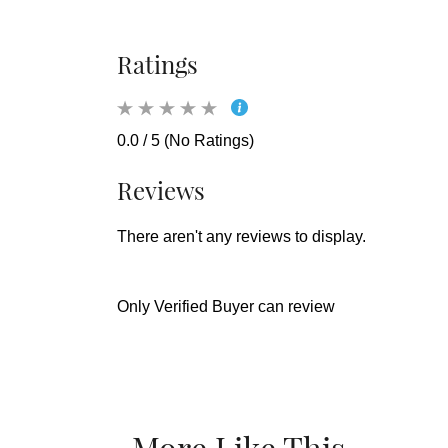
Ratings
0.0 / 5 (No Ratings)
Reviews
There aren't any reviews to display.
Only Verified Buyer can review
More Like This