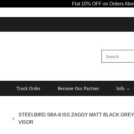
Flat 10% OFF on Orders Above ₹10
Track Order
Become Our Partner
Info
STEELBIRD SBA-8 ISS ZAGGY MATT BLACK GRE
VISOR