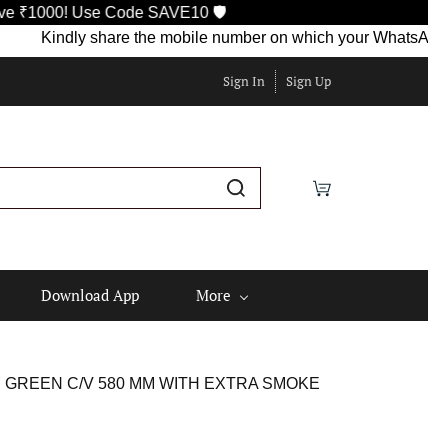
00! Use Code SAVE10 🛡️
Kindly share the mobile number on which your WhatsApp is curr
Sign In
Sign Up
Download App
More
Y GREEN C/V 580 MM WITH EXTRA SMOKE