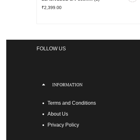
₹2,399.00
FOLLOW US
INFORMATION
Terms
and Conditions
About Us
Privacy Policy