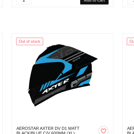
Out of stock
Ou
AEROSTAR AXTER DV D1 MATT
AE
BLACK/BLUE C/V 600MM (XL)
BL