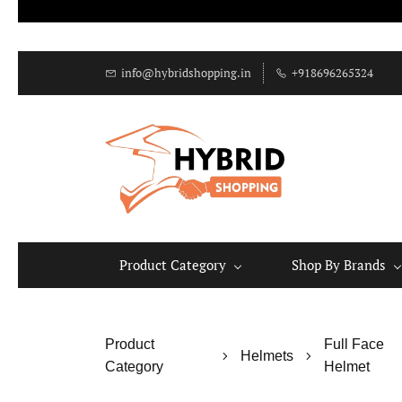
info@hybridshopping.in
+918696265324
Product Category
Shop By Brands
Product
Full Face
Helmets
Category
Helmet