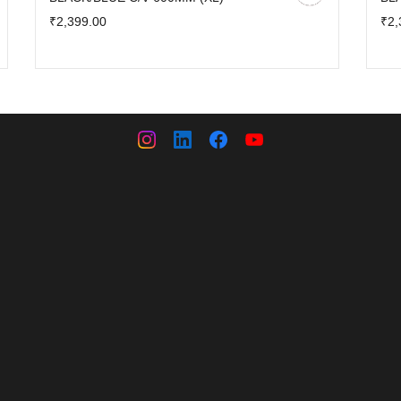
₹2,399.00
₹2,