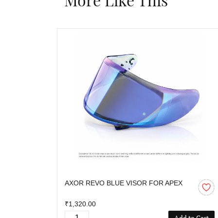
AXOR REVO BLUE VISOR FOR APEX
₹1,320.00
Add to Cart