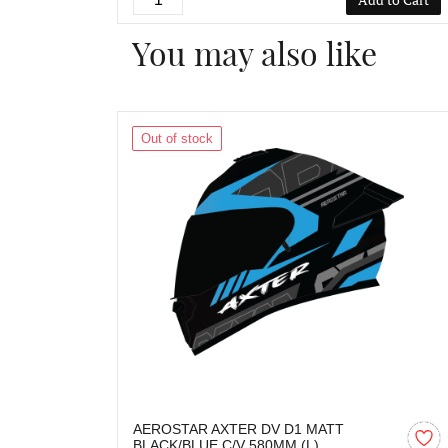
You may also like
Out of stock
AEROSTAR AXTER DV D1 MATT
BLACK/BLUE C/V 580MM (L)