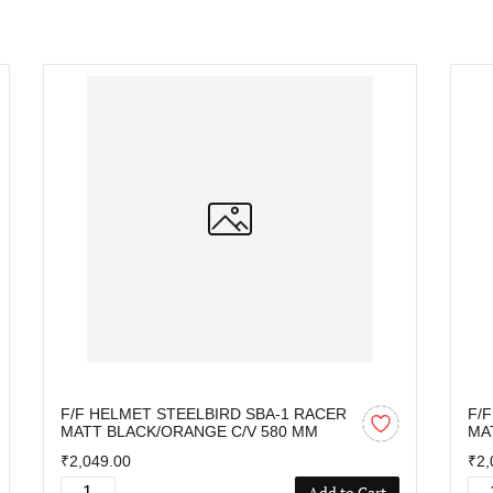
F/F HELMET STEELBIRD SBA-1 RACER
F/
MATT BLACK/ORANGE C/V 580 MM
MA
₹2,049.00
₹2,
Add to Cart