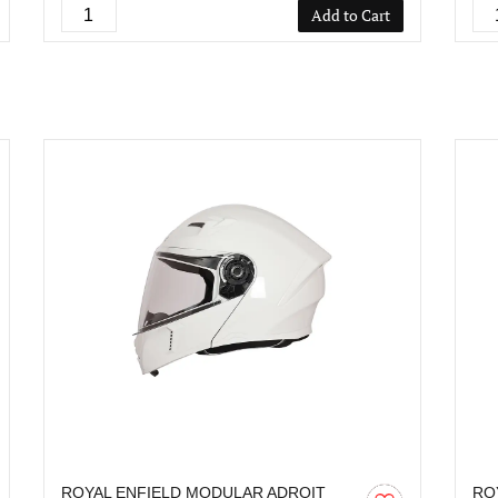
Add to Cart
ROYAL ENFIELD MODULAR ADROIT
RO