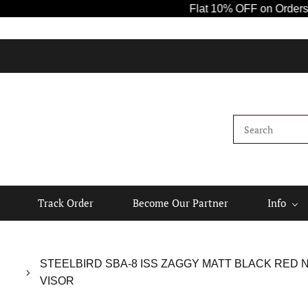
Flat 10% OFF on Orders Above ₹1
Track Order
Become Our Partner
Info
STEELBIRD SBA-8 ISS ZAGGY MATT BLACK RED 
VISOR