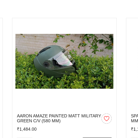
AARON AMAZE PAINTED MATT MILITARY
SP
GREEN C/V (580 MM)
M
₹1,484.00
₹1,