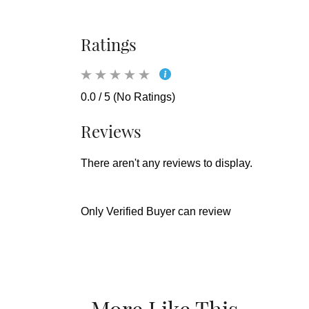
Ratings
0.0 / 5 (No Ratings)
Reviews
There aren't any reviews to display.
Only Verified Buyer can review
More Like This