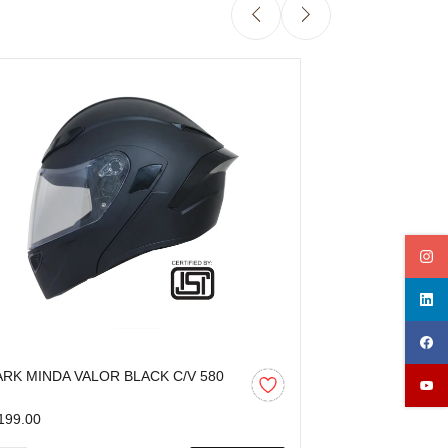
ARK MINDA VALOR BLACK C/V 580
SPARK MINDA 
M
C/V 580 MM
199.00
₹1,199.00