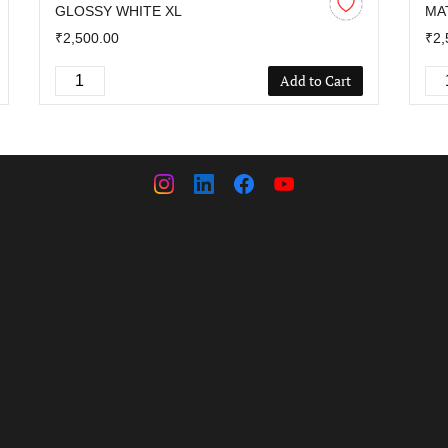
GLOSSY WHITE XL
MA
₹2,500.00
₹2,
Add to Cart