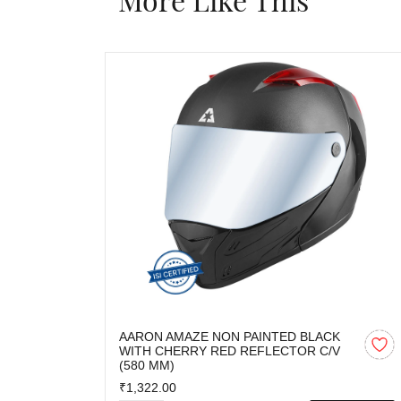
AARON AMAZE NON PAINTED BLACK
WITH CHERRY RED REFLECTOR C/V
(580 MM)
₹1,322.00