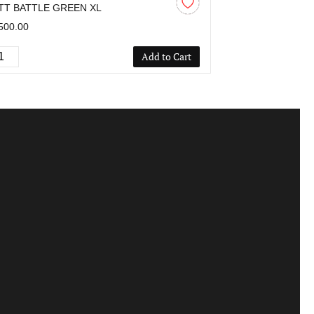
TT BATTLE GREEN XL
MATT BLACK L
500.00
₹2,500.00
Add to Cart