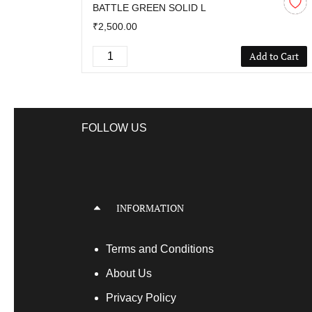
BATTLE GREEN SOLID L
₹2,500.00
Add to Cart
FOLLOW US
INFORMATION
Terms
and Conditions
About Us
Privacy Policy