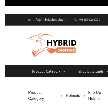
info@hybridshopping.in
+918696265324
Product Category
Shop By Brands
Product
Flip-Up
Helmets
Category
Helmet