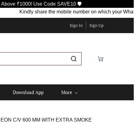
000! Use Code SAVE10 🛡️
Kindly share the mobile number on which your WhatsApp is curr
Sign In
Sign Up
Download App
More
NEON C/V 600 MM WITH EXTRA SMOKE