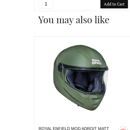
Add to Cart
You may also like
ROYAL ENFIELD MOD ADROIT MATT