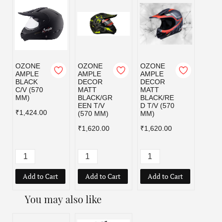
OZONE
OZONE
OZONE
OZO
AMPLE
AMPLE
AMPLE
AMPL
BLACK
DECOR
DECOR
MATT
C/V (570
MATT
MATT
BLAC
MM)
BLACK/GR
BLACK/RE
C/V (
EEN T/V
D T/V (570
MM)
₹1,424.00
(570 MM)
MM)
₹1,42
₹1,620.00
₹1,620.00
Add to Cart
Add to Cart
Add to Cart
Add
You may also like