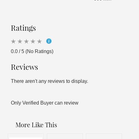
Ratings
0.0 / 5 (No Ratings)
Reviews
There aren't any reviews to display.
Only Verified Buyer can review
More Like This