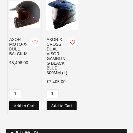
AXOR
AXOR X-
MOTO-X-
CROSS
DULL
DUAL
BALCK-M
VISOR
GAMBLIN
₹5,498.00
G BLACK
BLUE
600MM (L)
₹7,406.00
Add to Cart
Add to Cart
FOLLOW US