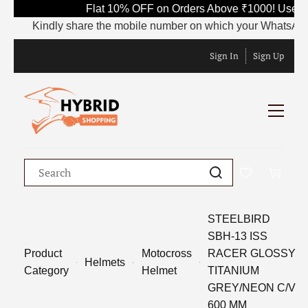
Flat 10% OFF on Orders Above ₹1000! Use Co
Kindly share the mobile number on which your WhatsApp is c
Sign In
Sign Up
STEELBIRD
SBH-13 ISS
Product
Motocross
RACER GLOSSY
Helmets
Category
Helmet
TITANIUM
GREY/NEON C/V
600 MM