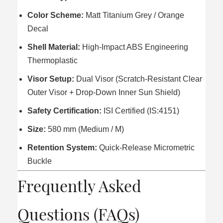
Color Scheme:
Matt Titanium Grey / Orange
Decal
Shell Material:
High-Impact ABS Engineering
Thermoplastic
Visor Setup:
Dual Visor (Scratch-Resistant Clear
Outer Visor + Drop-Down Inner Sun Shield)
Safety Certification:
ISI Certified (IS:4151)
Size:
580 mm (Medium / M)
Retention System:
Quick-Release Micrometric
Buckle
Frequently Asked
Questions (FAQs)