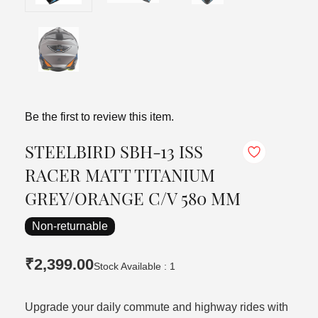
Be the first to review this item.
STEELBIRD SBH-13 ISS
RACER MATT TITANIUM
GREY/ORANGE C/V 580 MM
Non-returnable
₹2,399.00
Stock Available : 1
Upgrade your daily commute and highway rides with