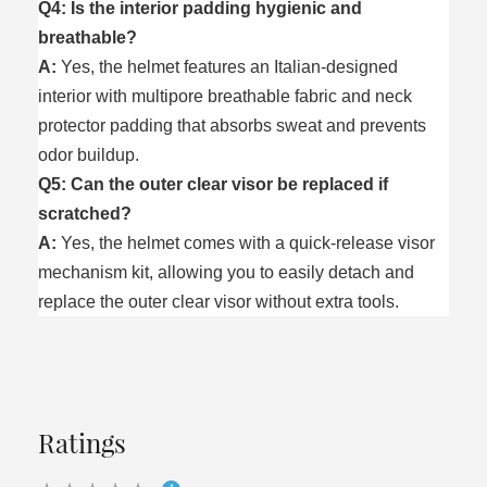
Q4: Is the interior padding hygienic and
breathable?
A:
Yes, the helmet features an Italian-designed
interior with multipore breathable fabric and neck
protector padding that absorbs sweat and prevents
odor buildup.
Q5: Can the outer clear visor be replaced if
scratched?
A:
Yes, the helmet comes with a quick-release visor
mechanism kit, allowing you to easily detach and
replace the outer clear visor without extra tools.
Ratings