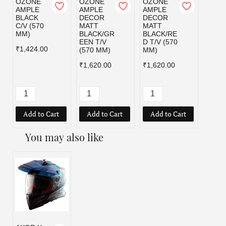
OZONE
OZONE
OZONE
OZO
AMPLE
AMPLE
AMPLE
AMPL
BLACK
DECOR
DECOR
MATT
C/V (570
MATT
MATT
BLAC
MM)
BLACK/GR
BLACK/RE
C/V (
EEN T/V
D T/V (570
MM)
₹1,424.00
(570 MM)
MM)
₹1,42
₹1,620.00
₹1,620.00
Add to Cart
Add to Cart
Add to Cart
Add
You may also like