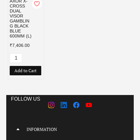
AXOR X-
CROSS
DUAL
VISOR
GAMBLIN
G BLACK
BLUE
600MM (L)
₹7,406.00
Add to Cart
FOLLOW US
INFORMATION