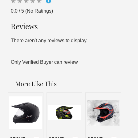
0.0 / 5 (No Ratings)
Reviews
There aren't any reviews to display.
Only Verified Buyer can review
More Like This