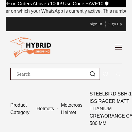
F on Orders Above ₹1000! Use Code SAVE10 🛡️
on which your WhatsApp is currently active. This number will be
Sign In
Sign Up
STEELBIRD SBH-1
ISS RACER MATT
Product
Motocross
Helmets
TITANIUM
Category
Helmet
GREY/ORANGE C/
580 MM