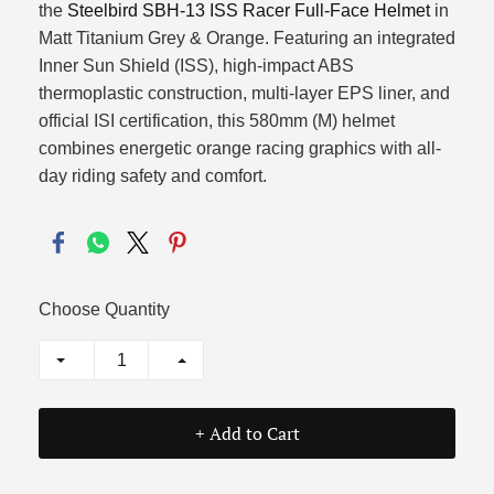
the
Steelbird SBH-13 ISS Racer Full-Face Helmet
in
Matt Titanium Grey & Orange. Featuring an integrated
Inner Sun Shield (ISS), high-impact ABS
thermoplastic construction, multi-layer EPS liner, and
official ISI certification, this 580mm (M) helmet
combines energetic orange racing graphics with all-
day riding safety and comfort.
Choose Quantity
+ Add to Cart