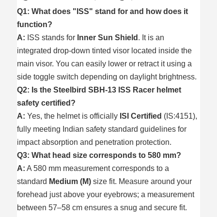
Q1: What does "ISS" stand for and how does it
function?
A:
ISS stands for
Inner Sun Shield
. It is an
integrated drop-down tinted visor located inside the
main visor. You can easily lower or retract it using a
side toggle switch depending on daylight brightness.
Q2: Is the Steelbird SBH-13 ISS Racer helmet
safety certified?
A:
Yes, the helmet is officially
ISI Certified
(IS:4151),
fully meeting Indian safety standard guidelines for
impact absorption and penetration protection.
Q3: What head size corresponds to 580 mm?
A:
A 580 mm measurement corresponds to a
standard
Medium (M)
size fit. Measure around your
forehead just above your eyebrows; a measurement
between 57–58 cm ensures a snug and secure fit.