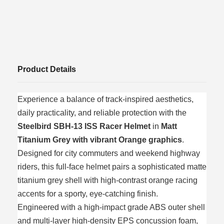
Product Details
Experience a balance of track-inspired aesthetics,
daily practicality, and reliable protection with the
Steelbird SBH-13 ISS Racer Helmet
in
Matt
Titanium Grey with vibrant Orange graphics
.
Designed for city commuters and weekend highway
riders, this full-face helmet pairs a sophisticated matte
titanium grey shell with high-contrast orange racing
accents for a sporty, eye-catching finish.
Engineered with a high-impact grade ABS outer shell
and multi-layer high-density EPS concussion foam,