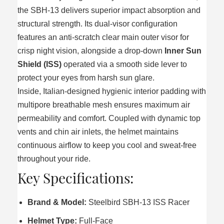
the SBH-13 delivers superior impact absorption and
structural strength. Its dual-visor configuration
features an anti-scratch clear main outer visor for
crisp night vision, alongside a drop-down
Inner Sun
Shield (ISS)
operated via a smooth side lever to
protect your eyes from harsh sun glare.
Inside, Italian-designed hygienic interior padding with
multipore breathable mesh ensures maximum air
permeability and comfort. Coupled with dynamic top
vents and chin air inlets, the helmet maintains
continuous airflow to keep you cool and sweat-free
throughout your ride.
Key Specifications:
Brand & Model:
Steelbird SBH-13 ISS Racer
Helmet Type:
Full-Face