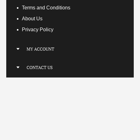
Terms
and Conditions
About Us
Privacy Policy
MY ACCOUNT
My Account
CONTACT US
My Orders
Your Transactions
Locatio
n
Connect