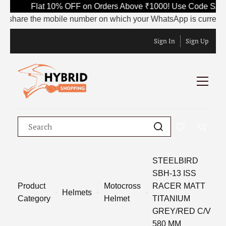
Flat 10% OFF on Orders Above ₹1000! Use Code SAVE10
share the mobile number on which your WhatsApp is currently act
Sign In
Sign Up
STEELBIRD
SBH-13 ISS
Product
Motocross
RACER MATT
Helmets
Category
Helmet
TITANIUM
GREY/RED C/V
580 MM