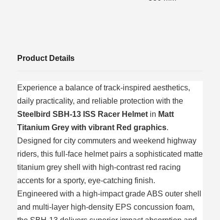
Product Details
Experience a balance of track-inspired aesthetics,
daily practicality, and reliable protection with the
Steelbird SBH-13 ISS Racer Helmet
in
Matt
Titanium Grey with vibrant Red graphics
.
Designed for city commuters and weekend highway
riders, this full-face helmet pairs a sophisticated matte
titanium grey shell with high-contrast red racing
accents for a sporty, eye-catching finish.
Engineered with a high-impact grade ABS outer shell
and multi-layer high-density EPS concussion foam,