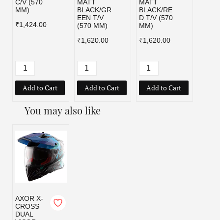
C/V (570
MATT
MATT
BLAC
MM)
BLACK/GR
BLACK/RE
C/V (
EEN T/V
D T/V (570
MM)
₹1,424.00
(570 MM)
MM)
₹1,42
₹1,620.00
₹1,620.00
Add to Cart
Add to Cart
Add to Cart
Add
You may also like
AXOR X-
CROSS
DUAL