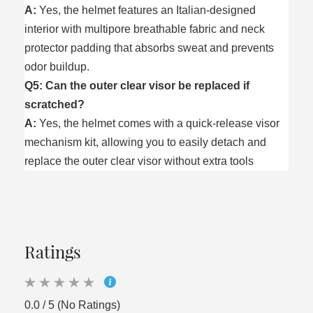
A:
Yes, the helmet features an Italian-designed
interior with multipore breathable fabric and neck
protector padding that absorbs sweat and prevents
odor buildup.
Q5: Can the outer clear visor be replaced if
scratched?
A:
Yes, the helmet comes with a quick-release visor
mechanism kit, allowing you to easily detach and
replace the outer clear visor without extra tools
Ratings
0.0 / 5 (No Ratings)