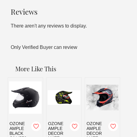
Reviews
There aren't any reviews to display.
Only Verified Buyer can review
More Like This
OZONE
OZONE
OZONE
OZO
AMPLE
AMPLE
AMPLE
AMPL
BLACK
DECOR
DECOR
MATT