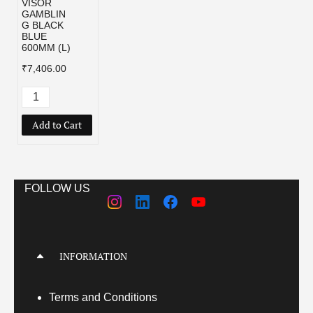
VISOR
GAMBLIN
G BLACK
BLUE
600MM (L)
₹7,406.00
Add to Cart
FOLLOW US
INFORMATION
Terms
and Conditions