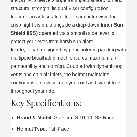
the SBH-13 delivers superior impact absorption and
structural strength. Its dual-visor configuration
features an anti-scratch clear main outer visor for
crisp night vision, alongside a drop-down
Inner Sun
Shield (ISS)
operated via a smooth side lever to
protect your eyes from harsh sun glare.
Inside, Italian-designed hygienic interior padding with
multipore breathable mesh ensures maximum air
permeability and comfort. Coupled with dynamic top
vents and chin air inlets, the helmet maintains
continuous airflow to keep you cool and sweat-free
throughout your ride.
Key Specifications:
Brand & Model:
Steelbird SBH-13 ISS Racer
Helmet Type:
Full-Face