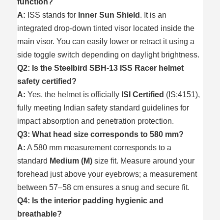
function?
A:
ISS stands for
Inner Sun Shield
. It is an
integrated drop-down tinted visor located inside the
main visor. You can easily lower or retract it using a
side toggle switch depending on daylight brightness.
Q2: Is the Steelbird SBH-13 ISS Racer helmet
safety certified?
A:
Yes, the helmet is officially
ISI Certified
(IS:4151),
fully meeting Indian safety standard guidelines for
impact absorption and penetration protection.
Q3: What head size corresponds to 580 mm?
A:
A 580 mm measurement corresponds to a
standard
Medium (M)
size fit. Measure around your
forehead just above your eyebrows; a measurement
between 57–58 cm ensures a snug and secure fit.
Q4: Is the interior padding hygienic and
breathable?