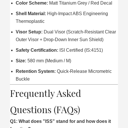
Color Scheme:
Matt Titanium Grey / Red Decal
Shell Material:
High-Impact ABS Engineering
Thermoplastic
Visor Setup:
Dual Visor (Scratch-Resistant Clear
Outer Visor + Drop-Down Inner Sun Shield)
Safety Certification:
ISI Certified (IS:4151)
Size:
580 mm (Medium / M)
Retention System:
Quick-Release Micrometric
Buckle
Frequently Asked
Questions (FAQs)
Q1: What does "ISS" stand for and how does it