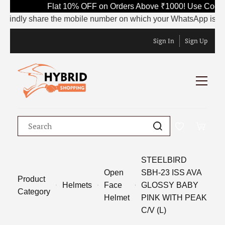
Flat 10% OFF on Orders Above ₹1000! Use Code S
Kindly share the mobile number on which your WhatsApp is curren
Sign In
Sign Up
STEELBIRD
Open
SBH-23 ISS AVA
Product
Helmets
Face
GLOSSY BABY
Category
Helmet
PINK WITH PEAK
C/V (L)