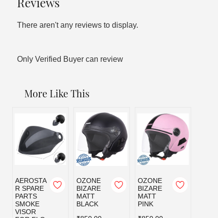
Reviews
There aren't any reviews to display.
Only Verified Buyer can review
More Like This
AEROSTA
OZONE
OZONE
OZO
R SPARE
BIZARE
BIZARE
BIZA
PARTS
MATT
MATT
MATT
SMOKE
BLACK
PINK
RED
VISOR