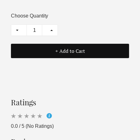
Choose Quantity
+ Add to Cart
Ratings
0.0 / 5 (No Ratings)