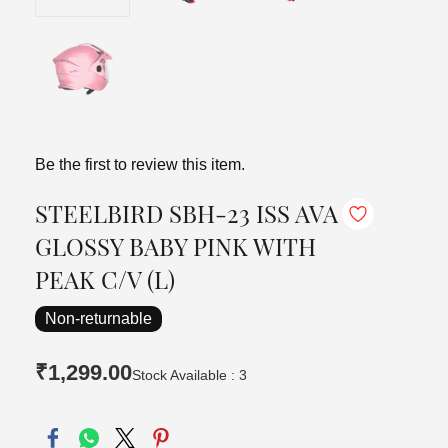
Be the first to review this item.
STEELBIRD SBH-23 ISS AVA
GLOSSY BABY PINK WITH
PEAK C/V (L)
Non-returnable
₹1,299.00
Stock Available : 3