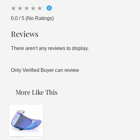
0.0 / 5 (No Ratings)
Reviews
There aren't any reviews to display.
Only Verified Buyer can review
More Like This