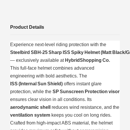
Product Details
Experience next‑level riding protection with the
Steelbird SBH‑25 Sharp ISS Spiky Helmet (Matt Black/G
— exclusively available at
HybridShopping Co.
This full‑face helmet combines advanced
engineering with bold aesthetics. The
ISS (Internal Sun Shield)
offers instant glare
protection, while the
SP Sunscreen Protection visor
ensures clear vision in all conditions. Its
aerodynamic shell
reduces wind resistance, and the
ventilation system
keeps you cool on long rides.
Crafted from high‑impact ABS material, the helmet