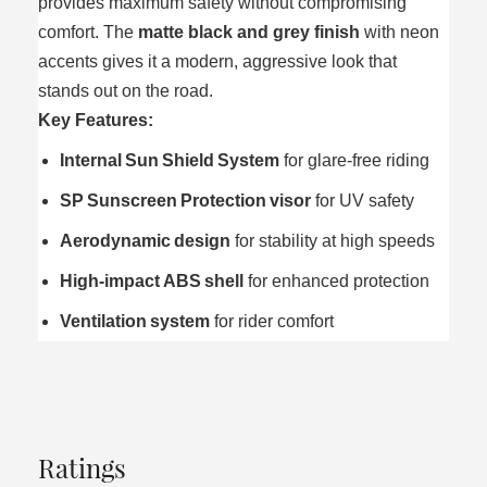
provides maximum safety without compromising
comfort. The
matte black and grey finish
with neon
accents gives it a modern, aggressive look that
stands out on the road.
Key Features:
Internal Sun Shield System
for glare‑free riding
SP Sunscreen Protection visor
for UV safety
Aerodynamic design
for stability at high speeds
High‑impact ABS shell
for enhanced protection
Ventilation system
for rider comfort
Ratings