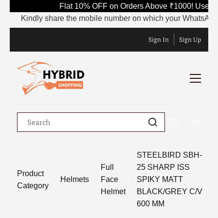
Flat 10% OFF on Orders Above ₹1000! Use Co
Kindly share the mobile number on which your WhatsApp is cu
Sign In
Sign Up
STEELBIRD SBH-
Full
25 SHARP ISS
Product
Helmets
Face
SPIKY MATT
Category
Helmet
BLACK/GREY C/V
600 MM