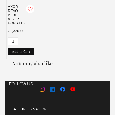
AXOR
REVO
BLUE
VISOR
FOR APEX
₹1,320.00
Add to Cart
You may also like
FOLLOW US
INFORMATION