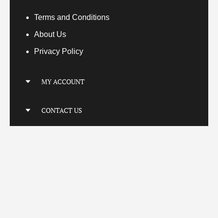
Terms
and Conditions
About Us
Privacy Policy
MY ACCOUNT
My Account
CONTACT US
My Orders
Your Transactions
Locatio
n
Connect