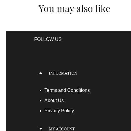
You may also like
FOLLOW US
INFORMATION
Terms
and Conditions
About Us
Privacy Policy
MY ACCOUNT