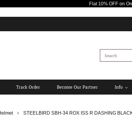
Flat 10% OFF on Orders 
Track Order
Become Our Partner
Info
Helmet
STEELBIRD SBH-34 ROX ISS R DASHING BLACK 