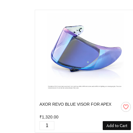
AXOR REVO BLUE VISOR FOR APEX
₹1,320.00
Add to Cart