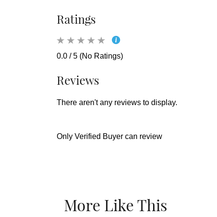
Ratings
0.0 / 5 (No Ratings)
Reviews
There aren't any reviews to display.
Only Verified Buyer can review
More Like This