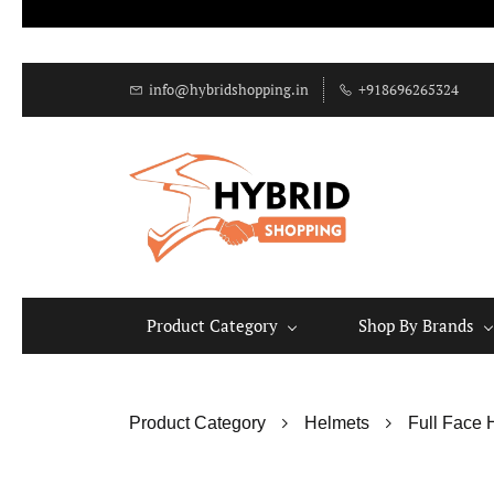
info@hybridshopping.in
+918696265324
Product Category
Shop By Brands
Product Category
Helmets
Full Face 