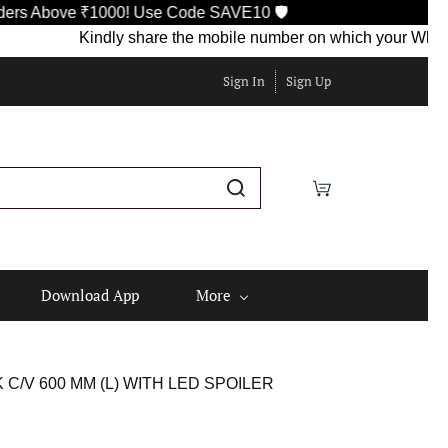
Above ₹1000! Use Code SAVE10 🛡️
Kindly share the mobile number on which your WhatsApp i
Sign In
Sign Up
Download App
More
C/V 600 MM (L) WITH LED SPOILER