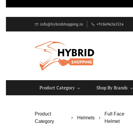
info@hybridshopping.in
+918696265324
Product Category
Shop By Brands
Product
Full Face
Helmets
Category
Helmet