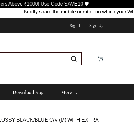
bove ₹1000! Use Code SAVE10 🛡️
Kindly share the mobile number on which your WhatsApp is
Sign In
Sign Up
Download App
More
OSSY BLACK/BLUE C/V (M) WITH EXTRA