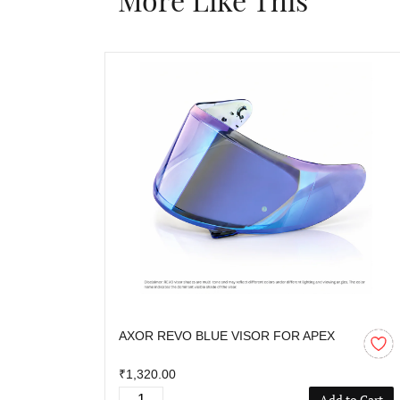
AXOR REVO BLUE VISOR FOR APEX
₹1,320.00
Add to Cart