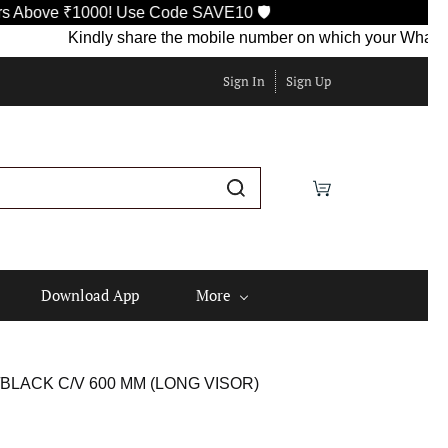
ve ₹1000! Use Code SAVE10 🛡️
Kindly share the mobile number on which your WhatsApp is 
Sign In
Sign Up
Download App
More
BLACK C/V 600 MM (LONG VISOR)