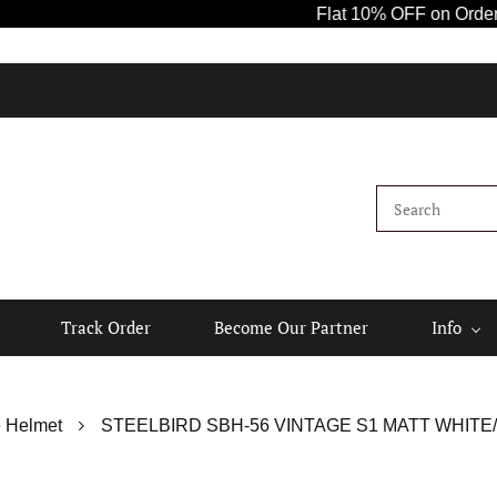
Flat 10% OFF on Orders Abo
Track Order
Become Our Partner
Info
 Helmet
STEELBIRD SBH-56 VINTAGE S1 MATT WHITE/