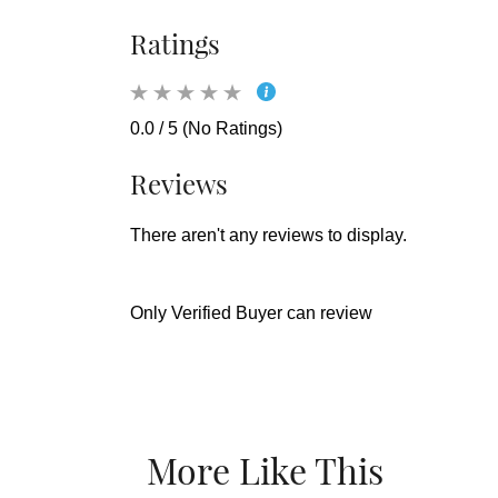
Ratings
0.0 / 5 (No Ratings)
Reviews
There aren't any reviews to display.
Only Verified Buyer can review
More Like This