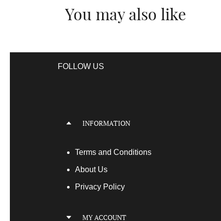
You may also like
FOLLOW US
INFORMATION
Terms
and Conditions
About Us
Privacy Policy
MY ACCOUNT