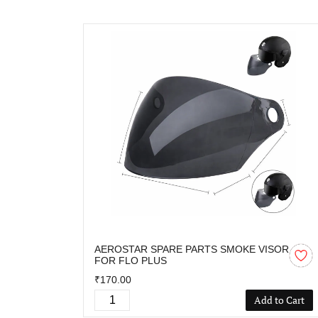
AEROSTAR SPARE PARTS SMOKE VISOR
FOR FLO PLUS
₹170.00
Add to Cart