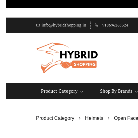
info@hybridshopping.in
+918696265324
Product Category
Shop By Brands
Product Category
Helmets
Open Face