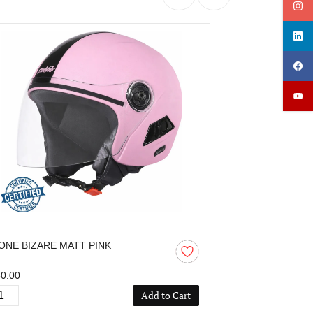
ONE BIZARE MATT PINK
OZONE BIZAR
0.00
₹850.00
Add to Cart