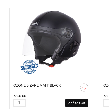
OZONE BIZARE MATT BLACK
OZ
₹850.00
₹85
Add to Cart