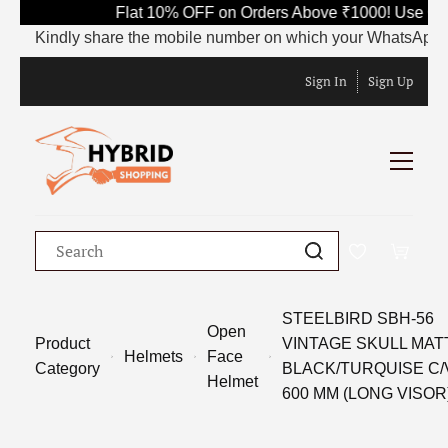
Flat 10% OFF on Orders Above ₹1000! Use Cod
Kindly share the mobile number on which your WhatsApp is cur
Sign In
Sign Up
STEELBIRD SBH-56
Open
Product
VINTAGE SKULL MAT
Helmets
Face
Category
BLACK/TURQUISE C/
Helmet
600 MM (LONG VISOR