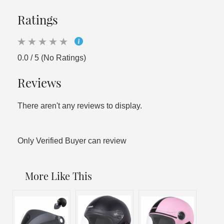
Ratings
0.0 / 5 (No Ratings)
Reviews
There aren't any reviews to display.
Only Verified Buyer can review
More Like This