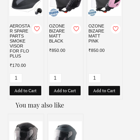
AEROSTA
OZONE
OZONE
OZO
R SPARE
BIZARE
BIZARE
BIZA
PARTS
MATT
MATT
MATT
SMOKE
BLACK
PINK
RED
VISOR
₹850.00
₹850.00
₹850.
FOR FLO
PLUS
₹170.00
Add to Cart
Add to Cart
Add to Cart
Add
You may also like