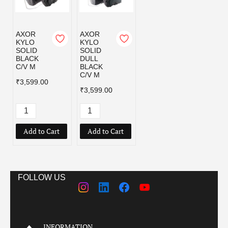
AXOR
AXOR
KYLO
KYLO
SOLID
SOLID
BLACK
DULL
C/V M
BLACK
C/V M
₹3,599.00
₹3,599.00
Add to Cart
Add to Cart
FOLLOW US
INFORMATION