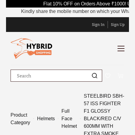
Flat 10% OFF on Orders Above ₹1000! Use
Kindly share the mobile number on which your WhatsApp 
Sign In
Sign Up
STEELBIRD SBH-
57 ISS FIGHTER
Full
F1 GLOSSY
Product
Helmets
Face
BLACK/RED C/V
Category
Helmet
600MM WITH
EXTRA SMOKE