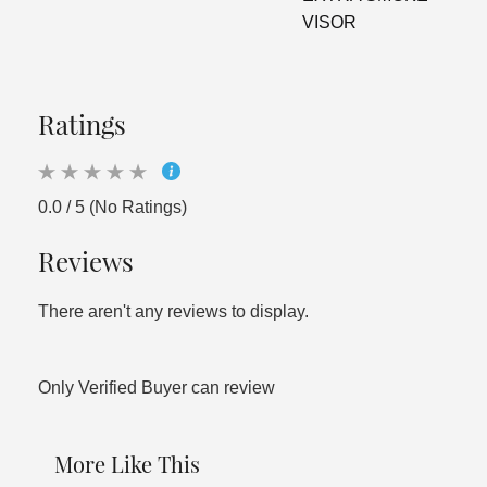
VISOR
Ratings
0.0 / 5 (No Ratings)
Reviews
There aren't any reviews to display.
Only Verified Buyer can review
More Like This