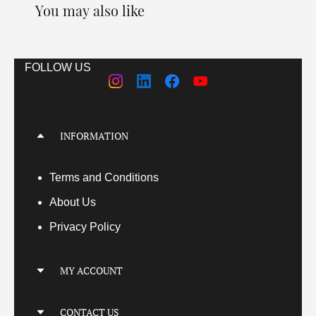
You may also like
FOLLOW US
INFORMATION
Terms
and Conditions
About Us
Privacy Policy
MY ACCOUNT
My Account
CONTACT US