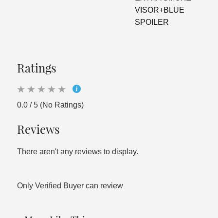
VISOR+BLUE
SPOILER
Ratings
0.0 / 5 (No Ratings)
Reviews
There aren't any reviews to display.
Only Verified Buyer can review