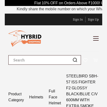
Flat 10% OFF on Orders Above ₹1000! Use
Kindly share the mobile number on which your WhatsApp 
Sign In
Sign Up
STEELBIRD SBH-
57 ISS FIGHTER
F2 GLOSSY
Full
Product
BLACK/BLUE C/V
Helmets
Face
Category
600MM WITH
Helmet
EXTRA SMOKE