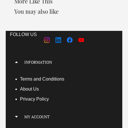
More Like This
You may also like
FOLLOW US
INFORMATION
Terms
and Conditions
About Us
Privacy Policy
MY ACCOUNT
My Account