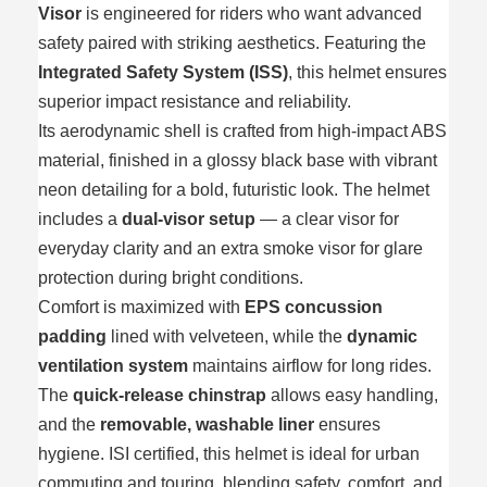
Visor
is engineered for riders who want advanced
safety paired with striking aesthetics. Featuring the
Integrated Safety System (ISS)
, this helmet ensures
superior impact resistance and reliability.
Its aerodynamic shell is crafted from high‑impact ABS
material, finished in a glossy black base with vibrant
neon detailing for a bold, futuristic look. The helmet
includes a
dual‑visor setup
— a clear visor for
everyday clarity and an extra smoke visor for glare
protection during bright conditions.
Comfort is maximized with
EPS concussion
padding
lined with velveteen, while the
dynamic
ventilation system
maintains airflow for long rides.
The
quick‑release chinstrap
allows easy handling,
and the
removable, washable liner
ensures
hygiene. ISI certified, this helmet is ideal for urban
commuting and touring, blending safety, comfort, and