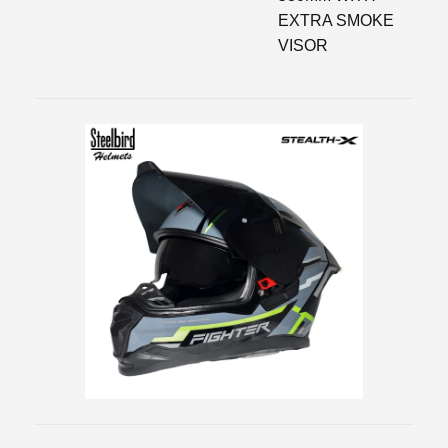
EXTRA SMOKE
VISOR