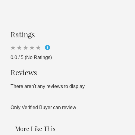
Ratings
0.0 / 5 (No Ratings)
Reviews
There aren't any reviews to display.
Only Verified Buyer can review
More Like This