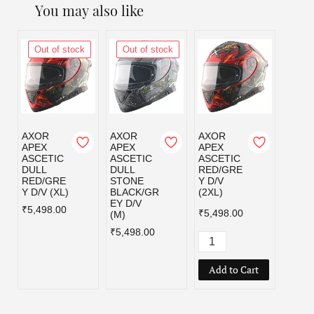
You may also like
Out of stock
Out of stock
Out
AXOR
AXOR
AXOR
AXOR
APEX
APEX
APEX
APEX
ASCETIC
ASCETIC
ASCETIC
ASCE
DULL
DULL
RED/GRE
RED/
RED/GRE
STONE
Y D/V
Y D/V
Y D/V (XL)
BLACK/GR
(2XL)
₹5,49
EY D/V
₹5,498.00
₹5,498.00
(M)
₹5,498.00
Add to Cart