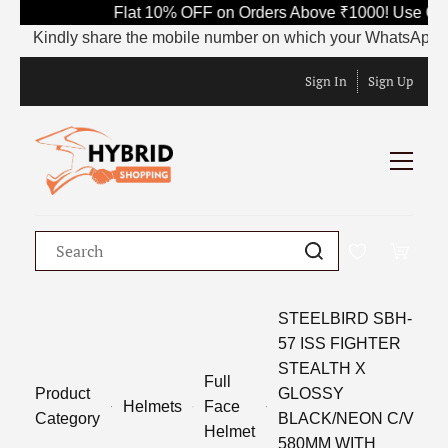
Flat 10% OFF on Orders Above ₹1000! Use Code
Kindly share the mobile number on which your WhatsApp is curre
Sign In
Sign Up
STEELBIRD SBH-
57 ISS FIGHTER
STEALTH X
Full
Product
GLOSSY
Helmets
Face
Category
BLACK/NEON C/V
Helmet
580MM WITH