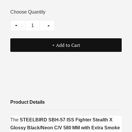
Choose Quantity
+ Add to Cart
Product Details
The
STEELBIRD SBH‑57 ISS Fighter Stealth X
Glossy Black/Neon C/V 580 MM with Extra Smoke