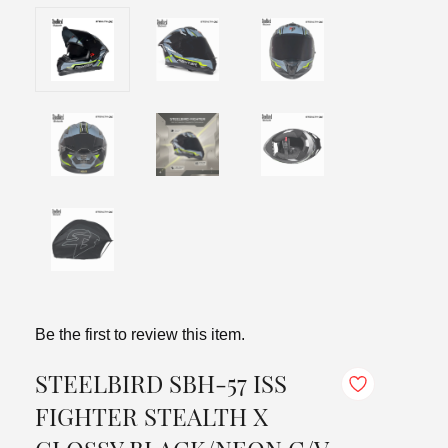
Be the first to review this item.
STEELBIRD SBH-57 ISS
FIGHTER STEALTH X