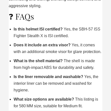
aggressive styling.
❓ FAQs
Is this helmet ISI certified?
Yes, the SBH‑57 ISS
Fighter Stealth X is ISI certified.
Does it include an extra visor?
Yes, it comes
with an additional smoke visor for glare protection.
What is the shell material?
The shell is made
from high‑impact ABS for durability and safety.
Is the liner removable and washable?
Yes, the
interior liner can be removed and washed for
hygiene.
What size options are available?
This listing is
for 580 MM size, suitable for Medium fit.