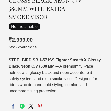
GLOSSY BLACK/NEON C/V
580MM WITH EXTRA
SMOKE VISOR
Non-returnable
₹2,999.00
Stock Available : 5
STEELBIRD SBH‑57 ISS Fighter Stealth X Glossy
Black/Neon C/V (580 MM)
– A premium full‑face
helmet with glossy black and neon accents, ISS
safety system, and extra smoke visor. Designed for
riders who demand bold styling, comfort, and
uncompromising protection.