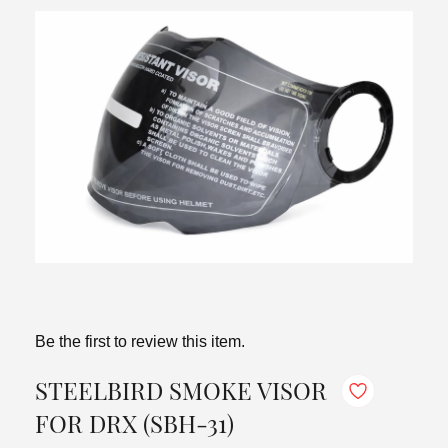
Be the first to review this item.
STEELBIRD SMOKE VISOR
FOR DRX (SBH-31)