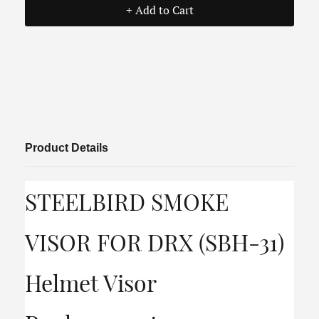
+ Add to Cart
Product Details
STEELBIRD SMOKE
VISOR FOR DRX (SBH-31)
Helmet Visor