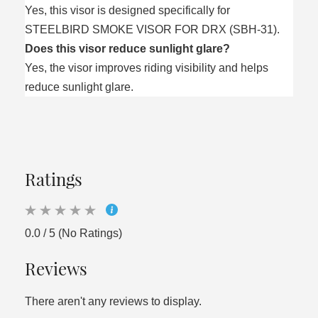
Yes, this visor is designed specifically for
STEELBIRD SMOKE VISOR FOR DRX (SBH-31).
Does this visor reduce sunlight glare?
Yes, the visor improves riding visibility and helps
reduce sunlight glare.
Ratings
0.0 / 5 (No Ratings)
Reviews
There aren't any reviews to display.