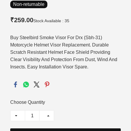
Non-returnable
₹259.00
Stock Available : 35
Buy Steelbird Smoke Visor For Drx (Sbh-31)
Motorcycle Helmet Visor Replacement. Durable
Scratch Resistant Helmet Face Shield Providing
Clear Visibility And Protection From Dust, Wind And
Insects. Easy Installation Visor Spare.
Choose Quantity