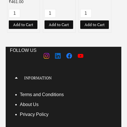
₹461.00
Add to Cart
Add to Cart
Add to Cart
Add
FOLLOW US
INFORMATION
Terms
and Conditions
About Us
Privacy Policy