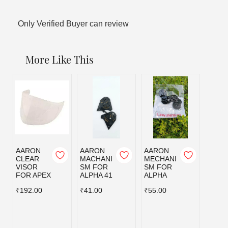
Only Verified Buyer can review
More Like This
AARON
AARON
AARON
AAR
CLEAR
MACHANI
MECHANI
MECH
VISOR
SM FOR
SM FOR
SM F
FOR APEX
ALPHA 41
ALPHA
AMAZ
₹192.00
₹41.00
₹55.00
₹48.0