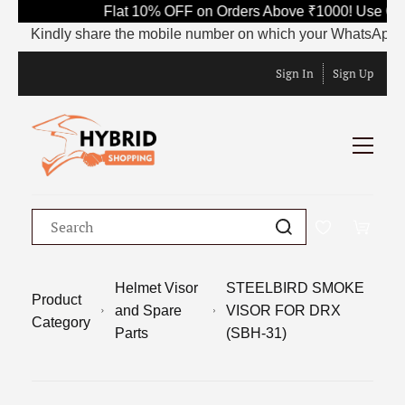
Flat 10% OFF on Orders Above ₹1000! Use Code
Kindly share the mobile number on which your WhatsApp is curr
Sign In
Sign Up
Helmet Visor
STEELBIRD SMOKE
Product
and Spare
VISOR FOR DRX
Category
Parts
(SBH-31)