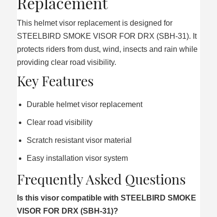
Replacement
This helmet visor replacement is designed for
STEELBIRD SMOKE VISOR FOR DRX (SBH-31). It
protects riders from dust, wind, insects and rain while
providing clear road visibility.
Key Features
Durable helmet visor replacement
Clear road visibility
Scratch resistant visor material
Easy installation visor system
Frequently Asked Questions
Is this visor compatible with STEELBIRD SMOKE
VISOR FOR DRX (SBH-31)?