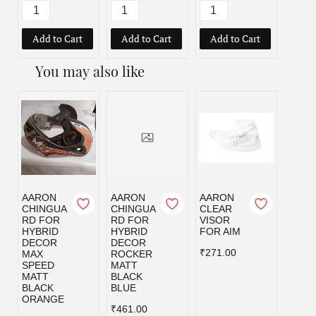
Add to Cart
Add to Cart
Add to Cart
Add
You may also like
AARON
AARON
AARON
AAR
CHINGUA
CHINGUA
CLEAR
CLEA
RD FOR
RD FOR
VISOR
VISO
HYBRID
HYBRID
FOR AIM
FOR
DECOR
DECOR
ALPH
₹271.00
MAX
ROCKER
₹307.
SPEED
MATT
MATT
BLACK
BLACK
BLUE
ORANGE
₹461.00