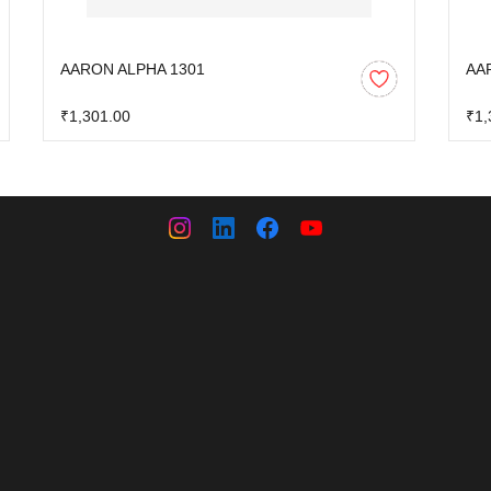
AARON ALPHA 1301
AA
₹1,301.00
₹1,