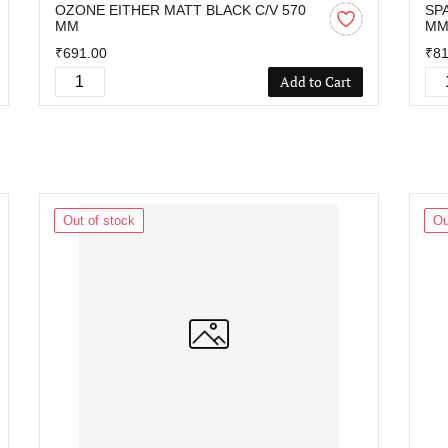
OZONE EITHER MATT BLACK C/V 570
SP
MM
M
₹691.00
₹81
Add to Cart
Out of stock
Ou