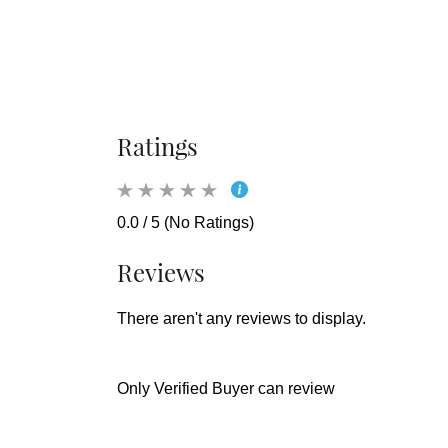
Ratings
0.0 / 5 (No Ratings)
Reviews
There aren't any reviews to display.
Only Verified Buyer can review