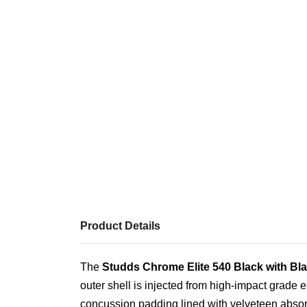
Product Details
The
Studds Chrome Elite 540 Black with Bla
outer shell is injected from high-impact grade 
concussion padding lined with velveteen absor