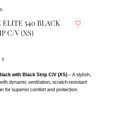
m.
ELITE 540 BLACK
P C/V (XS)
: 3
lack with Black Strip C/V (XS)
– A stylish,
 with dynamic ventilation, scratch-resistant
er for superior comfort and protection.