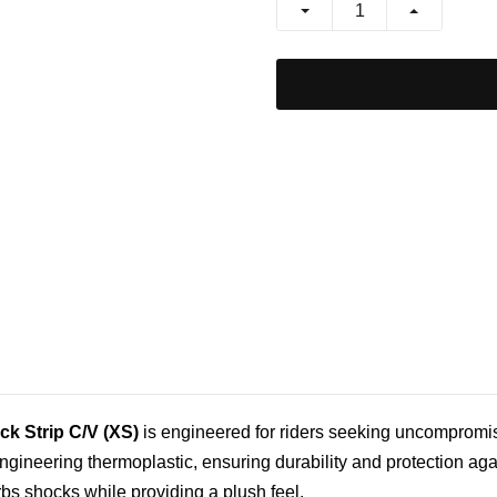
ck Strip C/V (XS)
is engineered for riders seeking uncompromise
engineering thermoplastic, ensuring durability and protection ag
bs shocks while providing a plush feel.