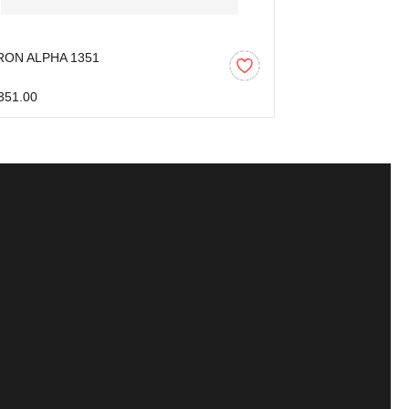
RON ALPHA 1351
AARON ALPHA 
351.00
₹1,446.00