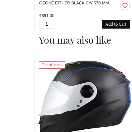
OZONE EITHER BLACK C/V 570 MM
₹691.00
Add to Cart
You may also like
Out of stock