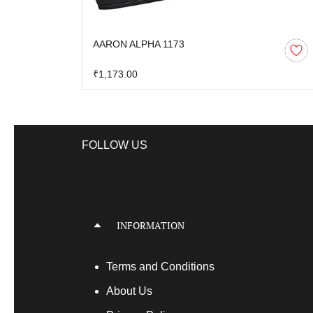
AARON ALPHA 1173
₹1,173.00
FOLLOW US
INFORMATION
Terms
and Conditions
About Us