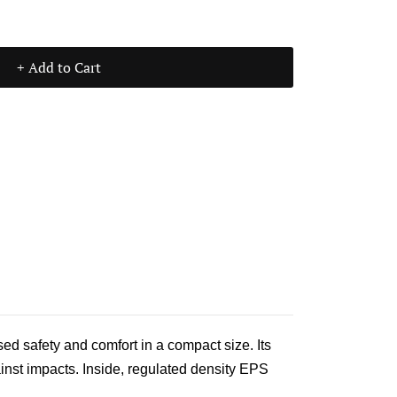
+ Add to Cart
d safety and comfort in a compact size. Its
ainst impacts. Inside, regulated density EPS