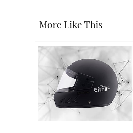
More Like This