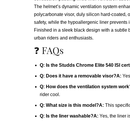
The helmet’s dynamic ventilation system enhance
polycarbonate visor, duly silicon hard-coated,
safety, while the hypoallergenic liner prevents 
Finished in a sleek black design with a subtle b
urban riders and enthusiasts.
❓ FAQs
Q: Is the Studds Chrome Elite 540 ISI cert
Q: Does it have a removable visor?
A:
Yes,
Q: How does the ventilation system work
rider cool.
Q: What size is this model?
A:
This specifi
Q: Is the liner washable?
A:
Yes, the liner 