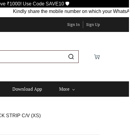
e Code SAVE10 🛡️
ndly share the mobile number on which your WhatsApp is currentl
Sign In
Sign Up
Download App
More
 STRIP C/V (XS)