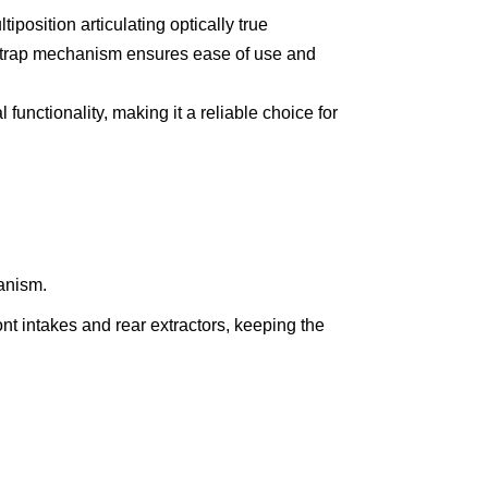
position articulating optically true
instrap mechanism ensures ease of use and
functionality, making it a reliable choice for
anism.
nt intakes and rear extractors, keeping the