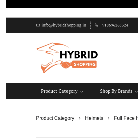
info@hybridshopping.in
+918696265324
Product Category
Shop By Brands
Product Category
Helmets
Full Face 