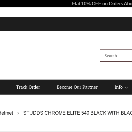
Flat 10% OFF on Orders Above ₹1000! Us
Ki
Track Order
Become Our Partner
Info
Helmet
STUDDS CHROME ELITE 540 BLACK WITH BLACK