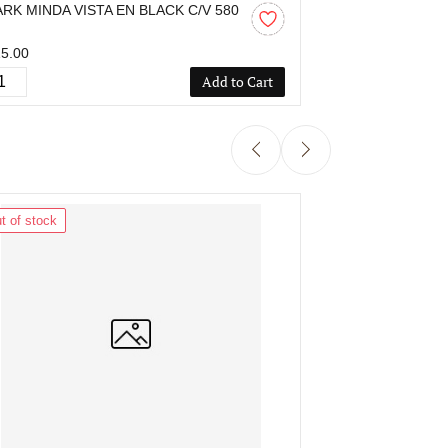
ARK MINDA VISTA EN BLACK C/V 580
SPARK MINDA V
M
MM
5.00
₹815.00
Add to Cart
t of stock
Out of stock