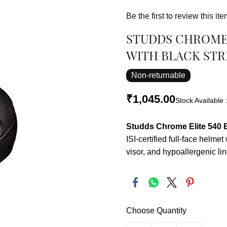
Be the first to review this ite
STUDDS CHROME 
WITH BLACK STRI
Non-returnable
₹1,045.00
Stock Available 
Studds Chrome Elite 540 B
ISI-certified full-face helmet
visor, and hypoallergenic lin
Choose Quantity