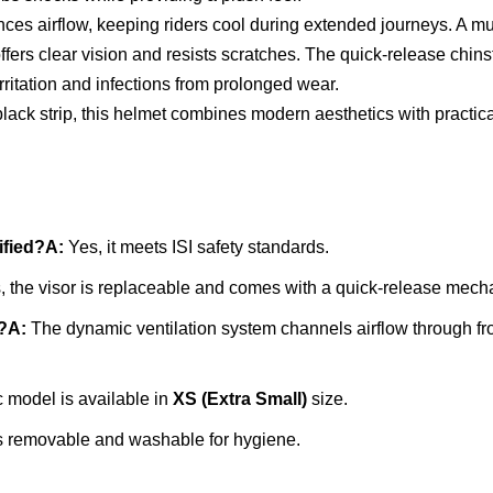
s airflow, keeping riders cool during extended journeys. A multi
 offers clear vision and resists scratches. The quick-release ch
irritation and infections from prolonged wear.
lack strip, this helmet combines modern aesthetics with practical 
ified?
A:
Yes, it meets ISI safety standards.
 the visor is replaceable and comes with a quick-release mech
?
A:
The dynamic ventilation system channels airflow through fro
c model is available in
XS (Extra Small)
size.
is removable and washable for hygiene.