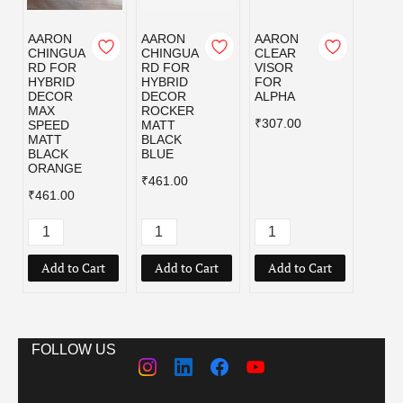
AARON
AARON
AARON
AAR
CHINGUA
CHINGUA
CLEAR
CLEA
RD FOR
RD FOR
VISOR
VISO
HYBRID
HYBRID
FOR
FOR
DECOR
DECOR
ALPHA
AMAZ
MAX
ROCKER
₹307.00
₹307.
SPEED
MATT
MATT
BLACK
BLACK
BLUE
ORANGE
₹461.00
₹461.00
Add to Cart
Add to Cart
Add to Cart
Add
FOLLOW US