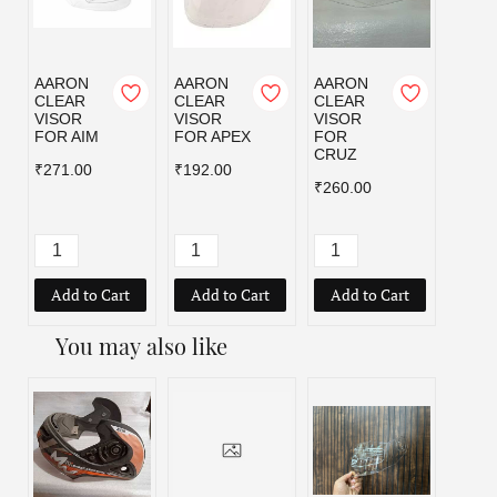
AARON
AARON
AARON
AAR
CLEAR
CLEAR
CLEAR
CLEA
VISOR
VISOR
VISOR
VISO
FOR AIM
FOR APEX
FOR
FOR 
CRUZ
₹271.00
₹192.00
₹277.
₹260.00
Add to Cart
Add to Cart
Add to Cart
Add
You may also like