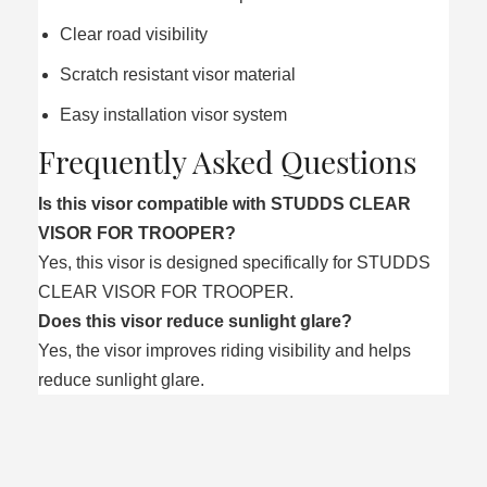
Clear road visibility
Scratch resistant visor material
Easy installation visor system
Frequently Asked Questions
Is this visor compatible with STUDDS CLEAR
VISOR FOR TROOPER?
Yes, this visor is designed specifically for STUDDS
CLEAR VISOR FOR TROOPER.
Does this visor reduce sunlight glare?
Yes, the visor improves riding visibility and helps
reduce sunlight glare.