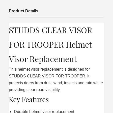
Product Details
STUDDS CLEAR VISOR
FOR TROOPER Helmet
Visor Replacement
This helmet visor replacement is designed for
STUDDS CLEAR VISOR FOR TROOPER. It
protects riders from dust, wind, insects and rain while
providing clear road visibility.
Key Features
Durable helmet visor replacement