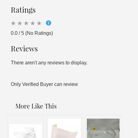
Ratings
0.0 / 5 (No Ratings)
Reviews
There aren't any reviews to display.
Only Verified Buyer can review
More Like This