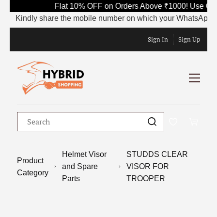
Flat 10% OFF on Orders Above ₹1000! Use Code
Kindly share the mobile number on which your WhatsApp is curr
Sign In
Sign Up
Helmet Visor
STUDDS CLEAR
Product
and Spare
VISOR FOR
Category
Parts
TROOPER