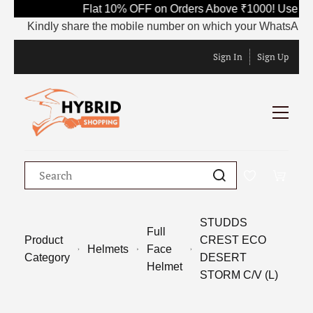
Flat 10% OFF on Orders Above ₹1000! Use Co
Kindly share the mobile number on which your WhatsApp is c
Sign In
Sign Up
STUDDS
Full
Product
CREST ECO
Helmets
Face
Category
DESERT
Helmet
STORM C/V (L)