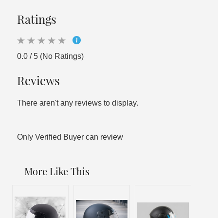
Ratings
0.0 / 5 (No Ratings)
Reviews
There aren't any reviews to display.
Only Verified Buyer can review
More Like This