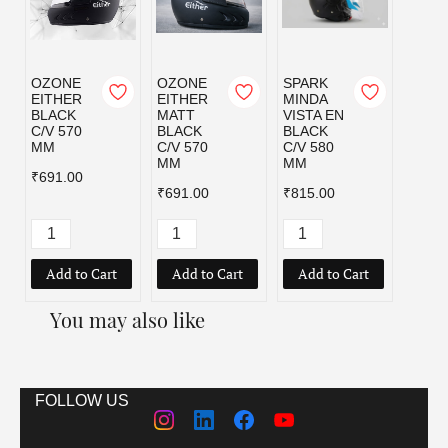
OZONE
OZONE
SPARK
SPAR
EITHER
EITHER
MINDA
MIND
BLACK
MATT
VISTA EN
VISTA
C/V 570
BLACK
BLACK
BLAC
MM
C/V 570
C/V 580
C/V 6
MM
MM
MM
₹691.00
₹691.00
₹815.00
₹815.
Add to Cart
Add to Cart
Add to Cart
Add
You may also like
FOLLOW US