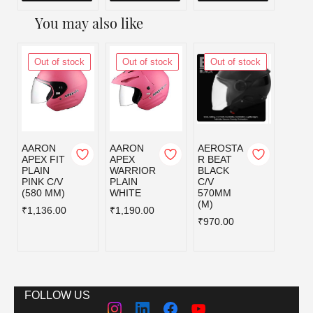
You may also like
Out of stock
Out of stock
Out of stock
Out
AARON
AARON
AEROSTA
AERO
APEX FIT
APEX
R BEAT
R BE
PLAIN
WARRIOR
BLACK
BLAC
PINK C/V
PLAIN
C/V
C/V
(580 MM)
WHITE
570MM
580MM
(M)
₹1,136.00
₹1,190.00
₹970.
₹970.00
FOLLOW US