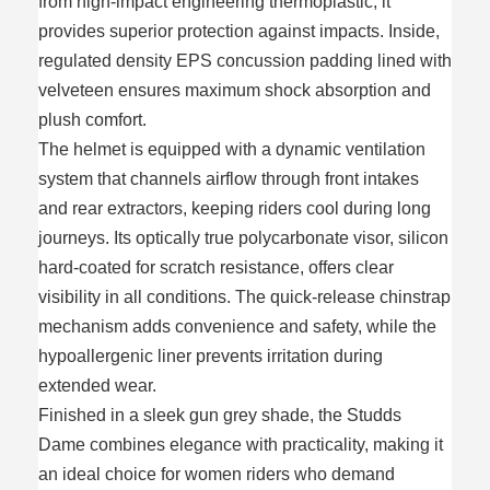
from high-impact engineering thermoplastic, it
provides superior protection against impacts. Inside,
regulated density EPS concussion padding lined with
velveteen ensures maximum shock absorption and
plush comfort.
The helmet is equipped with a dynamic ventilation
system that channels airflow through front intakes
and rear extractors, keeping riders cool during long
journeys. Its optically true polycarbonate visor, silicon
hard-coated for scratch resistance, offers clear
visibility in all conditions. The quick-release chinstrap
mechanism adds convenience and safety, while the
hypoallergenic liner prevents irritation during
extended wear.
Finished in a sleek gun grey shade, the Studds
Dame combines elegance with practicality, making it
an ideal choice for women riders who demand