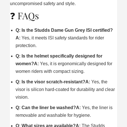
uncompromised safety and style.
❓ FAQs
Q: Is the Studds Dame Gun Grey ISI certified?
A:
Yes, it meets ISI safety standards for rider
protection.
Q: Is the helmet specifically designed for
women?
A:
Yes, it is ergonomically designed for
women riders with compact sizing.
Q: Is the visor scratch-resistant?
A:
Yes, the
visor is silicon hard-coated for durability and clear
vision.
Q: Can the liner be washed?
A:
Yes, the liner is
removable and washable for hygiene.
Q: What sizes are available?
A:
The Studds