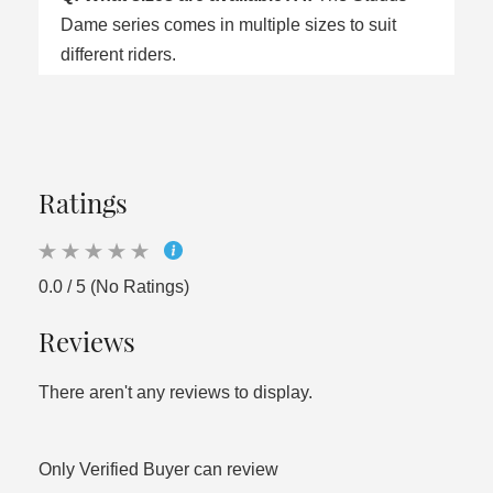
Dame series comes in multiple sizes to suit
different riders.
Ratings
0.0 / 5 (No Ratings)
Reviews
There aren't any reviews to display.
Only Verified Buyer can review