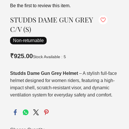
Be the first to review this item.
STUDDS DAME GUN GREY
C/V (S)
Non-returnable
₹925.00
Stock Available : 5
Studds Dame Gun Grey Helmet
– A stylish full-face
helmet designed for women riders, featuring a high-
impact shell, scratch-resistant visor, and dynamic
ventilation system for everyday safety and comfort.