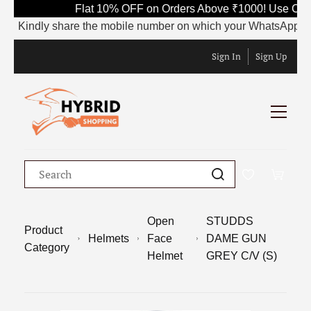
Flat 10% OFF on Orders Above ₹1000! Use Code 
Kindly share the mobile number on which your WhatsApp is curren
Sign In
Sign Up
Open
STUDDS
Product
Helmets
Face
DAME GUN
Category
Helmet
GREY C/V (S)