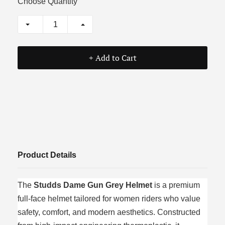
Choose Quantity
+ Add to Cart
Product Details
The
Studds Dame Gun Grey Helmet
is a premium
full-face helmet tailored for women riders who value
safety, comfort, and modern aesthetics. Constructed