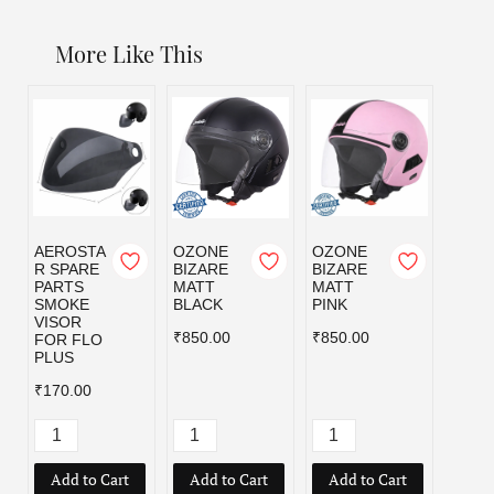
More Like This
AEROSTA
OZONE
OZONE
OZO
R SPARE
BIZARE
BIZARE
BIZA
PARTS
MATT
MATT
MATT
SMOKE
BLACK
PINK
RED
VISOR
₹850.00
₹850.00
₹850.
FOR FLO
PLUS
₹170.00
Add to Cart
Add to Cart
Add to Cart
Add