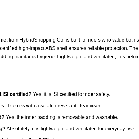
et from HybridShopping Co. is built for riders who value both sa
ertified high‑impact ABS shell ensures reliable protection. The s
ding maintains hygiene. Lightweight and ventilated, this helmet 
ISI certified?
Yes, it is ISI certified for rider safety.
s, it comes with a scratch‑resistant clear visor.
d?
Yes, the inner padding is removable and washable.
ng?
Absolutely, it is lightweight and ventilated for everyday use.