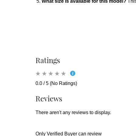
What size is available for this model?
This
Ratings
0.0 / 5 (No Ratings)
Reviews
There aren't any reviews to display.
Only Verified Buyer can review