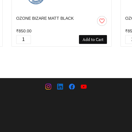
OZONE BIZARE MATT BLACK
OZ
₹850.00
₹85
Add to Cart