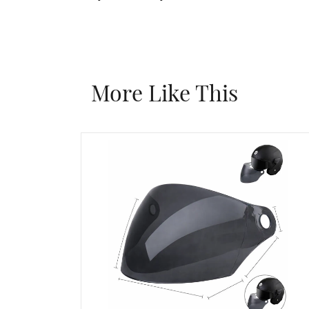
More Like This