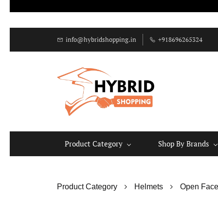
info@hybridshopping.in
+918696265324
Product Category
Shop By Brands
Product Category
Helmets
Open Face