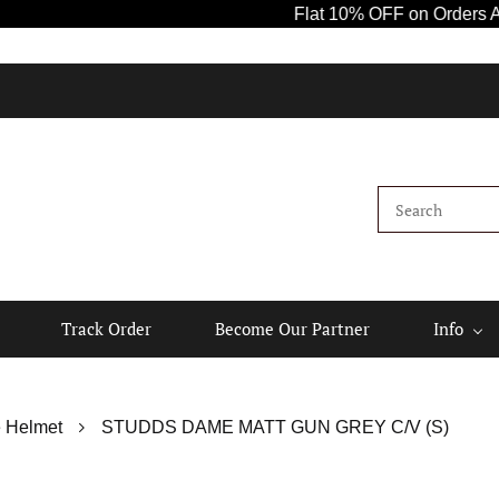
Flat 10% OFF on Orders Above ₹1
Track Order
Become Our Partner
Info
 Helmet
STUDDS DAME MATT GUN GREY C/V (S)