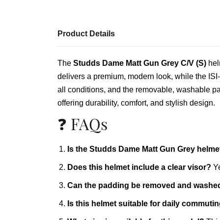
Product Details
The
Studds Dame Matt Gun Grey C/V (S)
helm
delivers a premium, modern look, while the ISI‑c
all conditions, and the removable, washable pad
offering durability, comfort, and stylish design.
❓ FAQs
Is the Studds Dame Matt Gun Grey helmet 
Does this helmet include a clear visor?
Ye
Can the padding be removed and washe
Is this helmet suitable for daily commuti