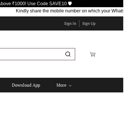
000! Use Code SAVE10 🛡️
Kindly share the mobile number on which your WhatsApp is cur
Sign In
Sign Up
Download App
More