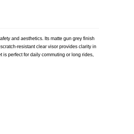
fety and aesthetics. Its matte gun grey finish
cratch‑resistant clear visor provides clarity in
is perfect for daily commuting or long rides,