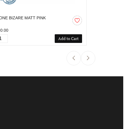
ONE BIZARE MATT PINK
OZONE BIZAR
0.00
₹850.00
Add to Cart