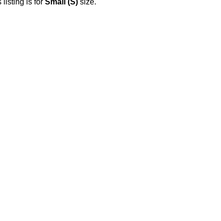
 listing is for
Small (S)
size.