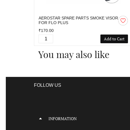
AEROSTAR SPARE PARTS SMOKE VISOR
FOR FLO PLUS
₹170.00
Add to Cart
You may also like
FOLLOW US
INFORMATION