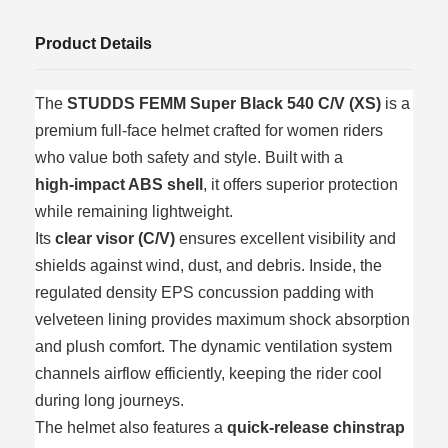
Product Details
The
STUDDS FEMM Super Black 540 C/V (XS)
is a
premium full‑face helmet crafted for women riders
who value both safety and style. Built with a
high‑impact ABS shell
, it offers superior protection
while remaining lightweight.
Its
clear visor (C/V)
ensures excellent visibility and
shields against wind, dust, and debris. Inside, the
regulated density EPS concussion padding with
velveteen lining provides maximum shock absorption
and plush comfort. The dynamic ventilation system
channels airflow efficiently, keeping the rider cool
during long journeys.
The helmet also features a
quick‑release chinstrap