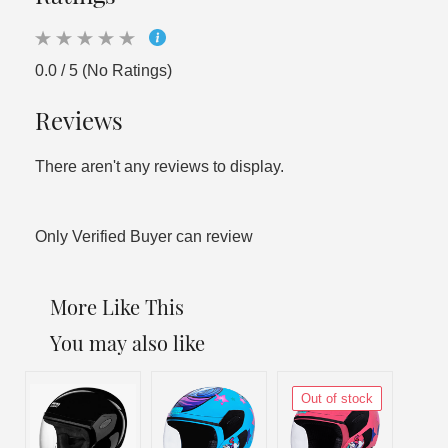
0.0 / 5 (No Ratings)
Reviews
There aren't any reviews to display.
Only Verified Buyer can review
More Like This
You may also like
Out of stock
Out