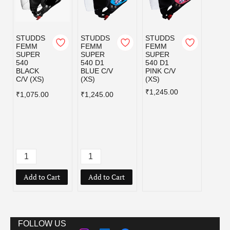
STUDDS
STUDDS
STUDDS
STUD
FEMM
FEMM
FEMM
FEM
SUPER
SUPER
SUPER
SUPE
540
540 D1
540 D1
540 D
BLACK
BLUE C/V
PINK C/V
WHIT
C/V (XS)
(XS)
(XS)
C/V (
₹1,245.00
₹1,24
₹1,075.00
₹1,245.00
Add to Cart
Add to Cart
FOLLOW US