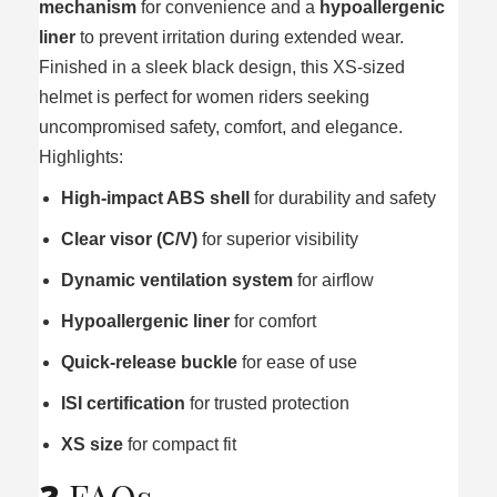
mechanism
for convenience and a
hypoallergenic
liner
to prevent irritation during extended wear.
Finished in a sleek black design, this XS‑sized
helmet is perfect for women riders seeking
uncompromised safety, comfort, and elegance.
Highlights:
High‑impact ABS shell
for durability and safety
Clear visor (C/V)
for superior visibility
Dynamic ventilation system
for airflow
Hypoallergenic liner
for comfort
Quick‑release buckle
for ease of use
ISI certification
for trusted protection
XS size
for compact fit
❓ FAQs