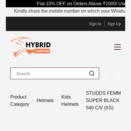
Flat 10% OFF on Orders Above ₹1000! Use Co
Kindly share the mobile number on which your WhatsApp is c
Sign In
Sign Up
STUDDS FEMM
Product
Kids
Helmets
SUPER BLACK
Category
Helmets
540 C/V (XS)