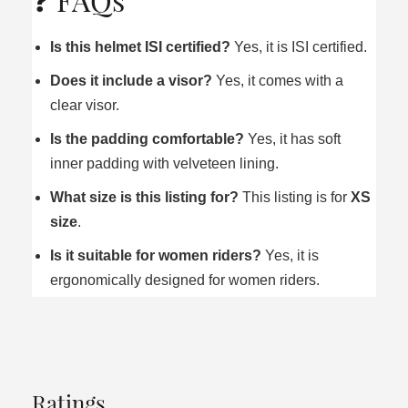
Is this helmet ISI certified?
Yes, it is ISI certified.
Does it include a visor?
Yes, it comes with a
clear visor.
Is the padding comfortable?
Yes, it has soft
inner padding with velveteen lining.
What size is this listing for?
This listing is for
XS
size
.
Is it suitable for women riders?
Yes, it is
ergonomically designed for women riders.
Ratings