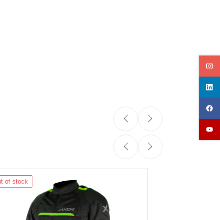
t of stock
Out of stock