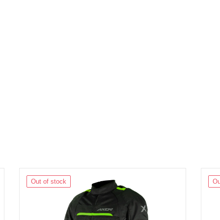
Out of stock
Ou