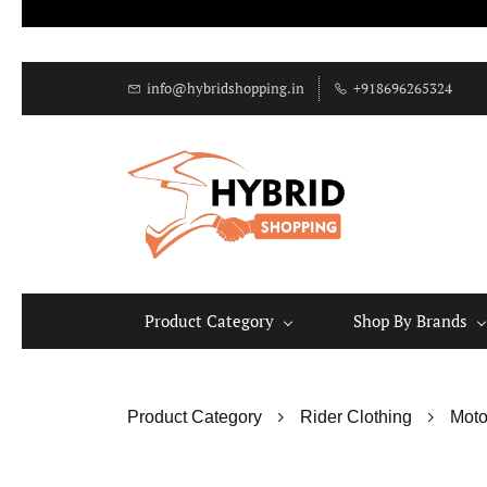
info@hybridshopping.in
+918696265324
Product Category
Shop By Brands
Product Category
Rider Clothing
Moto