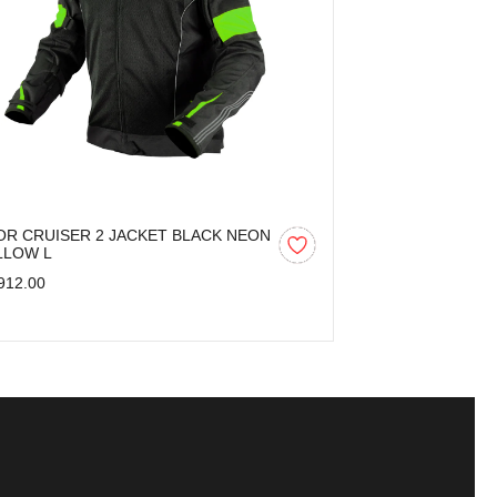
OR CRUISER 2 JACKET BLACK NEON
AXOR CRUISER
LLOW L
YELLOW M
912.00
₹5,912.00