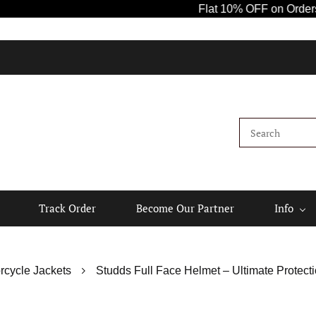
Flat 10% OFF on Orders Abov
Track Order
Become Our Partner
Info
rcycle Jackets
Studds Full Face Helmet – Ultimate Protecti