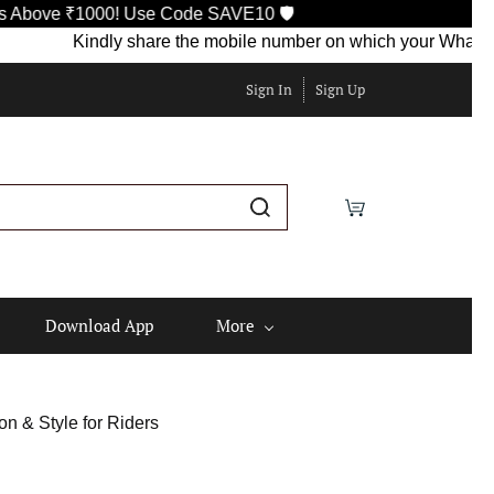
e ₹1000! Use Code SAVE10 🛡️
Kindly share the mobile number on which your WhatsApp is c
Sign In
Sign Up
Download App
More
on & Style for Riders