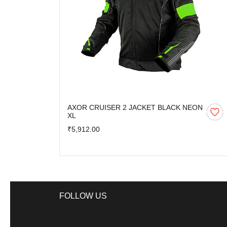
AXOR CRUISER 2 JACKET BLACK NEON
XL
₹5,912.00
FOLLOW US