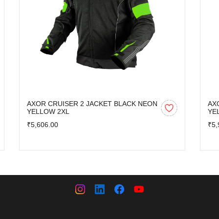
AXOR CRUISER 2 JACKET BLACK NEON
AX
YELLOW 2XL
YE
₹5,606.00
₹5,