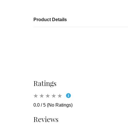
Product Details
Ratings
0.0 / 5 (No Ratings)
Reviews