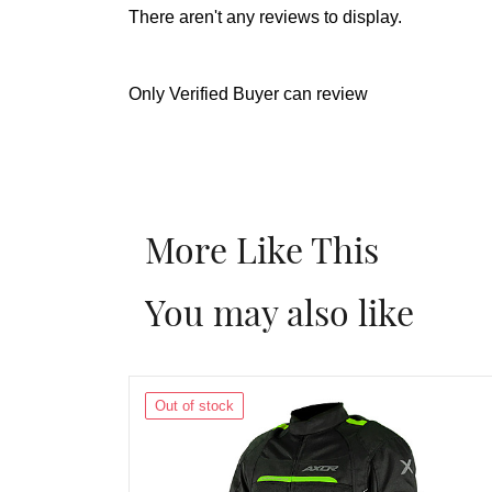
There aren't any reviews to display.
Only Verified Buyer can review
More Like This
You may also like
Out of stock