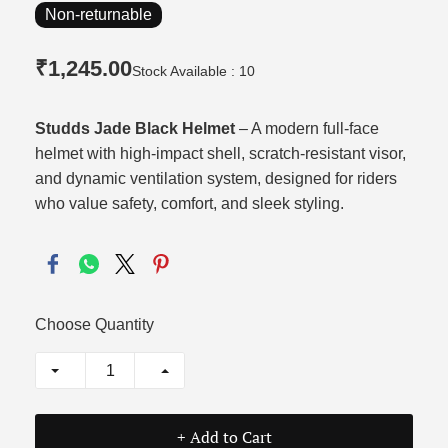
Non-returnable
₹1,245.00
Stock Available : 10
Studds Jade Black Helmet
– A modern full-face
helmet with high-impact shell, scratch-resistant visor,
and dynamic ventilation system, designed for riders
who value safety, comfort, and sleek styling.
Choose Quantity
+ Add to Cart