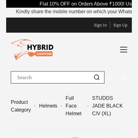
Flat 10% OFF on Orders Above ₹1000! Use Co
Kindly share the mobile number on which your WhatsApp is c
Sign In
Sign Up
Full
STUDDS
Product
Helmets
Face
JADE BLACK
Category
Helmet
C/V (XL)