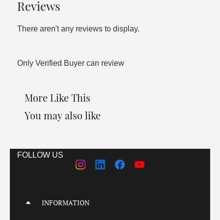
Reviews
There aren't any reviews to display.
Only Verified Buyer can review
More Like This
You may also like
FOLLOW US
INFORMATION