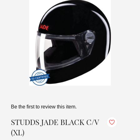
Be the first to review this item.
STUDDS JADE BLACK C/V
(XL)