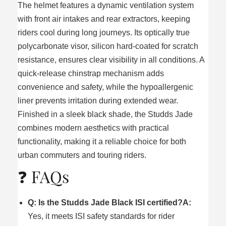
The helmet features a dynamic ventilation system
with front air intakes and rear extractors, keeping
riders cool during long journeys. Its optically true
polycarbonate visor, silicon hard-coated for scratch
resistance, ensures clear visibility in all conditions. A
quick-release chinstrap mechanism adds
convenience and safety, while the hypoallergenic
liner prevents irritation during extended wear.
Finished in a sleek black shade, the Studds Jade
combines modern aesthetics with practical
functionality, making it a reliable choice for both
urban commuters and touring riders.
❓ FAQs
Q: Is the Studds Jade Black ISI certified?
A:
Yes, it meets ISI safety standards for rider