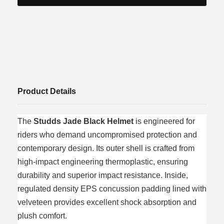
Product Details
The
Studds Jade Black Helmet
is engineered for
riders who demand uncompromised protection and
contemporary design. Its outer shell is crafted from
high-impact engineering thermoplastic, ensuring
durability and superior impact resistance. Inside,
regulated density EPS concussion padding lined with
velveteen provides excellent shock absorption and
plush comfort.