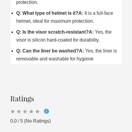
protection.
Q: What type of helmet is it?
A:
It is a full-face
helmet, ideal for maximum protection.
Q: Is the visor scratch-resistant?
A:
Yes, the
visor is silicon hard-coated for durability.
Q: Can the liner be washed?
A:
Yes, the liner is
removable and washable for hygiene
Ratings
0.0 / 5 (No Ratings)