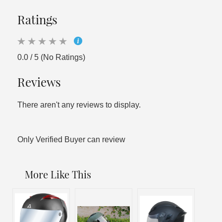
Ratings
0.0 / 5 (No Ratings)
Reviews
There aren't any reviews to display.
Only Verified Buyer can review
More Like This