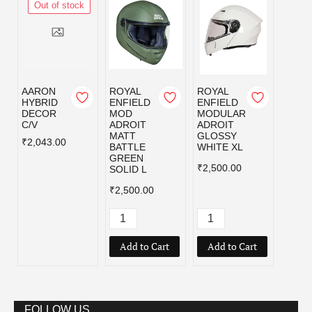
Out of stock
AARON
ROYAL
ROYAL
ROYA
HYBRID
ENFIELD
ENFIELD
ENFI
DECOR
MOD
MODULAR
MOD
C/V
ADROIT
ADROIT
ADRO
MATT
GLOSSY
MATT
₹2,043.00
BATTLE
WHITE XL
BATT
GREEN
GREE
₹2,500.00
SOLID L
₹2,50
₹2,500.00
Add to Cart
Add to Cart
Add
FOLLOW US