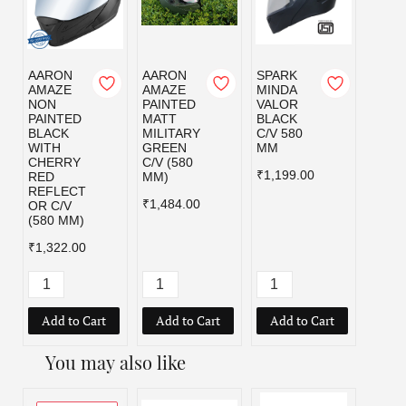
AARON
AARON
SPARK
SPAR
AMAZE
AMAZE
MINDA
MIND
NON
PAINTED
VALOR
VALO
PAINTED
MATT
BLACK
MILI
BLACK
MILITARY
C/V 580
GRE
WITH
GREEN
MM
C/V 5
CHERRY
C/V (580
MM
₹1,199.00
RED
MM)
₹1,19
REFLECT
₹1,484.00
OR C/V
(580 MM)
₹1,322.00
Add to Cart
Add to Cart
Add to Cart
Add
You may also like