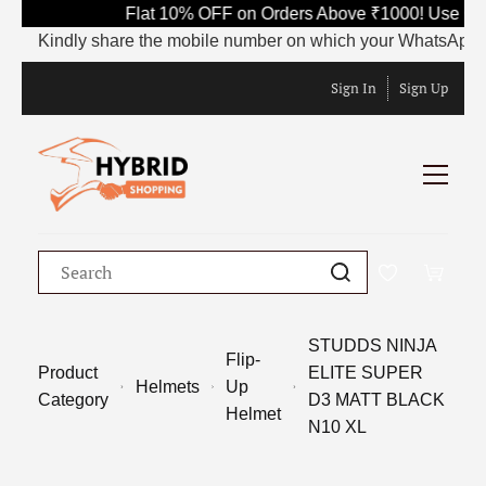
Flat 10% OFF on Orders Above ₹1000! Use Cod
Kindly share the mobile number on which your WhatsApp is cu
Sign In
Sign Up
STUDDS NINJA
Flip-
Product
ELITE SUPER
Helmets
Up
Category
D3 MATT BLACK
Helmet
N10 XL