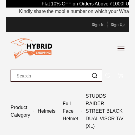
Flat 10% OFF on Orders Above ₹1000! Use 
Kindly share the mobile number on which your WhatsApp is
Sign In
Sign Up
STUDDS
Full
RAIDER
Product
Helmets
Face
STREET BLACK
Category
Helmet
DUAL VISOR T/V
(XL)