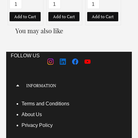
Add to Cart
Add to Cart
Add to Cart
You may also like
FOLLOW US
INFORMATION
Terms
and Conditions
About Us
Privacy Policy