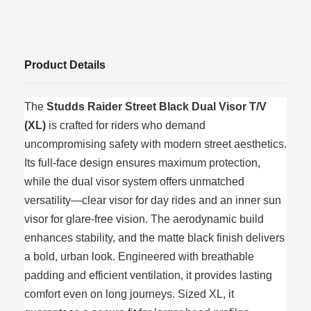
Product Details
The
Studds Raider Street Black Dual Visor T/V
(XL)
is crafted for riders who demand
uncompromising safety with modern street aesthetics.
Its full-face design ensures maximum protection,
while the dual visor system offers unmatched
versatility—clear visor for day rides and an inner sun
visor for glare-free vision. The aerodynamic build
enhances stability, and the matte black finish delivers
a bold, urban look. Engineered with breathable
padding and efficient ventilation, it provides lasting
comfort even on long journeys. Sized XL, it