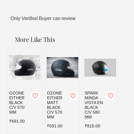
Only Verified Buyer can review
More Like This
OZONE
OZONE
SPARK
EITHER
EITHER
MINDA
BLACK
MATT
VISTA EN
C/V 570
BLACK
BLACK
MM
C/V 570
C/V 580
MM
MM
₹691.00
₹691.00
₹815.00