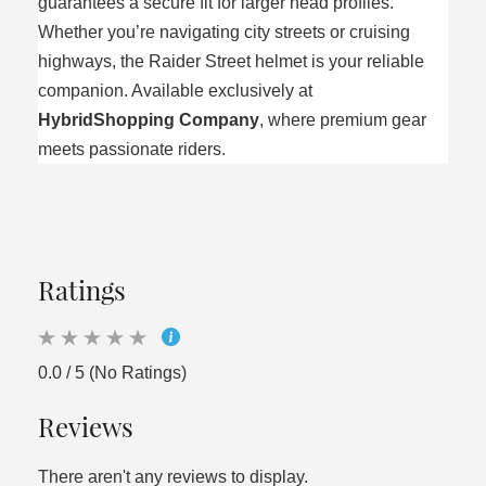
guarantees a secure fit for larger head profiles.
Whether you’re navigating city streets or cruising
highways, the Raider Street helmet is your reliable
companion. Available exclusively at
HybridShopping Company
, where premium gear
meets passionate riders.
Ratings
0.0 / 5 (No Ratings)
Reviews
There aren't any reviews to display.