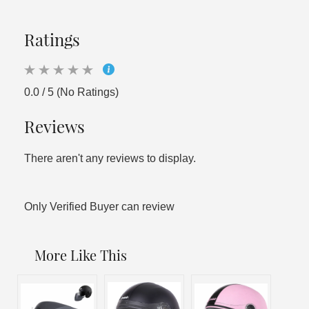
Ratings
0.0 / 5 (No Ratings)
Reviews
There aren't any reviews to display.
Only Verified Buyer can review
More Like This