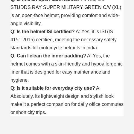
STUDDS RAY SUPER MILITARY GREEN C/V (XL)
is an open-face helmet, providing comfort and wide-
angle visibility.
Q: Is the helmet ISI certified?
A: Yes, it is ISI (IS
4151:2015) certified, meeting the necessary safety
standards for motorcycle helmets in India.
Q: Can I clean the inner padding?
A: Yes, the
helmet comes with a skin-friendly and hypoallergenic
liner that is designed for easy maintenance and
hygiene.
Q: Is it suitable for everyday city use?
A:
Absolutely. Its lightweight design and stylish look
make it a perfect companion for daily office commutes
or short city trips.