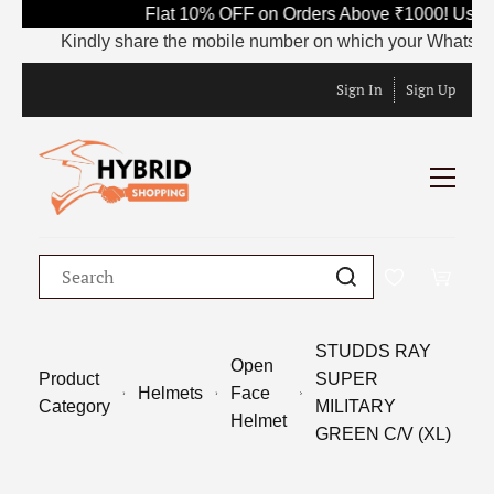
Flat 10% OFF on Orders Above ₹1000! Use C
Kindly share the mobile number on which your WhatsApp is c
Sign In
Sign Up
STUDDS RAY
Open
Product
SUPER
Helmets
Face
Category
MILITARY
Helmet
GREEN C/V (XL)