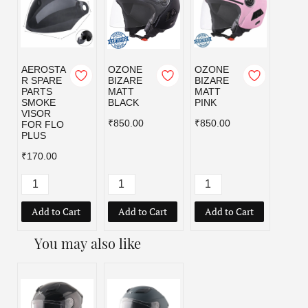
AEROSTA
OZONE
OZONE
OZO
R SPARE
BIZARE
BIZARE
BIZA
PARTS
MATT
MATT
MATT
SMOKE
BLACK
PINK
RED
VISOR
₹850.00
₹850.00
₹850.
FOR FLO
PLUS
₹170.00
Add to Cart
Add to Cart
Add to Cart
Add
You may also like