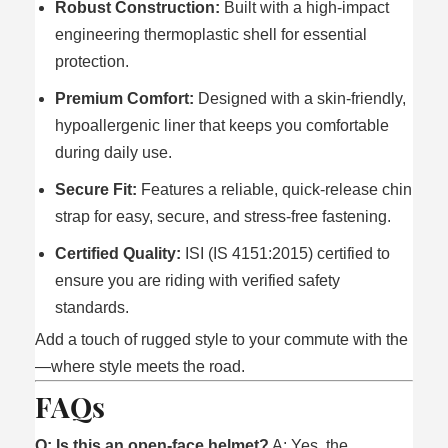
Robust Construction:
Built with a high-impact
engineering thermoplastic shell for essential
protection.
Premium Comfort:
Designed with a skin-friendly,
hypoallergenic liner that keeps you comfortable
during daily use.
Secure Fit:
Features a reliable, quick-release chin
strap for easy, secure, and stress-free fastening.
Certified Quality:
ISI (IS 4151:2015) certified to
ensure you are riding with verified safety
standards.
Add a touch of rugged style to your commute with the
—where style meets the road.
FAQs
Q: Is this an open-face helmet?
A: Yes, the