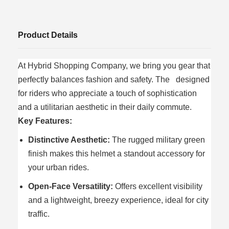
Product Details
At Hybrid Shopping Company, we bring you gear that
perfectly balances fashion and safety. The designed
for riders who appreciate a touch of sophistication
and a utilitarian aesthetic in their daily commute.
Key Features:
Distinctive Aesthetic:
The rugged military green
finish makes this helmet a standout accessory for
your urban rides.
Open-Face Versatility:
Offers excellent visibility
and a lightweight, breezy experience, ideal for city
traffic.