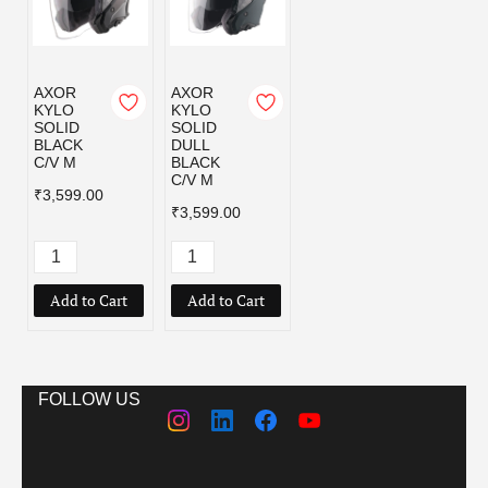
AXOR
AXOR
KYLO
KYLO
SOLID
SOLID
BLACK
DULL
C/V M
BLACK
C/V M
₹3,599.00
₹3,599.00
Add to Cart
Add to Cart
FOLLOW US