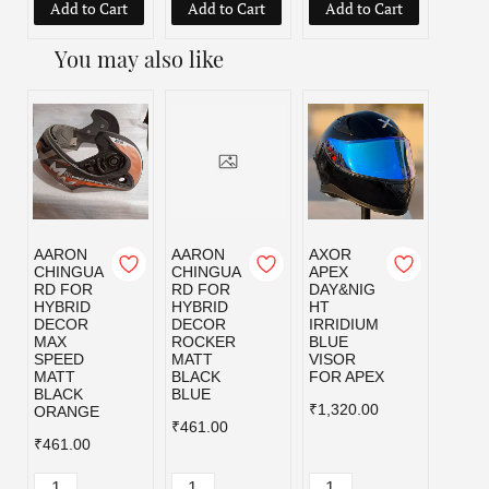
Add to Cart
Add to Cart
Add to Cart
Add
You may also like
AARON
AARON
AXOR
AXOR
CHINGUA
CHINGUA
APEX
APEX
RD FOR
RD FOR
DAY&NIG
DAY&
HYBRID
HYBRID
HT
HT
DECOR
DECOR
IRRIDIUM
IRRI
MAX
ROCKER
BLUE
GOL
SPEED
MATT
VISOR
VISO
MATT
BLACK
FOR APEX
FOR 
BLACK
BLUE
₹1,320.00
₹1,32
ORANGE
₹461.00
₹461.00