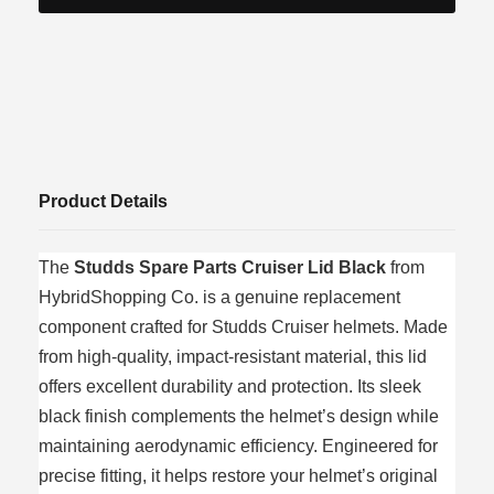
Product Details
The
Studds Spare Parts Cruiser Lid Black
from
HybridShopping Co. is a genuine replacement
component crafted for Studds Cruiser helmets. Made
from high‑quality, impact‑resistant material, this lid
offers excellent durability and protection. Its sleek
black finish complements the helmet’s design while
maintaining aerodynamic efficiency. Engineered for
precise fitting, it helps restore your helmet’s original