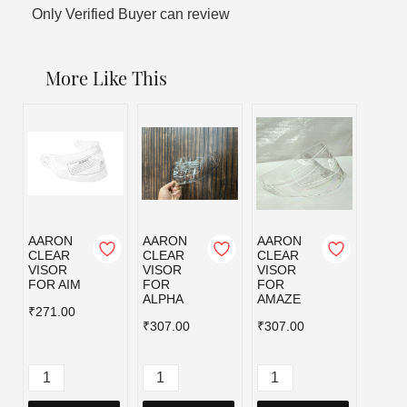
Only Verified Buyer can review
More Like This
AARON
AARON
AARON
AAR
CLEAR
CLEAR
CLEAR
CLEA
VISOR
VISOR
VISOR
VISO
FOR AIM
FOR
FOR
FOR 
ALPHA
AMAZE
₹271.00
₹192.
₹307.00
₹307.00