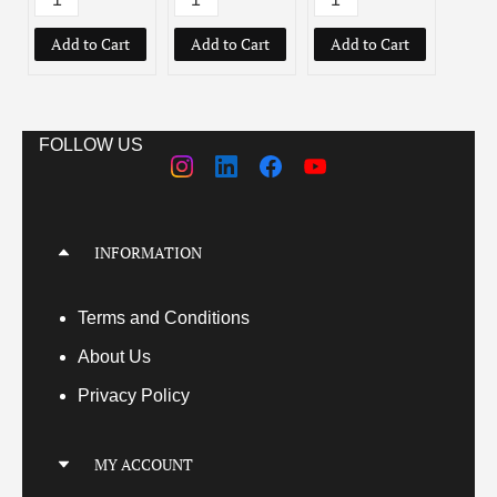
Add to Cart
Add to Cart
Add to Cart
Add
FOLLOW US
INFORMATION
Terms
and Conditions
About Us
Privacy Policy
MY ACCOUNT