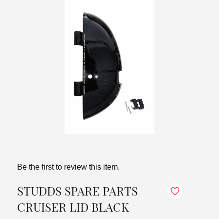
Be the first to review this item.
STUDDS SPARE PARTS
CRUISER LID BLACK