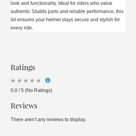
look and functionality. Ideal for riders who value
authentic Studds parts and reliable performance, this
lid ensures your helmet stays secure and stylish for
every ride.
Ratings
0.0 / 5 (No Ratings)
Reviews
There aren't any reviews to display.