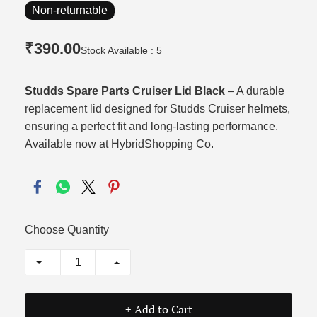
Non-returnable
₹390.00
Stock Available : 5
Studds Spare Parts Cruiser Lid Black
– A durable
replacement lid designed for Studds Cruiser helmets,
ensuring a perfect fit and long‑lasting performance.
Available now at HybridShopping Co.
Choose Quantity
+ Add to Cart