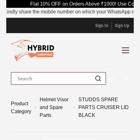
Flat 10% OFF on Orders Above ₹1000! Use Code S
indly share the mobile number on which your WhatsApp is current
Sign In
Sign Up
Helmet Visor
STUDDS SPARE
Product
and Spare
PARTS CRUISER LID
Category
Parts
BLACK