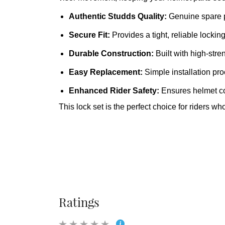
Authentic Studds Quality
:
Genuine spare pa
Secure Fit
:
Provides a tight, reliable locki
Durable Construction
:
Built with high‑stren
Easy Replacement
:
Simple installation pro
Enhanced Rider Safety
:
Ensures helmet co
This lock set is the perfect choice for rider
Ratings