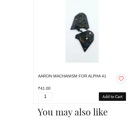
AARON MACHANISM FOR ALPHA 41
₹41.00
Add to Cart
You may also like