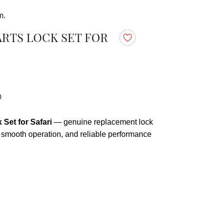
m.
ARTS LOCK SET FOR
0
Set for Safari
— genuine replacement lock
t, smooth operation, and reliable performance