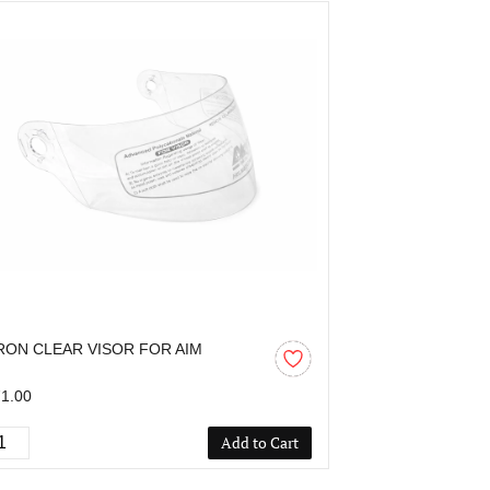
RON CLEAR VISOR FOR AIM
AARON CLEAR
1.00
₹307.00
Add to Cart