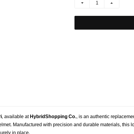
i
, available at
HybridShopping Co.
, is an authentic replaceme
helmet. Manufactured with precision and durable materials, this 
rely in place.