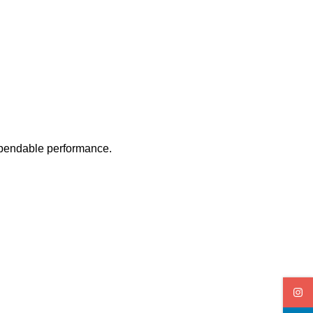
ependable performance.