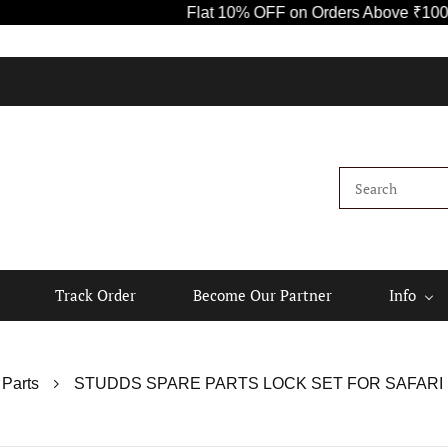
Flat 10% OFF on Orders Above ₹1000! Use Code
Kindly
Track Order
Become Our Partner
Info
 Parts
STUDDS SPARE PARTS LOCK SET FOR SAFARI