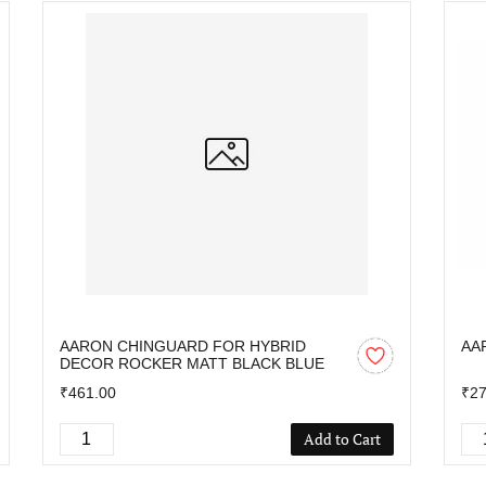
AARON CHINGUARD FOR HYBRID
AA
DECOR ROCKER MATT BLACK BLUE
₹461.00
₹27
Add to Cart