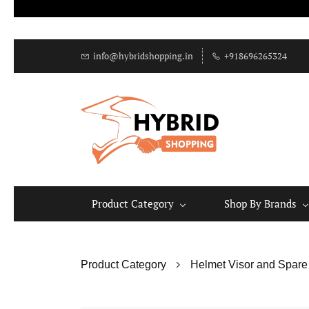
info@hybridshopping.in
+918696265324
Product Category
Shop By Brands
Product Category
Helmet Visor and Spare