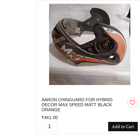
AARON CHINGUARD FOR HYBRID
DECOR MAX SPEED MATT BLACK
ORANGE
₹461.00
Add to Cart