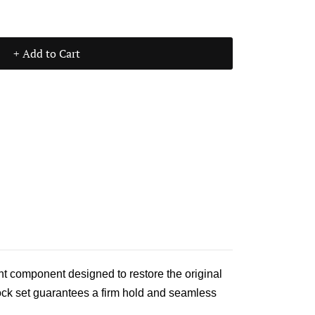
+ Add to Cart
nt component designed to restore the original
lock set guarantees a firm hold and seamless