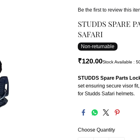
Be the first to review this ite
STUDDS SPARE P
SAFARI
Non-returnable
₹120.00
Stock Available : 5
STUDDS Spare Parts Lock 
set ensuring secure visor fi
for Studds Safari helmets.
Choose Quantity