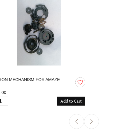
RON MECHANISM FOR AMAZE
AARON MECHA
.00
₹55.00
Add to Cart