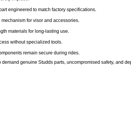
rt engineered to match factory specifications.
ng mechanism for visor and accessories.
gth materials for long‑lasting use.
cess without specialized tools.
mponents remain secure during rides.
s who demand genuine Studds parts, uncompromised safety, and d