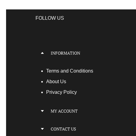
FOLLOW US
INFORMATION
Terms
and Conditions
About Us
Privacy Policy
MY ACCOUNT
My Account
CONTACT US
My Orders