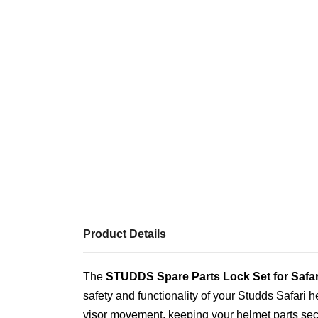
Product Details
The
STUDDS Spare Parts Lock Set for Safar
safety and functionality of your Studds Safari 
visor movement, keeping your helmet parts secu