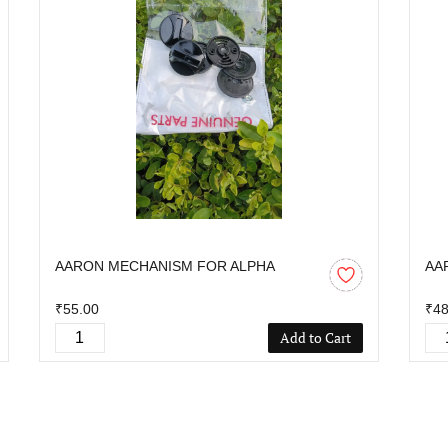
AARON MECHANISM FOR ALPHA
AA
₹55.00
₹48
Add to Cart