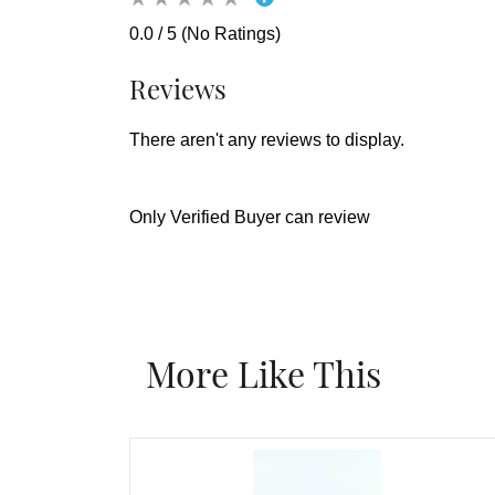
0.0 / 5 (No Ratings)
Reviews
There aren't any reviews to display.
Only Verified Buyer can review
More Like This