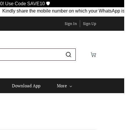
 SAVE10 🛡️
 share the mobile number on which your WhatsApp is currently ac
Sign In
Sign Up
Download App
More