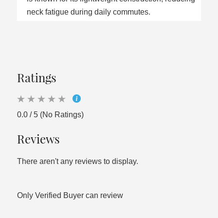
neck fatigue during daily commutes.
Ratings
0.0 / 5 (No Ratings)
Reviews
There aren't any reviews to display.
Only Verified Buyer can review