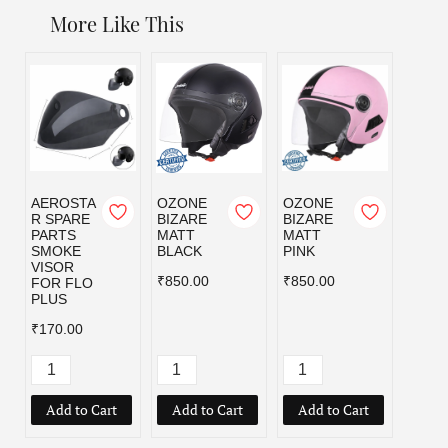
More Like This
AEROSTA
OZONE
OZONE
OZO
R SPARE
BIZARE
BIZARE
BIZA
PARTS
MATT
MATT
MATT
SMOKE
BLACK
PINK
RED
VISOR
₹850.00
₹850.00
₹850.
FOR FLO
PLUS
₹170.00
Add to Cart
Add to Cart
Add to Cart
Add