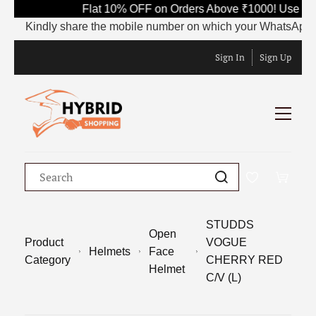
Flat 10% OFF on Orders Above ₹1000! Use Cod
Kindly share the mobile number on which your WhatsApp is cur
Sign In
Sign Up
STUDDS
Open
Product
VOGUE
Helmets
Face
Category
CHERRY RED
Helmet
C/V (L)