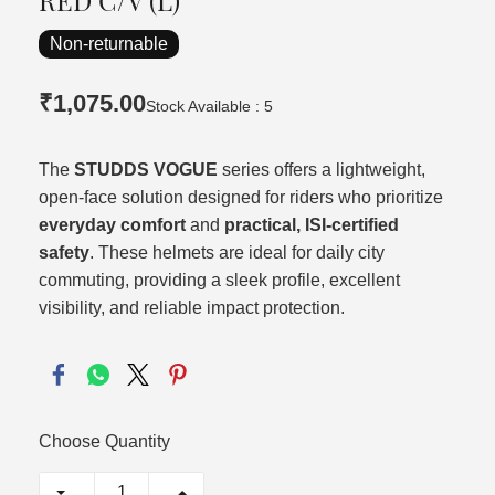
RED C/V (L)
Non-returnable
₹1,075.00
Stock Available : 5
The
STUDDS VOGUE
series offers a lightweight,
open-face solution designed for riders who prioritize
everyday comfort
and
practical, ISI-certified
safety
. These helmets are ideal for daily city
commuting, providing a sleek profile, excellent
visibility, and reliable impact protection.
Choose Quantity