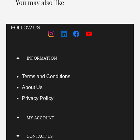
You may also like
FOLLOW US
INFORMATION
Terms
and Conditions
About Us
Privacy Policy
MY ACCOUNT
My Account
CONTACT US