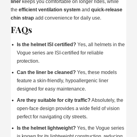
liner
keeps you comfortable on longer rides, while
the
efficient ventilation system
and
quick-release
chin strap
add convenience for daily use.
FAQs
Is the helmet ISI certified?
Yes, all helmets in the
Vogue series are ISI-certified for reliable
protection.
Can the liner be cleaned?
Yes, these models
feature a skin-friendly, hypoallergenic liner
designed for easy maintenance.
Are they suitable for city traffic?
Absolutely, the
open-face design provides a wide field of vision
perfect for navigating city streets.
Is the helmet lightweight?
Yes, the Vogue series
is known for its lightweight construction, reducing