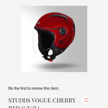
Be the first to review this item.
STUDDS VOGUE CHERRY