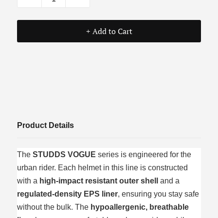
+ Add to Cart
Product Details
The
STUDDS VOGUE
series is engineered for the
urban rider. Each helmet in this line is constructed
with a
high-impact resistant outer shell
and a
regulated-density EPS liner
, ensuring you stay safe
without the bulk. The
hypoallergenic, breathable