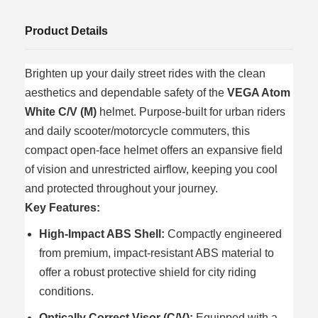
Product Details
Brighten up your daily street rides with the clean
aesthetics and dependable safety of the
VEGA Atom
White C/V (M)
helmet. Purpose-built for urban riders
and daily scooter/motorcycle commuters, this
compact open-face helmet offers an expansive field
of vision and unrestricted airflow, keeping you cool
and protected throughout your journey.
Key Features:
High-Impact ABS Shell:
Compactly engineered
from premium, impact-resistant ABS material to
offer a robust protective shield for city riding
conditions.
Optically Correct Visor (C/V):
Equipped with a