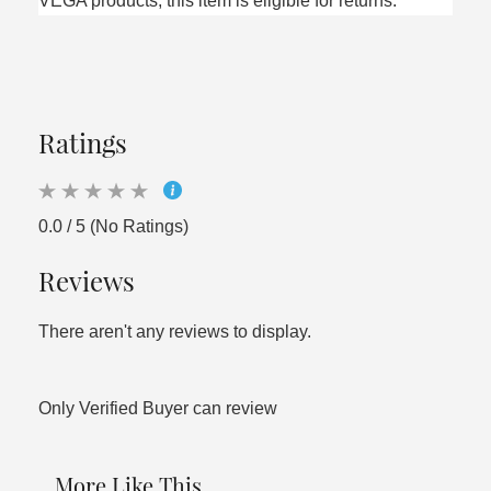
VEGA products, this item is eligible for returns.
Ratings
0.0 / 5 (No Ratings)
Reviews
There aren't any reviews to display.
Only Verified Buyer can review
More Like This