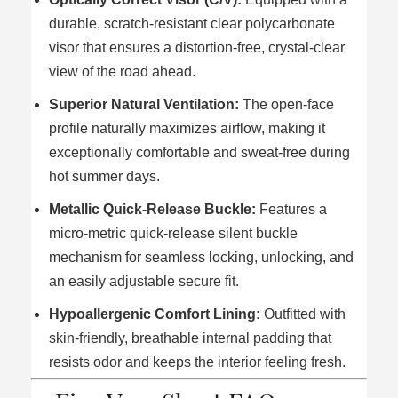
durable, scratch-resistant clear polycarbonate
visor that ensures a distortion-free, crystal-clear
view of the road ahead.
Superior Natural Ventilation:
The open-face
profile naturally maximizes airflow, making it
exceptionally comfortable and sweat-free during
hot summer days.
Metallic Quick-Release Buckle:
Features a
micro-metric quick-release silent buckle
mechanism for seamless locking, unlocking, and
an easily adjustable secure fit.
Hypoallergenic Comfort Lining:
Outfitted with
skin-friendly, breathable internal padding that
resists odor and keeps the interior feeling fresh.