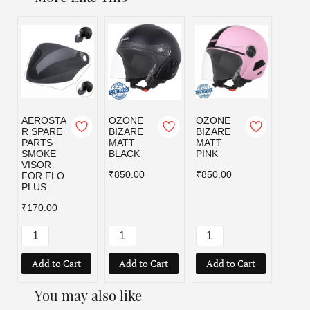
AEROSTA
OZONE
OZONE
OZO
R SPARE
BIZARE
BIZARE
BIZA
PARTS
MATT
MATT
MATT
SMOKE
BLACK
PINK
RED
VISOR
₹850.00
₹850.00
₹850.
FOR FLO
PLUS
₹170.00
Add to Cart
Add to Cart
Add to Cart
Add
You may also like