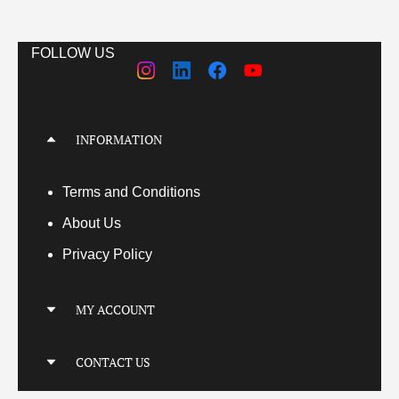
FOLLOW US
INFORMATION
Terms
and Conditions
About Us
Privacy Policy
MY ACCOUNT
My Account
CONTACT US
My Orders