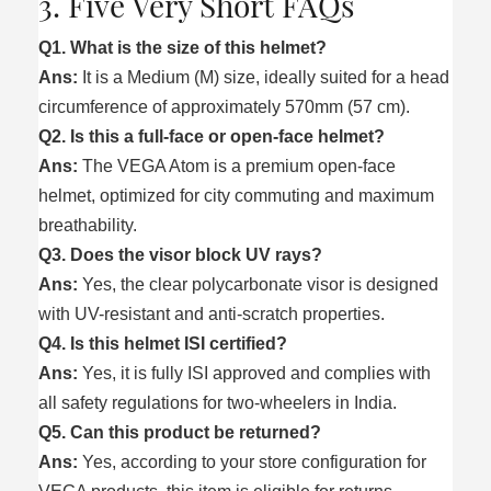
3. Five Very Short FAQs
Q1. What is the size of this helmet?
Ans:
It is a Medium (M) size, ideally suited for a head
circumference of approximately 570mm (57 cm).
Q2. Is this a full-face or open-face helmet?
Ans:
The VEGA Atom is a premium open-face
helmet, optimized for city commuting and maximum
breathability.
Q3. Does the visor block UV rays?
Ans:
Yes, the clear polycarbonate visor is designed
with UV-resistant and anti-scratch properties.
Q4. Is this helmet ISI certified?
Ans:
Yes, it is fully ISI approved and complies with
all safety regulations for two-wheelers in India.
Q5. Can this product be returned?
Ans:
Yes, according to your store configuration for