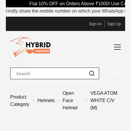
Flat 10% OFF on Orders Above ₹1000! Use Code 
Kindly share the mobile number on which your WhatsApp is curren
Sign In
Sign Up
Open
VEGA ATOM
Product
Helmets
Face
WHITE C/V
Category
Helmet
(M)