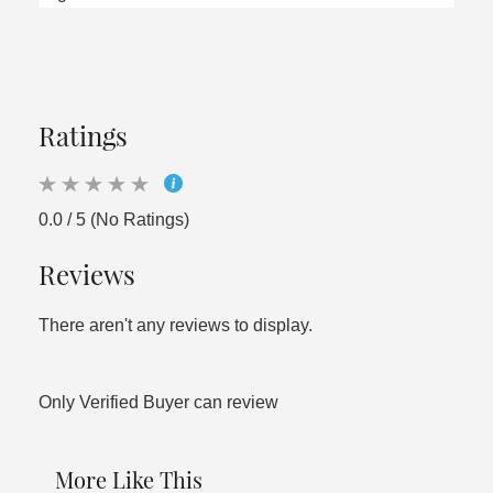
Ratings
0.0 / 5 (No Ratings)
Reviews
There aren't any reviews to display.
Only Verified Buyer can review
More Like This