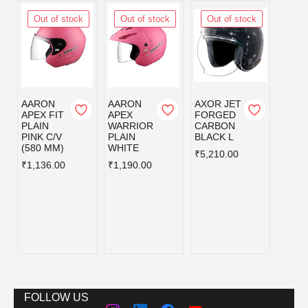
Out of stock
Out of stock
Out of stock
Out
AARON
AARON
AXOR JET
AXOR
APEX FIT
APEX
FORGED
FOR
PLAIN
WARRIOR
CARBON
CAR
PINK C/V
PLAIN
BLACK L
BLAC
(580 MM)
WHITE
₹5,210.00
₹5,21
₹1,136.00
₹1,190.00
FOLLOW US