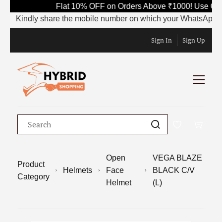
Flat 10% OFF on Orders Above ₹1000! Use Code
Kindly share the mobile number on which your WhatsApp is curre
Sign In
Sign Up
Open
VEGA BLAZE
Product
Helmets
Face
BLACK C/V
Category
Helmet
(L)