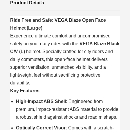
Product Details
Ride Free and Safe: VEGA Blaze Open Face
Helmet (Large)
Experience ultimate comfort and uncompromised
safety on your daily rides with the
VEGA Blaze Black
C/V (L)
helmet. Specially crafted for city riders and
daily commuters, this open-face helmet delivers
superior ventilation, unmatched visibility, and a
lightweight feel without sacrificing protective
durability.
Key Features:
High-Impact ABS Shell:
Engineered from
premium, impact-resistant ABS material to provide
a robust shield against shocks and road mishaps.
Optically Correct Visor:
Comes with a scratch-