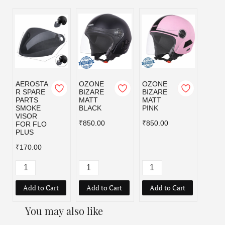
AEROSTA
OZONE
OZONE
OZO
R SPARE
BIZARE
BIZARE
BIZA
PARTS
MATT
MATT
MATT
SMOKE
BLACK
PINK
RED
VISOR
₹850.00
₹850.00
₹850.
FOR FLO
PLUS
₹170.00
Add to Cart
Add to Cart
Add to Cart
Add
You may also like