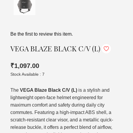
Be the first to review this item.
VEGA BLAZE BLACK C/V (L)
₹1,097.00
Stock Available : 7
The
VEGA Blaze Black C/V (L)
is a stylish and
lightweight open-face helmet engineered for
maximum comfort and safety during daily city
commutes. Featuring a high-impact ABS shell, a
scratch-resistant clear visor, and a metallic quick-
release buckle, it offers a perfect blend of airflow,