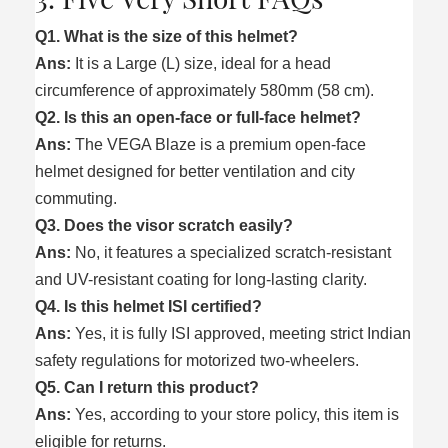
Q1. What is the size of this helmet?
Ans:
It is a Large (L) size, ideal for a head
circumference of approximately 580mm (58 cm).
Q2. Is this an open-face or full-face helmet?
Ans:
The VEGA Blaze is a premium open-face
helmet designed for better ventilation and city
commuting.
Q3. Does the visor scratch easily?
Ans:
No, it features a specialized scratch-resistant
and UV-resistant coating for long-lasting clarity.
Q4. Is this helmet ISI certified?
Ans:
Yes, it is fully ISI approved, meeting strict Indian
safety regulations for motorized two-wheelers.
Q5. Can I return this product?
Ans:
Yes, according to your store policy, this item is
eligible for returns.