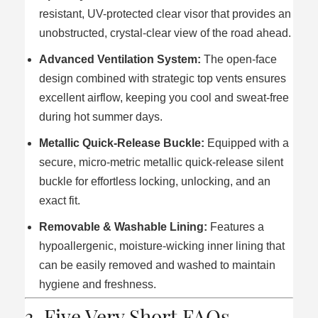
resistant, UV-protected clear visor that provides an
unobstructed, crystal-clear view of the road ahead.
Advanced Ventilation System:
The open-face
design combined with strategic top vents ensures
excellent airflow, keeping you cool and sweat-free
during hot summer days.
Metallic Quick-Release Buckle:
Equipped with a
secure, micro-metric metallic quick-release silent
buckle for effortless locking, unlocking, and an
exact fit.
Removable & Washable Lining:
Features a
hypoallergenic, moisture-wicking inner lining that
can be easily removed and washed to maintain
hygiene and freshness.
3. Five Very Short FAQs