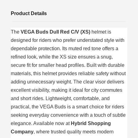
Product Details
The
VEGA Buds Dull Red C/V (XS)
helmet is
designed for riders who prefer understated style with
dependable protection. Its muted red tone offers a
refined look, while the XS size ensures a snug,
secure fit for smaller head profiles. Built with durable
materials, this helmet provides reliable safety without
adding unnecessary weight. The clear visor delivers
excellent visibility, making it ideal for city commutes
and short rides. Lightweight, comfortable, and
practical, the VEGA Buds is a smart choice for riders
seeking everyday convenience with a touch of subtle
elegance. Available now at
Hybrid Shopping
Company
, where trusted quality meets modern