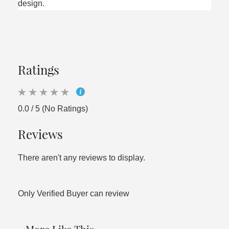
design.
Ratings
0.0 / 5 (No Ratings)
Reviews
There aren't any reviews to display.
Only Verified Buyer can review