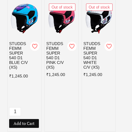
Out of stock
Out of stock
STUDDS
STUDDS
STUDDS
STUD
FEMM
FEMM
FEMM
RAID
SUPER
SUPER
SUPER
YOU
540 D1
540 D1
540 D1
LOON
BLUE C/V
PINK C/V
WHITE
TUNE
(XS)
(XS)
C/V (XS)
EDIT
FLAM
₹1,245.00
₹1,245.00
₹1,245.00
BLUE
PURP
REEN
(XS)
₹1,39
Add to Cart
Add