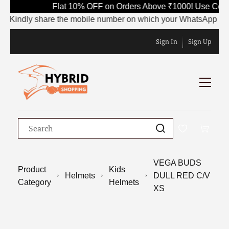
Flat 10% OFF on Orders Above ₹1000! Use Code 
Kindly share the mobile number on which your WhatsApp is curre
Sign In
Sign Up
VEGA BUDS
Product
Kids
Helmets
DULL RED C/V
Category
Helmets
XS