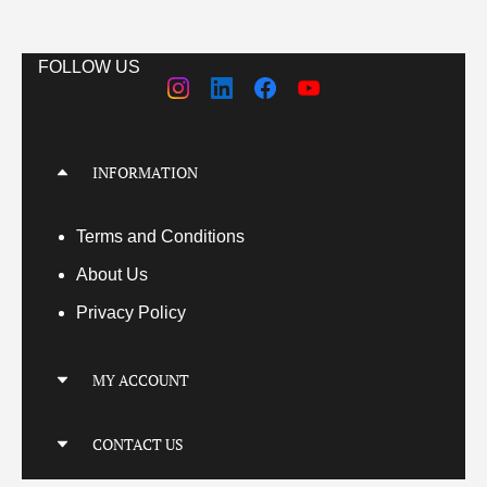
FOLLOW US
INFORMATION
Terms
and Conditions
About Us
Privacy Policy
MY ACCOUNT
My Account
CONTACT US
My Orders