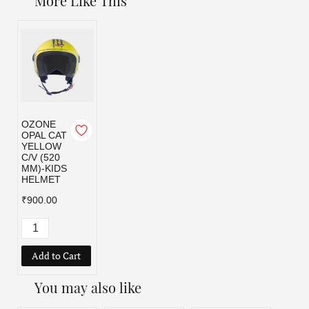
More Like This
OZONE
OPAL CAT
YELLOW
C/V (520
MM)-KIDS
HELMET
₹900.00
Add to Cart
You may also like