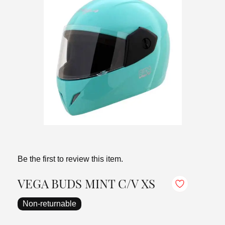
Be the first to review this item.
VEGA BUDS MINT C/V XS
Non-returnable