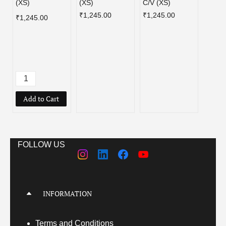
(XS)
(XS)
C/V (XS)
EDIT
FLAM
₹1,245.00
₹1,245.00
₹1,245.00
BLUE
PURP
REEN
(XS)
₹1,39
Add to Cart
Add
FOLLOW US
INFORMATION
Terms
and Conditions