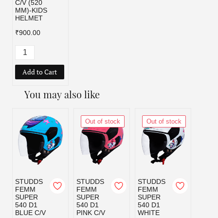
C/V (520
MM)-KIDS
HELMET
₹900.00
Add to Cart
You may also like
Out of stock
Out of stock
STUDDS
STUDDS
STUDDS
STUD
FEMM
FEMM
FEMM
RAID
SUPER
SUPER
SUPER
YOU
540 D1
540 D1
540 D1
LOON
BLUE C/V
PINK C/V
WHITE
TUNE