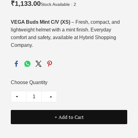
₹1,133.00
Stock Available : 2
VEGA Buds Mint C/V (XS)
– Fresh, compact, and
lightweight helmet with a mint finish. Everyday
comfort and safety, available at Hybrid Shopping
Company.
Choose Quantity
+ Add to Cart