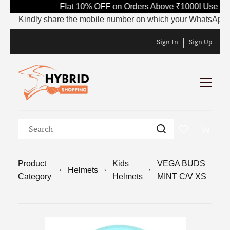
Flat 10% OFF on Orders Above ₹1000! Use Code
Kindly share the mobile number on which your WhatsApp is curr
Sign In
Sign Up
Product
Kids
VEGA BUDS
Helmets
Category
Helmets
MINT C/V XS