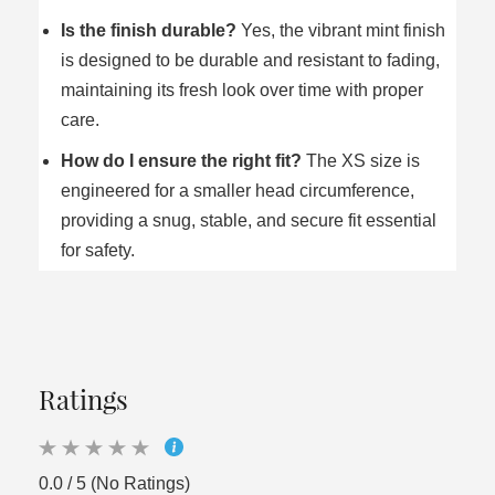
Is the finish durable?
Yes, the vibrant mint finish
is designed to be durable and resistant to fading,
maintaining its fresh look over time with proper
care.
How do I ensure the right fit?
The XS size is
engineered for a smaller head circumference,
providing a snug, stable, and secure fit essential
for safety.
Ratings
0.0 / 5 (No Ratings)