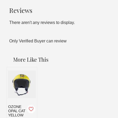
Reviews
There aren't any reviews to display.
Only Verified Buyer can review
More Like This
OZONE
OPAL CAT
YELLOW