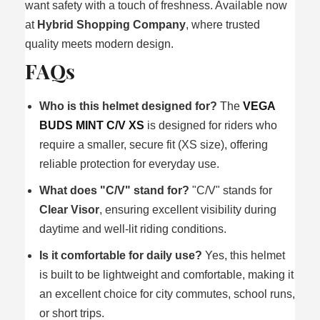
want safety with a touch of freshness. Available now
at
Hybrid Shopping Company
, where trusted
quality meets modern design.
FAQs
Who is this helmet designed for?
The
VEGA
BUDS MINT C/V XS
is designed for riders who
require a smaller, secure fit (XS size), offering
reliable protection for everyday use.
What does "C/V" stand for?
"C/V" stands for
Clear Visor
, ensuring excellent visibility during
daytime and well-lit riding conditions.
Is it comfortable for daily use?
Yes, this helmet
is built to be lightweight and comfortable, making it
an excellent choice for city commutes, school runs,
or short trips.