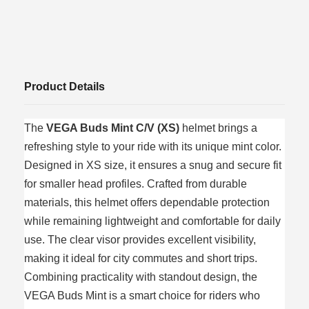
Product Details
The
VEGA Buds Mint C/V (XS)
helmet brings a
refreshing style to your ride with its unique mint color.
Designed in XS size, it ensures a snug and secure fit
for smaller head profiles. Crafted from durable
materials, this helmet offers dependable protection
while remaining lightweight and comfortable for daily
use. The clear visor provides excellent visibility,
making it ideal for city commutes and short trips.
Combining practicality with standout design, the
VEGA Buds Mint is a smart choice for riders who